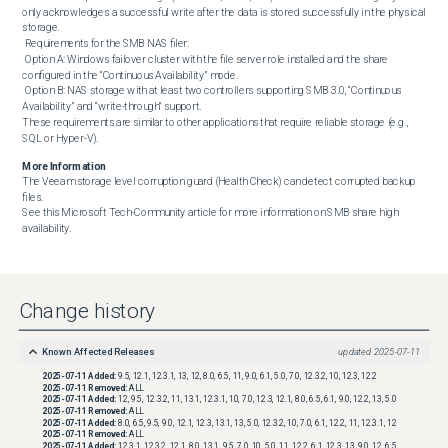
only acknowledges a successful write after the data is stored successfully in the physical 
storage.

 Requirements for the SMB NAS filer:

 Option A: Windows failover cluster with the file server role installed and the share 
configured in the “Continuous Availability” mode.

 Option B: NAS storage with at least two controllers supporting SMB 3.0, “Continuous 
Availability” and “write-through” support.

These requirements are similar to other applications that require reliable storage (e.g., 
SQL or Hyper-V).
More Information
The Veeam storage level corruption guard (Health Check) can detect corrupted backup 
files.

See this Microsoft Tech-Community article for more information on SMB share high 
availability.
Change history
Known Affected Releases
updated
2025-07-11
2025-07-11
Added:
9.5, 12.1, 12.3.1, 13, 12, 8.0, 6.5, 11, 9.0, 6.1, 5.0, 7.0, 12.3.2, 10, 12.3, 12.2
2025-07-11
Removed:
ALL
2025-07-11
Added:
12, 9.5, 12.3.2, 11, 13.1, 12.3.1, 10, 7.0, 12.3, 12.1, 8.0, 6.5, 6.1, 9.0, 12.2, 13, 5.0
2025-07-11
Removed:
ALL
2025-07-11
Added:
8.0, 6.5, 9.5, 9.0, 12.1, 12.3, 13.1, 13, 5.0, 12.3.2, 10, 7.0, 6.1, 12.2, 11, 12.3.1, 12
2025-07-11
Removed:
ALL
2025-07-11
Added:
12.3.1, 12.3.2, 12.1, 8.0, 13.1, 9.5, 7.0, 10, 5.0, 11, 12.2, 6.1, 12.3, 13, 9.0, 12, 6.5