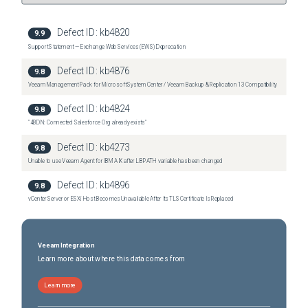
Defect ID:
kb4820
9.9
Support Statement — Exchange Web Services (EWS) Deprecation
Defect ID:
kb4876
9.8
Veeam Management Pack for Microsoft System Center / Veeam Backup & Replication 13 Compatibility
Defect ID:
kb4824
9.8
"4BDN: Connected Salesforce Org already exists"
Defect ID:
kb4273
9.8
Unable to use Veeam Agent for IBM AIX after LIBPATH variable has been changed
Defect ID:
kb4896
9.8
vCenter Server or ESXi Host Becomes Unavailable After Its TLS Certificate Is Replaced
Veeam Integration
Learn more about where this data comes from
Learn more