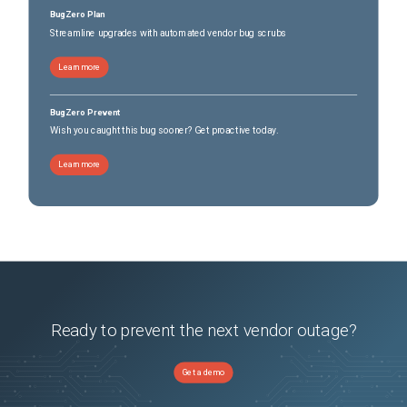
BugZero Plan
Streamline upgrades with automated vendor bug scrubs
Learn more
BugZero Prevent
Wish you caught this bug sooner? Get proactive today.
Learn more
Ready to prevent the next vendor outage?
Get a demo