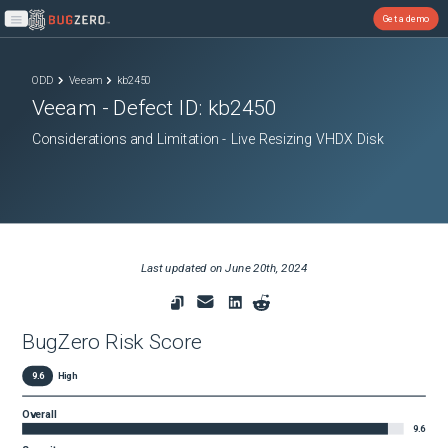
Get a demo
Open main menu
ODD
Veeam
kb2450
Veeam
- Defect ID:
kb2450
Considerations and Limitation - Live Resizing VHDX Disk
Last updated on
June 20th, 2024
BugZero Risk Score
9.6
High
Overall
9.6