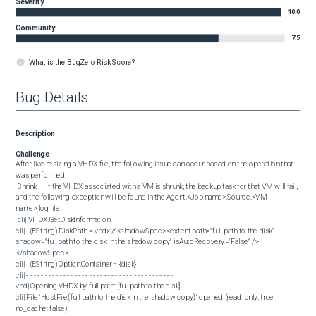
Severity
10.0
Community
7.5
What is the BugZero Risk Score?
Bug Details
Description
Challenge
After live resizing a VHDX file, the following issue can occur based on the operation that 
was performed:

 Shrink — If the VHDX associated with a VM is shrunk, the backup task for that VM will fail, 
and the following exception will be found in the Agent.<Job name>.Source.<VM 
name> log file:

 cli| VHDX.GetDiskInformation

cli|   (EString) DiskPath = vhdx://<shadowSpec><extent path="full path to the disk" 
shadow="full path to the disk in the shadow copy" isAutoRecovery="False" />
</shadowSpec>

cli|   (EString) Option.Container = {disk}

cli| - - - - - - - - - - - - - - - - - - - - - - - - - - - - - - - - - - - - - - - -

vhd| Opening VHDX by full path: [full path to the disk].

cli| File 'HostFile{full path to the disk in the shadow copy}' opened (read_only: true, 
no_cache: false)
