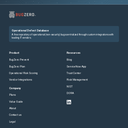
Operational Defect Database
A free repository of operational (non-security) bugs centralized through custom integrations with
leading IT vendors.
Product
Resources
BugZero Prevent
Blog
BugZero Plan
ServiceNow App
Operational Risk Scoring
Trust Center
Vendor Integrations
Risk Management
NIST
Company
DORA
Plans
Value Guide
About
Contact us
Legal