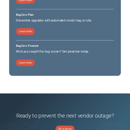
Learn more
BugZero Plan
Streamline upgrades with automated vendor bug scrubs
Learn more
BugZero Prevent
Wish you caught this bug sooner? Get proactive today.
Learn more
Ready to prevent the next vendor outage?
Get a demo