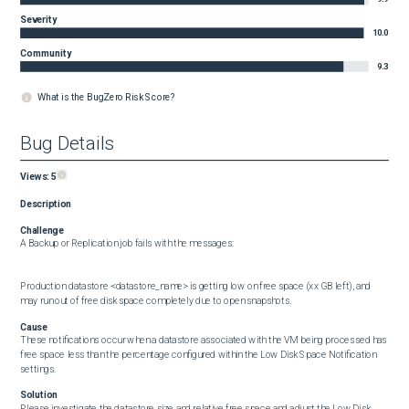
Severity
10.0
Community
9.3
What is the BugZero Risk Score?
Bug Details
Views:
5
Description
Challenge
A Backup or Replication job fails with the messages:

Production datastore <datastore_name> is getting low on free space (xx GB left), and 
may run out of free disk space completely due to open snapshots.
Cause
These notifications occur when a datastore associated with the VM being processed has 
free space less than the percentage configured within the Low Disk Space Notification 
settings.
Solution
Please investigate the datastore size and relative free space and adjust the Low Disk 