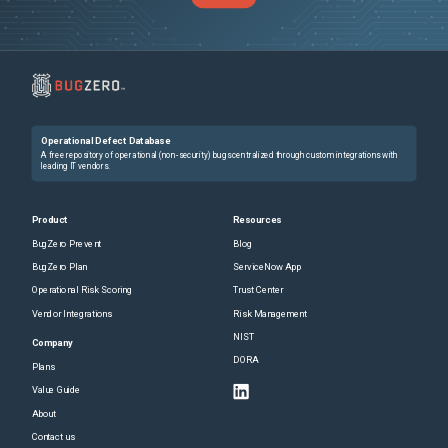
Operational Defect Database
A free repository of operational (non-security) bugs centralized through custom integrations with
leading IT vendors.
Product
Resources
BugZero Prevent
Blog
BugZero Plan
ServiceNow App
Operational Risk Scoring
Trust Center
Vendor Integrations
Risk Management
NIST
Company
DORA
Plans
Value Guide
About
Contact us