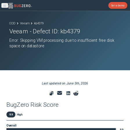
Get a demo
Open main menu
ODD
Veeam
kb4379
Veeam
- Defect ID:
kb4379
Error: Skipping VM processing due to insufficient free disk
space on datastore
Last updated on
June 5th, 2026
BugZero Risk Score
9.9
High
Overall
9.9