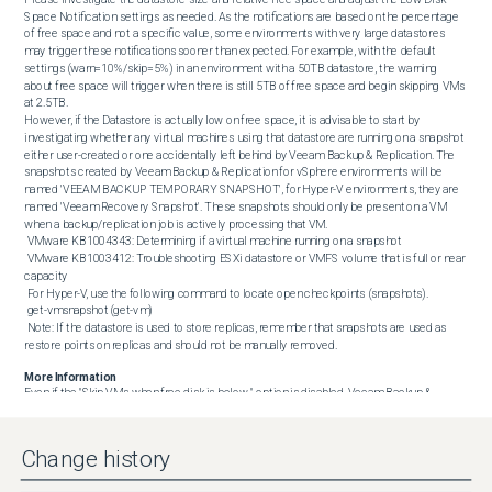
Space Notification settings as needed. As the notifications are based on the percentage 
of free space and not a specific value, some environments with very large datastores 
may trigger these notifications sooner than expected. For example, with the default 
settings (warn=10%/skip=5%) in an environment with a 50TB datastore, the warning 
about free space will trigger when there is still 5TB of free space and begin skipping VMs 
at 2.5TB.

However, if the Datastore is actually low on free space, it is advisable to start by 
investigating whether any virtual machines using that datastore are running on a snapshot 
either user-created or one accidentally left behind by Veeam Backup & Replication. The 
snapshots created by Veeam Backup & Replication for vSphere environments will be 
named 'VEEAM BACKUP TEMPORARY SNAPSHOT', for Hyper-V environments, they are 
named 'Veeam Recovery Snapshot'. These snapshots should only be present on a VM 
when a backup/replication job is actively processing that VM.

 VMware KB1004343: Determining if a virtual machine running on a snapshot

 VMware KB1003412: Troubleshooting ESXi datastore or VMFS volume that is full or near 
capacity

 For Hyper-V, use the following command to locate open checkpoints (snapshots).

 get-vmsnapshot (get-vm)

 Note: If the datastore is used to store replicas, remember that snapshots are used as 
restore points on replicas and should not be manually removed.
More Information
Even if the "Skip VMs when free disk is below " option is disabled, Veeam Backup & 
Replication will terminate jobs if the amount of free space on the datastore is below 2 GB. 
This threshold limit is adjustable with the following registry value.

Key Location: HKLM\SOFTWARE\Veeam\Veeam Backup and Replication\Value 
Change history
Name: BlockSnapshotThresholdValue Type: DWORD (32-Bit) ValueValue Data (Default): 2

The Value Data is measured in Gigabytes (GB).