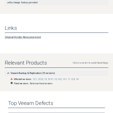
No change history provided
Links
Original Vendor Announcement
Relevant Products
Click on a version to see all relevant bugs
Veeam Backup & Replication
(
10
versions)
Affected versions:
12.1
,
12.3.2
,
13
,
12.3.1
,
12
,
12.2
,
13.1
,
11
,
12.3
,
10
Fixed versions:
No known fixed versions
Top
Veeam
Defects