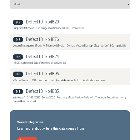
Defect ID:
kb4820
9.9
Support Statement — Exchange Web Services (EWS) Deprecation
Defect ID:
kb4876
9.8
Veeam Management Pack for Microsoft System Center / Veeam Backup & Replication 13 Compatibility
Defect ID:
kb4824
9.8
"4BDN: Connected Salesforce Org already exists"
Defect ID:
kb4896
9.8
vCenter Server or ESXi Host Becomes Unavailable After Its TLS Certificate Is Replaced
Defect ID:
kb4885
9.8
Windows 11 24H2/25H2 | Server 2025 - Recovery Media Restore Fails with: The Local Security Authority
cannot be contacted
Veeam Integration
Learn more about where this data comes from