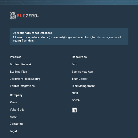
Operational Defect Database
A free repository of operational (non-security) bugs centralized through custom integrations with
leading IT vendors.
Product
Resources
BugZero Prevent
Blog
BugZero Plan
ServiceNow App
Operational Risk Scoring
Trust Center
Vendor Integrations
Risk Management
NIST
Company
DORA
Plans
Value Guide
About
Contact us
Legal