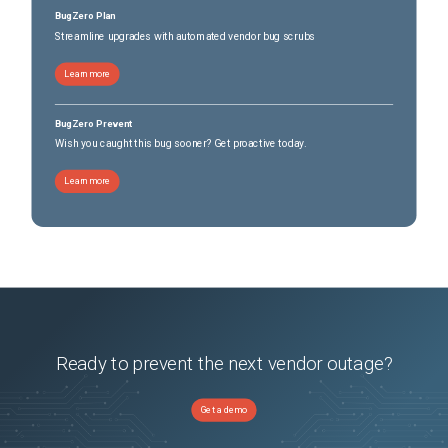
BugZero Plan
Streamline upgrades with automated vendor bug scrubs
 A virtual machine can freeze under load when you take quiesced snapshots or use 
custom quiescing scripts (343375)

Learn more
BugZero Prevent
Wish you caught this bug sooner? Get proactive today.
 VM snapshot stun times correlate with the number of virtual disks (337998)

Learn more
 Virtual machines residing on NFSv3 storage become unresponsive during a snapshot 
removal operation when CBT is enabled (428200)
Ready to prevent the next vendor outage?
Get a demo