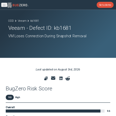
Get a demo
Open main menu
ODD
Veeam
kb1681
Veeam
- Defect ID:
kb1681
VM Loses Connection During Snapshot Removal
Last updated on
August 3rd, 2026
BugZero Risk Score
9.6
High
Overall
9.6