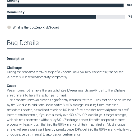
Severity
10.0
Community
7.5
What is the BugZero Risk Score?
Bug Details
Description
Challenge
During the snapshot removal step of a Veeam Backup & Replication task, the source 
vSphere VM loses connectivity temporarily.
Cause
Veeam does not remove the snapshot itself; Veeam sends an API call to the vSphere 
environment to have the action performed.

 The snapshot removal process significantly reduces the total IOPS that can be delivered 
by the VM due to additional locks on the VMFS storage resulting from increased 
metadata updates, as well as the added I/O load of the snapshot removal process itself. 
In most environments, if you are already over 30-40% IOP load for your target storage, 
which is not uncommon with a busy SQL/Exchange server, then the snapshot removal 
process will easily push that into the 80%+ mark and likely much higher. Most storage 
arrays will see a significant latency penalty once IOPs get into the 80%+ mark, which will, 
of course, be detrimental to application performance.