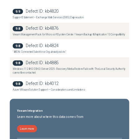
Related Broadcom Articles

Defect ID:
kb4820
9.9
Support Statement — Exchange Web Services (EWS) Deprecation
 Snapshot removal stops a virtual machine for long time (323397)

Defect ID:
kb4876
9.8
Veeam Management Pack for Microsoft System Center / Veeam Backup & Replication 13 Compatibility
 Virtual machines residing on NFS storage become unresponsive during a snapshot 
Defect ID:
kb4824
9.8
removal operation (323118)

"4BDN: Connected Salesforce Org already exists"
Defect ID:
kb4885
9.8
Windows 11 24H2/25H2 | Server 2025 - Recovery Media Restore Fails with: The Local Security Authority
cannot be contacted
 High VM Stun time during snapshot deletion or SVmotion failure on ESXi 6.7U2 or later 
(317708)

Defect ID:
kb4012
9.8
Azure VMware Solution Support — Considerations and Limitations
 Virtual machine becomes unresponsive or inactive when taking memory snapshot 
(321376)

Veeam Integration
Learn more about where this data comes from
Learn more
 Finding and listing virtual machine snapshots (344559)
