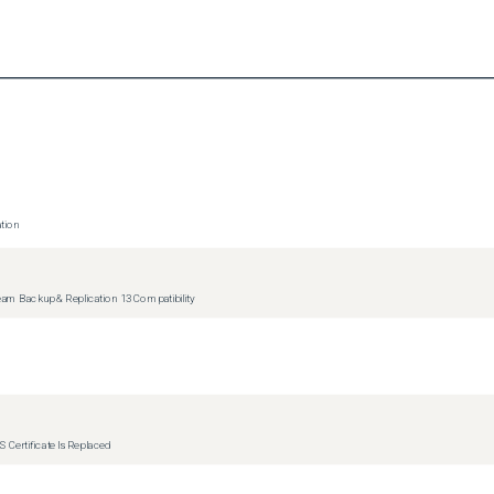
tion
m Backup & Replication 13 Compatibility
 Certificate Is Replaced