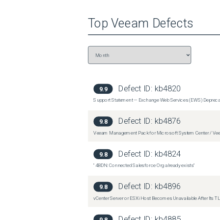
Top
Veeam
Defects
Defect ID:
kb4820
9.9
Support Statement — Exchange Web Services (EWS) Depreca
Defect ID:
kb4876
9.8
Veeam Management Pack for Microsoft System Center / Veea
Defect ID:
kb4824
9.8
"4BDN: Connected Salesforce Org already exists"
Defect ID:
kb4896
9.8
vCenter Server or ESXi Host Becomes Unavailable After Its TLS
Defect ID:
kb4885
9.8