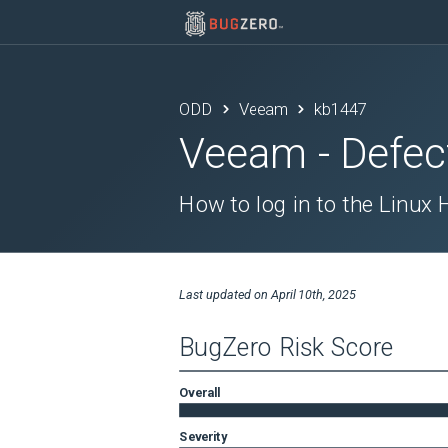
ODD
Veeam
kb1447
Veeam
- Defec
How to log in to the Linux
Last updated on
April 10th, 2025
BugZero Risk Score
Overall
Severity