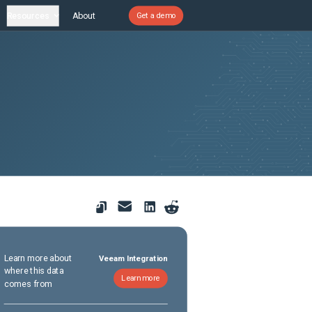
Resources
About
Get a demo
Learn more about
Veeam Integration
where this data
Learn more
comes from