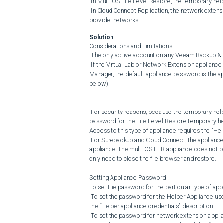
 In Multi-OS File Level Restore, the temporary helper appliance mounts the virtual machine disks.

 In Cloud Connect Replication, the network extension appliance routes traffic between tenant networks and service 
provider networks.
Solution
Considerations and Limitations

 The only active account on any Veeam Backup & Replication deployed appliance is root.

 If the Virtual Lab or Network Extension appliance password has not been configured in the Datacenter Credentials 
Manager, the default appliance password is the a
below).

 For security reasons, because the temporary helper appliance has backup data mounted to it, the default root account 
password for the File-Level-Restore temporary hel
Access to this type of appliance requires the "Hel
 For Surebackup and Cloud Connect, the appliance must be redeployed for the new password to be used by the 
appliance. The multi-OS FLR appliance does not p
only need to close the file browser and restore.

Setting Appliance Password

To set the password for the particular type of appli
 To set the password for the Helper Appliance used by Surebackup (Virtual Lab) and Multi-OS FLR, edit the entry with 
the “Helper appliance credentials” description.

 To set the password for network extension appliances, edit the record with the appropriate description: “Tenant-side 