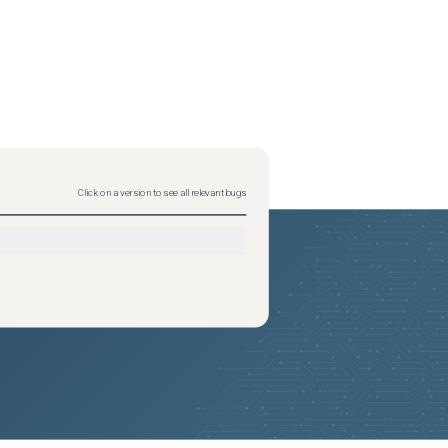
Click on a version to see all relevant bugs