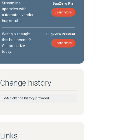
Streamline
BugZero Plan
upgrades with
Learn more
automated vendor
bug scrubs
Wish you caught
BugZero Prevent
this bug sooner?
Learn more
Get proactive
today.
Change history
No change history provided
Links