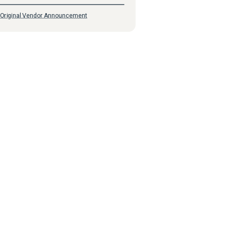
Original Vendor Announcement