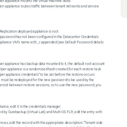
ppliance VM's name with _r appended (see Default Password details 
per appliance is a randomized hash created for each restore task. 
per appliance credentials" to be set before the restore occurs.

ersist between restore sessions, so to use the new password, you 
ance, edit it in the credentials manager.
