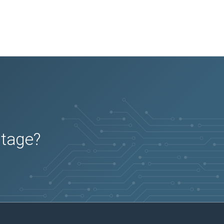
utage?