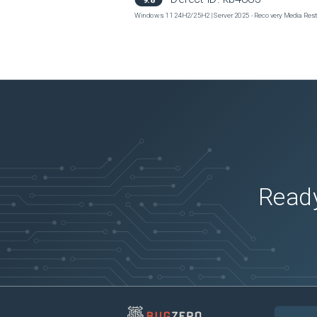
Windows 11 24H2/25H2 | Server 2025 - Recovery Media Restor
Ready