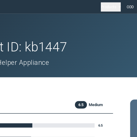
Products
ODD
t ID:
kb1447
 Helper Appliance
6.5
Medium
6.5