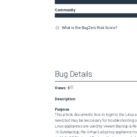
Community
What is the BugZero Risk Score?
Bug Details
Views:
3
Description
Purpose
This article documents how to login to the Linux
need, but may be neccesary for troubleshooting or
Linux appliances are used by Veeam Backup & Repl
 In Surebackup, the Virtual Lab proxy appliance routes network traffic between isolated and production networks.
