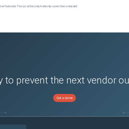
e Fails with: The Local Security Authority cannot be contacted
 to prevent the next vendor o
Get a demo