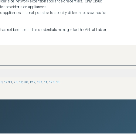
ider-side network extension appliance credentials.” Only Cloud 
or provider-side appliances.

 appliances. It is not possible to specify different passwords for 
has not been set in the credentials manager for the Virtual Lab or 
 appliance:

Backup & Replication if the appliance was renamed, the password 
.0
,
12.3.1
,
7.0
,
12
,
8.0
,
12.2
,
13.1
,
11
,
12.3
,
10