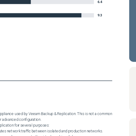
6.4
9.3
 appliance used by Veeam Backup & Replication. This is not a common 
 advanced configuration.

ication for several purposes:
