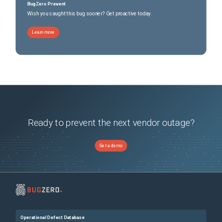
BugZero Prevent
Wish you caught this bug sooner? Get proactive today.
Learn more
Ready to prevent the next vendor outage?
Get a demo
Operational Defect Database