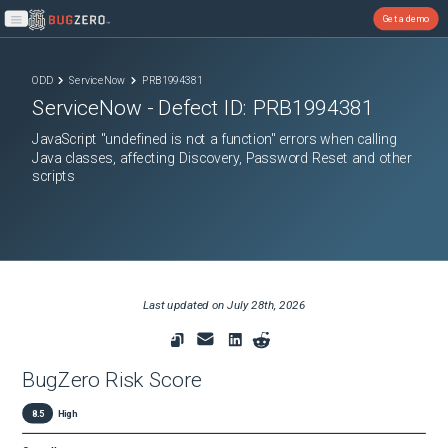
Get a demo
Open main menu
ODD
ServiceNow
PRB1994381
ServiceNow
- Defect ID:
PRB1994381
JavaScript "undefined is not a function" errors when calling
Java classes, affecting Discovery, Password Reset and other
scripts
Last updated on
July 28th, 2026
BugZero Risk Score
8.5
High