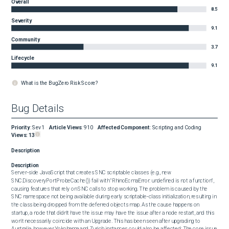
Overall
8.5
Severity
9.1
Community
3.7
Lifecycle
9.1
What is the BugZero Risk Score?
Bug Details
Priority
:
Sev1
Article Views
:
910
Affected Component
:
Scripting and Coding
Views:
13
Description
Description
Server‑side JavaScript that creates SNC scriptable classes (e.g., new 
SNC.DiscoveryPortProbeCache()) fail with "RhinoEcmaError: undefined is not a function", 
causing features that rely on SNC calls to stop working. The problem is caused by the 
SNC namespace not being available during early scriptable‑class initialization, resulting in 
the class being dropped from the deferred objects map. As the cause happens on 
startup, a node that didn't have the issue may have the issue after a node restart, and this 
won't necessarily coincide with an Upgrade. This has been seen after upgrading to 
Australia, however Yokohama and Zurich instances could also be affected; The core issue 