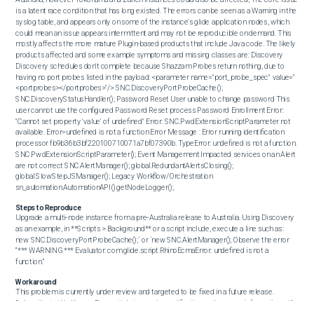
is a latent race condition that has long existed. The errors can be seen as a Warning in the 
syslog table, and appears only on some of the instance's glide application nodes, which 
could mean an issue appears intermittent and may not be reproducible on demand. This 
mostly affects the more mature Plugin-based products that include Java code. The likely 
products affected and some example symptoms and missing classes are: Discovery 
Discovery schedules don't complete because Shazzam Probes return nothing, due to 
having no port probes listed in the payload: <parameter name="port_probe_spec" value="
<portprobes></portprobes>"/> SNC.DiscoveryPortProbeCache(); 
SNC.DiscoveryStatusHandler(); Password Reset User unable to change password This 
user cannot use the configured Password Reset process Password Enrollment Error: 
"Cannot set property 'value' of undefined" Error: SNC.PwdExtensionScriptParameter not 
available. Error=undefined is not a function Error Message : Error running identification 
processor fb9b36b3bf220100710071a7bf07390b. TypeError: undefined is not a function. 
SNC.PwdExtensionScriptParameter(); Event Management Impacted services on an Alert 
are not correct SNC.AlertManager(); global.RedundantAlertsClosing(); 
global.SlowStepJSManager(); Legacy Workflow/Orchestration 
sn_automation.AutomationAPI().getNodeLogger();
Steps to Reproduce
Upgrade a multi‑node instance from a pre‑Australia release to Australia. Using Discovery 
as an example, in **Scripts > Background** or a script include, execute a line such as: 
new SNC.DiscoveryPortProbeCache();` or `new SNC.AlertManager(); Observe the error 
“*** WARNING *** Evaluator: com.glide.script.RhinoEcmaError: undefined is not a 
function.”
Workaround
This problem is currently under review and targeted to be fixed in a future release. 
Subscribe to this Known Error article to receive notifications when more information will 