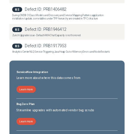
Defect ID:
PRB1406482
8.5
During CMDB CI Class Models and Discovery and Service Mapping Patterns application
installation/update, some tables under TPP hierarchy are created in TPC structure
Defect ID:
PRB1946412
8.5
Zurich Upgrade issue - Default AWA Chat Capacity is not honored
Defect ID:
PRB1917953
8.5
Analytics Center NLQ Service Triggering Java Heap Out‑of‑Memory Errors and Node Restarts
ServiceNow Integration
Learn more about where this data comes from
Learn more
BugZero Plan
Streamline upgrades with automated vendor bug scrubs
Learn more