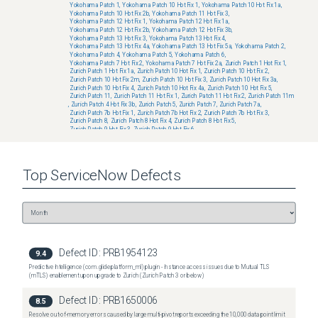
Yokohama Patch 1
,
Yokohama Patch 10 Hot Fix 1
,
Yokohama Patch 10 Hot Fix 1a
,
Yokohama Patch 10 Hot Fix 2b
,
Yokohama Patch 11 Hot Fix 3
,
Yokohama Patch 12 Hot Fix 1
,
Yokohama Patch 12 Hot Fix 1a
,
Yokohama Patch 12 Hot Fix 2b
,
Yokohama Patch 12 Hot Fix 3b
,
Yokohama Patch 13 Hot Fix 3
,
Yokohama Patch 13 Hot Fix 4
,
Yokohama Patch 13 Hot Fix 4a
,
Yokohama Patch 13 Hot Fix 5a
,
Yokohama Patch 2
,
Yokohama Patch 4
,
Yokohama Patch 5
,
Yokohama Patch 6
,
Yokohama Patch 7 Hot Fix 2
,
Yokohama Patch 7 Hot Fix 2a
,
Zurich Patch 1 Hot Fix 1
,
Zurich Patch 1 Hot Fix 1a
,
Zurich Patch 10 Hot Fix 1
,
Zurich Patch 10 Hot Fix 2
,
Zurich Patch 10 Hot Fix 2m
,
Zurich Patch 10 Hot Fix 3
,
Zurich Patch 10 Hot Fix 3a
,
Zurich Patch 10 Hot Fix 4
,
Zurich Patch 10 Hot Fix 4a
,
Zurich Patch 10 Hot Fix 5
,
Zurich Patch 11
,
Zurich Patch 11 Hot Fix 1
,
Zurich Patch 11 Hot Fix 2
,
Zurich Patch 11m
,
Zurich Patch 4 Hot Fix 3b
,
Zurich Patch 5
,
Zurich Patch 7
,
Zurich Patch 7a
,
Zurich Patch 7b Hot Fix 1
,
Zurich Patch 7b Hot Fix 2
,
Zurich Patch 7b Hot Fix 3
,
Zurich Patch 8
,
Zurich Patch 8 Hot Fix 4
,
Zurich Patch 8 Hot Fix 5
,
Zurich Patch 9 Hot Fix 3
,
Zurich Patch 9 Hot Fix 6
Fixed versions:
No known fixed versions
Top
ServiceNow
Defects
Defect ID:
PRB1954123
9.4
Predictive Intelligence (com.glide.platform_ml) plugin - Instance access issues due to Mutual TLS
(mTLS) enablement upon upgrade to Zurich (Zurich Patch 3 or below)
Defect ID:
PRB1650006
8.5
Resolve out-of-memory errors caused by large multi-pivot reports exceeding the 10,000 data point limit