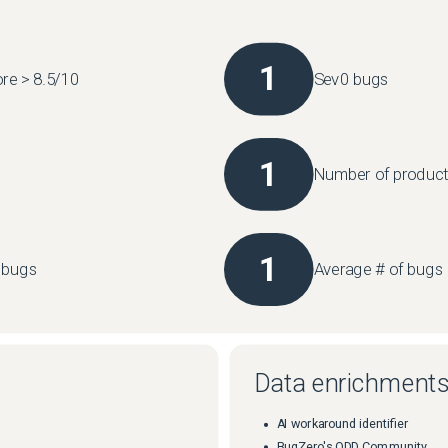
1
re > 8.5/10
Sev0 bugs
1
Number of product
1
l bugs
Average # of bugs 
Data enrichment
AI workaround identifier
BugZero's ODD Community