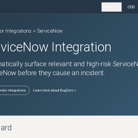
Products
ODD
or Integrations >
ServiceNow
rviceNow
Integration
tically surface relevant and high-risk
Service
eNow before they cause an incident.
endor integrations
Learn more about BugZero >
oard