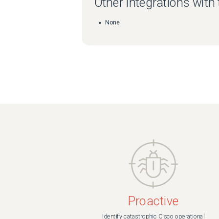
Other integrations with
None
Proactive
Identify catastrophic Cisco operational