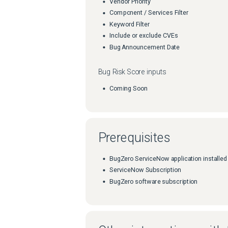
Vendor Priority
Component / Services Filter
Keyword Filter
Include or exclude CVEs
Bug Announcement Date
Bug Risk Score inputs
Coming Soon
Prerequisites
BugZero ServiceNow application installed
ServiceNow Subscription
BugZero software subscription