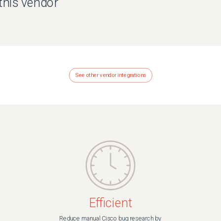
 this vendor
See other vendor integrations
Efficient
Reduce manual Cisco bug research by