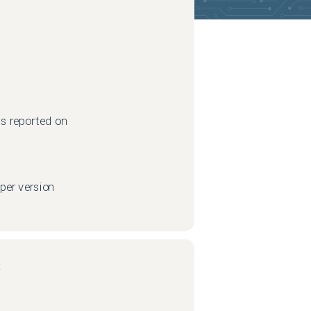
s reported on
per version
s