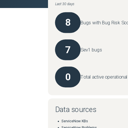
Last 30 days
8
Bugs with Bug Risk Sco
7
Sev1 bugs
0
Total active operationa
Data sources
ServiceNow KBs
ServiceNow Problems