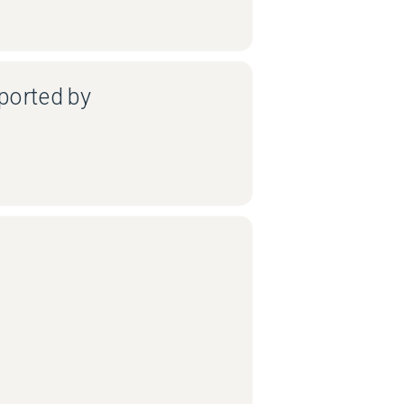
ported by