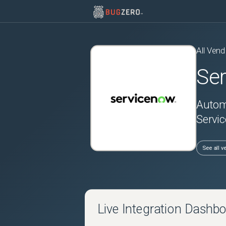
All Vend
Se
Automa
Servic
See all v
Live Integration Dashb