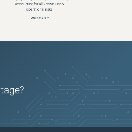
accounting for all known Cisco
operational risks.
Learn more >
utage?