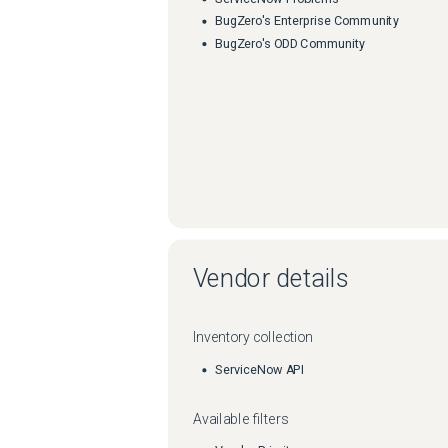
BugZero's Enterprise Community
BugZero's ODD Community
Vendor details
Inventory collection
ServiceNow API
Available filters