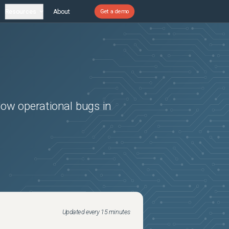
Resources
About
Get a demo
Now
operational bugs in
Updated every 15 minutes