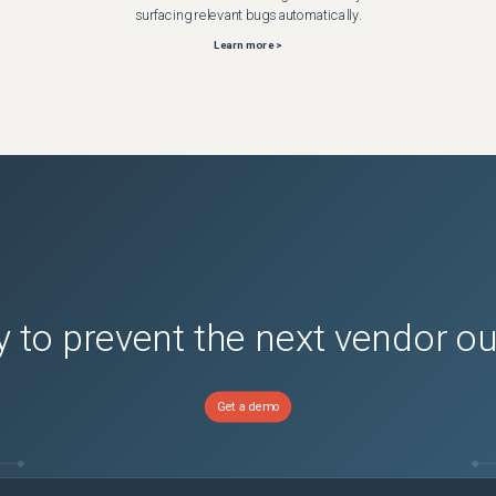
surfacing relevant bugs automatically.
Learn more >
 to prevent the next vendor o
Get a demo