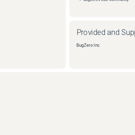
Provided and Sup
BugZero Inc.