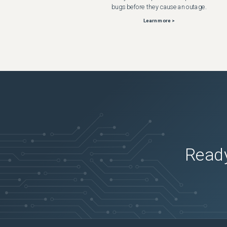
bugs before they cause an outage.
Learn more >
Ready