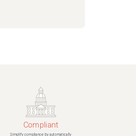
Compliant
Simplify compliance by automatically