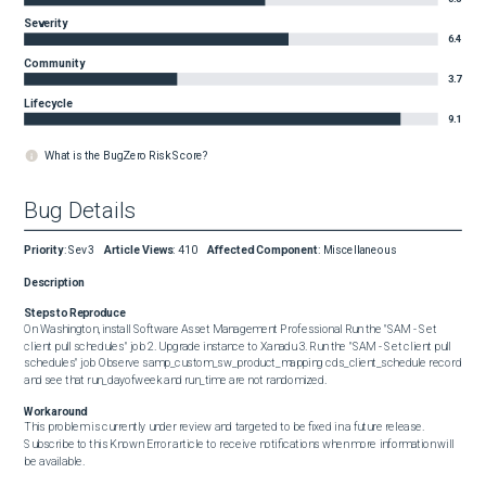
Severity
6.4
Community
3.7
Lifecycle
9.1
What is the BugZero Risk Score?
Bug Details
Priority
:
Sev3
Article Views
:
410
Affected Component
:
Miscellaneous
Description
Steps to Reproduce
On Washington, install Software Asset Management Professional Run the "SAM - Set 
client pull schedules" job 2. Upgrade instance to Xanadu 3. Run the "SAM - Set client pull 
schedules" job Observe samp_custom_sw_product_mapping cds_client_schedule record 
and see that run_dayofweek and run_time are not randomized.
Workaround
This problem is currently under review and targeted to be fixed in a future release. 
Subscribe to this Known Error article to receive notifications when more information will 
be available.