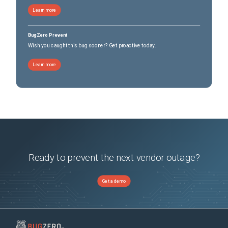
Learn more
BugZero Prevent
Wish you caught this bug sooner? Get proactive today.
Learn more
Ready to prevent the next vendor outage?
Get a demo