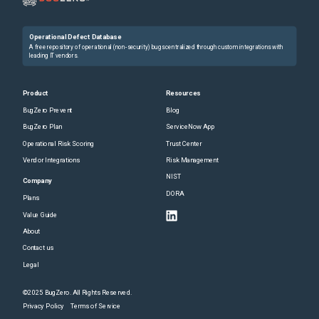
Operational Defect Database
A free repository of operational (non-security) bugs centralized through custom integrations with
leading IT vendors.
Product
Resources
BugZero Prevent
Blog
BugZero Plan
ServiceNow App
Operational Risk Scoring
Trust Center
Vendor Integrations
Risk Management
NIST
Company
DORA
Plans
Value Guide
About
Contact us
Legal
©2025 BugZero. All Rights Reserved.
Privacy Policy
Terms of Service