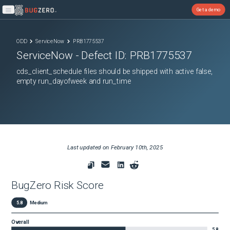
Get a demo
Open main menu
ODD
ServiceNow
PRB1775537
ServiceNow
- Defect ID:
PRB1775537
cds_client_schedule files should be shipped with active false,
empty run_dayofweek and run_time
Last updated on
February 10th, 2025
BugZero Risk Score
5.8
Medium
Overall
5.8