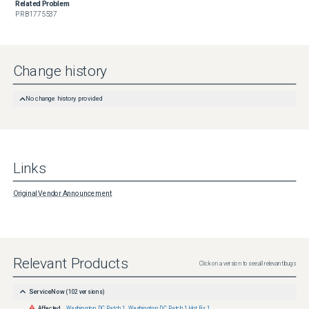
Related Problem
PRB1775537
Change history
No change history provided
Links
Original Vendor Announcement
Relevant Products
Click on a version to see all relevant bugs
ServiceNow
(
102
versions)
Affected
Washington DC Patch 1
,
Washington DC Patch 1 Hot Fix 1
,