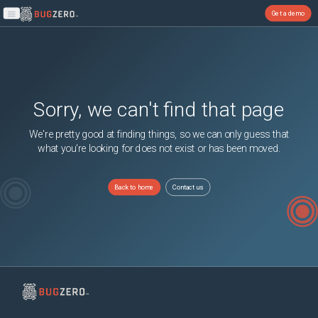
Get a demo
Open main menu
Sorry, we can't find that page
We're pretty good at finding things, so we can only guess that
what you're looking for does not exist or has been moved.
Back to home
Contact us