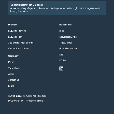
Operational Defect Database
A free repository of operational (non-security) bugs centralized through custom integrations with
leading IT vendors.
Product
Resources
BugZero Prevent
Blog
BugZero Plan
ServiceNow App
Operational Risk Scoring
Trust Center
Vendor Integrations
Risk Management
NIST
Company
DORA
Plans
Value Guide
About
Contact us
Legal
©2025 BugZero. All Rights Reserved.
Privacy Policy
Terms of Service