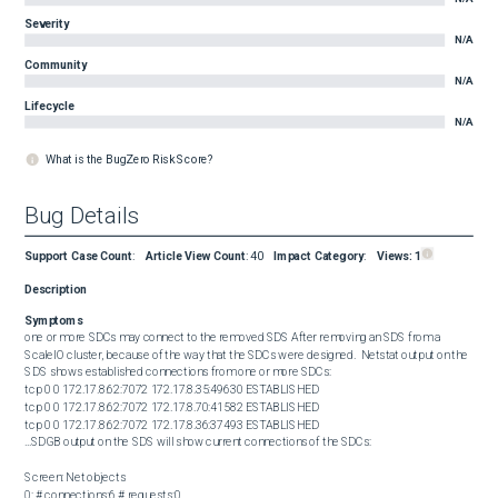
Severity
N/A
Community
N/A
Lifecycle
N/A
What is the BugZero Risk Score?
Bug Details
Support Case Count
:
Article View Count
:
40
Impact Category
:
Views:
1
Description
Symptoms
one or more SDCs may connect to the removed SDS After removing an SDS from a 
ScaleIO cluster, because of the way that the SDCs were designed.  Netstat output on the 
SDS shows established connections from one or more SDCs:  

tcp 0 0 172.17.8.62:7072 172.17.8.35:49630 ESTABLISHED

tcp 0 0 172.17.8.62:7072 172.17.8.70:41582 ESTABLISHED

tcp 0 0 172.17.8.62:7072 172.17.8.36:37493 ESTABLISHED

...SDGB output on the SDS will show current connections of the SDCs:

Screen: Net objects

0: # connections:6 # requests:0
