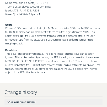
NetConnections (6 objects) [ 0 1 2 3 4 5 ]

1: Con Id:0x9e8cf79600000003 Con Type:1

Ip addr :172.17.4.31 172.17.8.33

Owner Type: Ini State:3 #paths:4

...
Cause
When an SDC connects to a cluster, the MDM sends a list of SDSs for the SDC to connect 
to. The SDC creates an internal object with the data that it gets from the MDM. This 
object exists until the SDC is removed from a cluster or is disconnected. If the user 
removes an SDS from the cluster, the SDCs can still have its information within the 
mapping object.
Resolution
This issue is resolved in version 3.5. There is no impact and this issue can be safely 
ignored. This can be verified by checking the SDS trace logs to ensure that there are no 
MOS_RC__IO_FAULT_NOT_PRI/SEC or similar events after the SDS is removed from the 
cluster.  Rebooting the SDC host disconnects the SDC and clear the internal object. Once 
the SDC reconnects, the MDM provides new data and the SDC creates a new internal 
object of the SDSs that have its data.
Change history
No change history provided