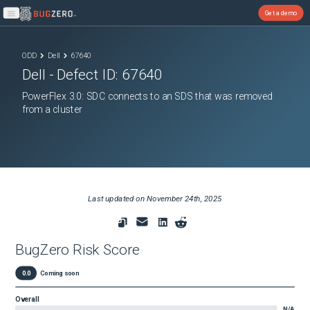
Get a demo
Open main menu
ODD
Dell
67640
Dell
- Defect ID:
67640
PowerFlex 3.0: SDC connects to an SDS that was removed
from a cluster
Last updated on
November 24th, 2025
BugZero Risk Score
0.0
Coming soon
Overall
N/A