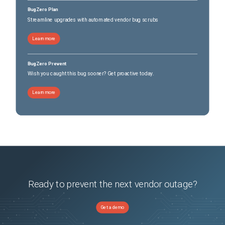
BugZero Plan
Streamline upgrades with automated vendor bug scrubs
Learn more
BugZero Prevent
Wish you caught this bug sooner? Get proactive today.
Learn more
Ready to prevent the next vendor outage?
Get a demo