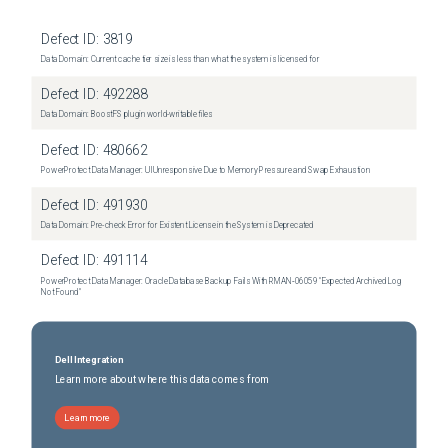
Defect ID:
3819
Data Domain: Current cache tier size is less than what the system is licensed for
Defect ID:
492288
Data Domain: BoostFS plugin world-writable files
Defect ID:
480662
PowerProtect Data Manager: UI Unresponsive Due to Memory Pressure and Swap Exhaustion
Defect ID:
491930
Data Domain: Pre-check Error for Existent License in the System is Deprecated
Defect ID:
491114
PowerProtect Data Manager: Oracle Database Backup Fails With RMAN‑06059 "Expected Archived Log
Not Found"
Dell Integration
Learn more about where this data comes from
Learn more