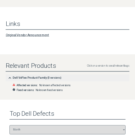
Links
Original Vendor Announcement
Relevant Products
Click on a version to see all relevant bugs
Dell VxFlex Product Family
(
0
versions)
Affected versions:
No known affected versions
Fixed versions:
No known fixed versions
Top
Dell
Defects