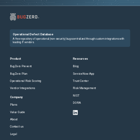
Operational Defect Database
A free repository of operational (non-security) bugs centralized through custom integrations with
leading IT vendors.
Product
Resources
BugZero Prevent
Blog
BugZero Plan
ServiceNow App
Operational Risk Scoring
Trust Center
Vendor Integrations
Risk Management
NIST
Company
DORA
Plans
Value Guide
About
Contact us
Legal