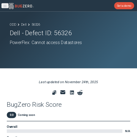
Get a demo
Open main menu
ODD
Dell
56326
Dell
- Defect ID:
56326
PowerFlex: Cannot access Datastores
Last updated on
November 24th, 2025
BugZero Risk Score
0.0
Coming soon
Overall
N/A