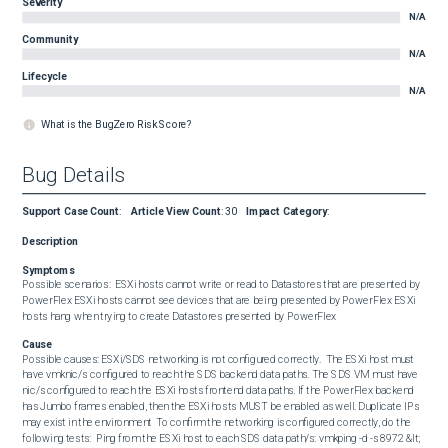
Severity
N/A
Community
N/A
Lifecycle
N/A
What is the BugZero Risk Score?
Bug Details
Support Case Count
:
Article View Count
:
30
Impact Category
:
Description
Symptoms
Possible scenarios:  ESXi hosts cannot write or read to Datastores that are presented by 
PowerFlex ESXi hosts cannot see devices that are being presented by PowerFlex ESXi 
hosts hang when trying to create Datastores presented by PowerFlex
Cause
Possible causes: ESXi/SDS networking is not configured correctly.  The ESXi host must 
have vmknic/s configured to reach the SDS backend data paths. The SDS VM must have 
nic/s configured to reach the ESXi hosts frontend data paths. If the PowerFlex backend 
has Jumbo frames enabled, then the ESXi hosts MUST be enabled as well. Duplicate IPs 
may exist in the environment  To confirm the networking is configured correctly, do the 
following tests:  Ping from the ESXi host to each SDS data path/s: vmkping -d -s 8972 &lt; 