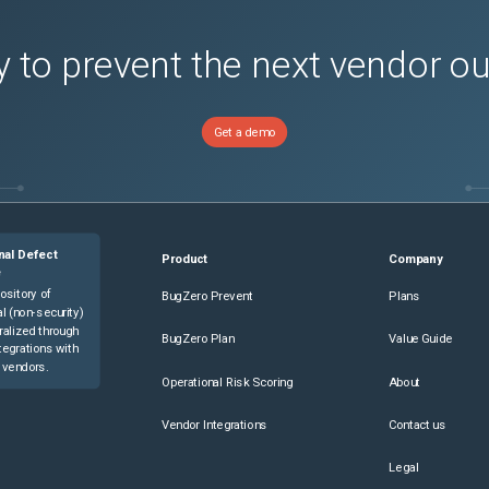
 to prevent the next vendor o
Get a demo
nal Defect
Product
Company
e
ository of
BugZero Prevent
Plans
l (non-security)
ralized through
BugZero Plan
Value Guide
tegrations with
 vendors.
Operational Risk Scoring
About
Vendor Integrations
Contact us
Legal