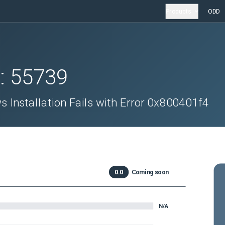
Products
ODD
D:
55739
 Installation Fails with Error 0x800401f4
0.0
Coming soon
N/A