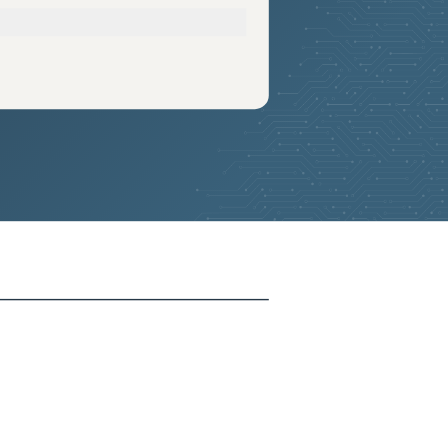
2026-05-28
Removed:
4
2026-05-28
Removed:
4
2026-05-28
Removed:
4
2026-05-28
Removed:
4
2026-05-28
Removed:
4
2026-05-28
Removed:
4
2026-05-28
Removed:
4
2026-05-28
Removed:
4
2026-05-28
Removed:
4
2026-05-28
Removed:
4
2026-05-28
Removed:
4
2026-05-28
Removed:
4
2026-05-28
Removed:
4
2026-05-28
Removed:
4
2026-05-28
Removed:
4
2026-05-28
Removed:
4
2026-05-28
Removed:
4
2026-05-28
Removed:
4
2026-05-28
Removed:
4
2026-05-28
Removed:
4
2026-05-28
Removed:
4
2026-05-28
Removed:
4
2026-05-28
Removed:
4
2026-05-28
Removed:
4
2026-05-28
Removed:
4
2026-05-28
Removed:
4
2026-05-28
Removed:
4
2026-05-28
Removed:
4
2026-05-28
Removed:
4
2026-05-28
Removed:
4
2026-05-28
Removed:
4
2026-05-28
Removed:
4