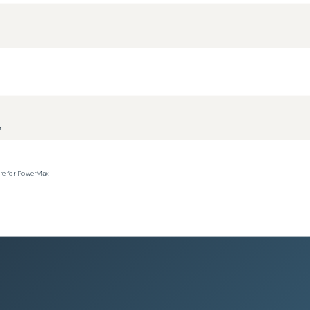
r
ere for PowerMax