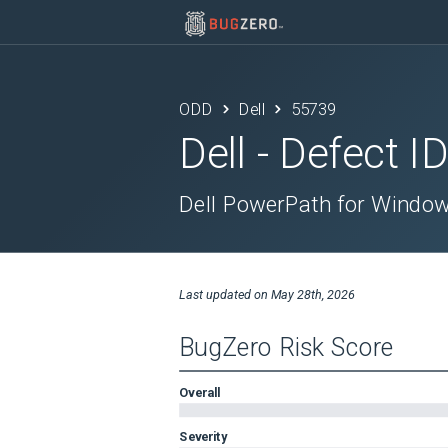
ODD
Dell
55739
Dell
- Defect I
Dell PowerPath for Windows
Last updated on
May 28th, 2026
BugZero Risk Score
Overall
Severity