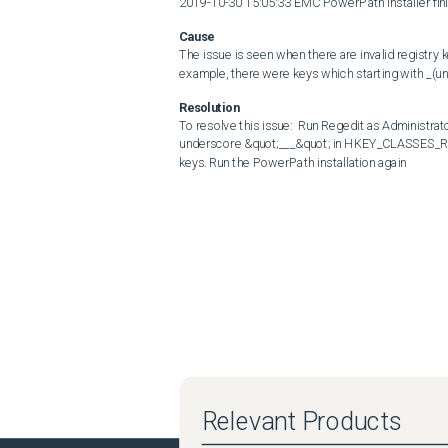
2019-10-30 15:05:33 EMC PowerPath installer fini
Cause
The issue is seen when there are invalid registry
example, there were keys which starting with _(u
Resolution
To resolve this issue:  Run Regedit as Administrat
underscore &quot;___&quot; in HKEY_CLASSES_ROO
keys. Run the PowerPath installation again
Relevant Products