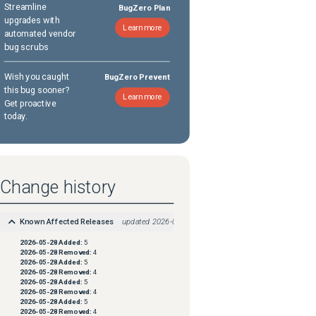
Streamline
BugZero Plan
upgrades with
Learn more
automated vendor
bug scrubs
Wish you caught
BugZero Prevent
this bug sooner?
Learn more
Get proactive
today.
Change history
Known Affected Releases
updated
2026-05-28
2026-05-28
Added:
5
2026-05-28
Removed:
4
2026-05-28
Added:
5
2026-05-28
Removed:
4
2026-05-28
Added:
5
2026-05-28
Removed:
4
2026-05-28
Added:
5
2026-05-28
Removed:
4