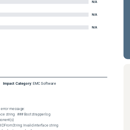
N/A
N/A
N/A
Impact Category
:
EMC Software
 error message:  

ace string   ### Bootstrapper.log  

onent(s)

IDFromString: Invalid interface string 
