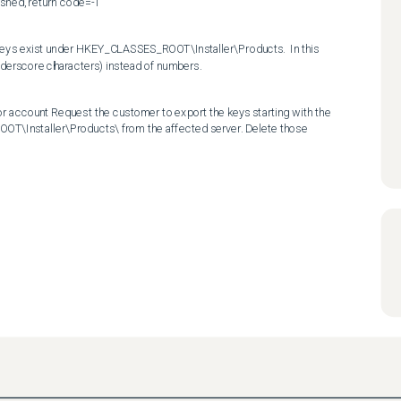
shed, return code=-1
 keys exist under HKEY_CLASSES_ROOT\Installer\Products.  In this 
nderscore characters) instead of numbers.
or account Request the customer to export the keys starting with the 
T\Installer\Products\ from the affected server. Delete those 