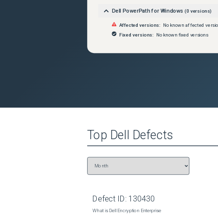
Dell PowerPath for Windows
(
0
versions)
Affected versions:
No known affected versi
Fixed versions:
No known fixed versions
Top
Dell
Defects
Defect ID:
130430
What is Dell Encryption Enterprise