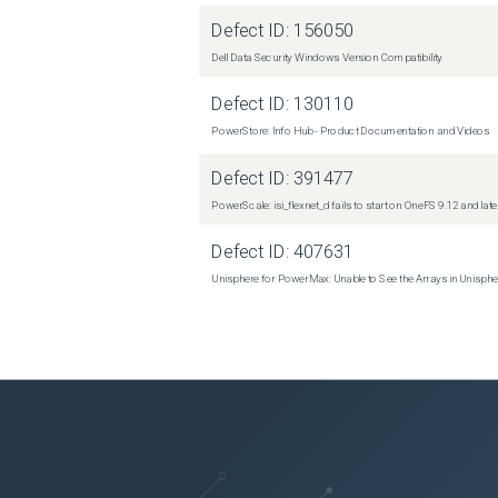
Defect ID:
156050
Dell Data Security Windows Version Compatibility
Defect ID:
130110
PowerStore: Info Hub - Product Documentation and Videos
Defect ID:
391477
PowerScale: isi_flexnet_d fails to start on OneFS 9.12 and late
Defect ID:
407631
Unisphere for PowerMax: Unable to See the Arrays in Unisph