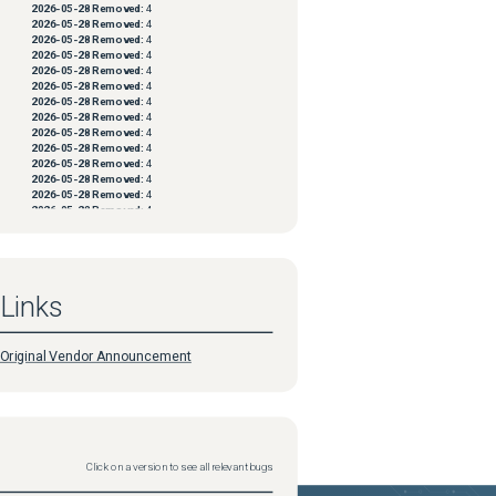
2026-05-28
Removed:
4
2026-05-28
Removed:
4
2026-05-28
Removed:
4
2026-05-28
Removed:
4
2026-05-28
Removed:
4
2026-05-28
Removed:
4
2026-05-28
Removed:
4
2026-05-28
Removed:
4
2026-05-28
Removed:
4
2026-05-28
Removed:
4
2026-05-28
Removed:
4
2026-05-28
Removed:
4
2026-05-28
Removed:
4
2026-05-28
Removed:
4
2026-05-28
Removed:
4
2026-05-28
Removed:
4
2026-05-28
Removed:
4
2026-05-28
Removed:
4
2026-05-28
Removed:
4
Links
2026-05-28
Removed:
4
2026-05-28
Removed:
4
2026-05-28
Removed:
4
2026-05-28
Removed:
4
Original Vendor Announcement
2026-05-28
Removed:
4
2026-05-28
Removed:
4
2026-05-28
Removed:
4
2026-05-28
Removed:
4
2026-05-28
Removed:
4
2026-05-28
Removed:
4
2026-05-28
Removed:
4
Click on a version to see all relevant bugs
2026-05-28
Removed:
4
2026-05-28
Removed:
4