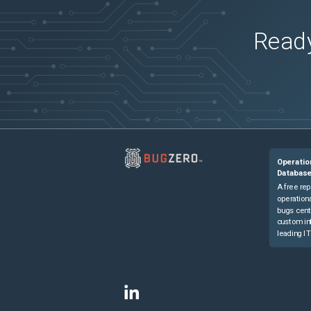
Ready
Operatio
Databas
A free rep
operationa
bugs cent
custom in
leading IT