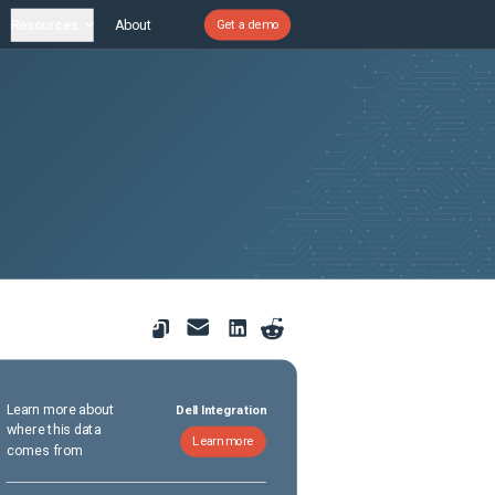
Resources
About
Get a demo
Learn more about
Dell Integration
where this data
Learn more
comes from