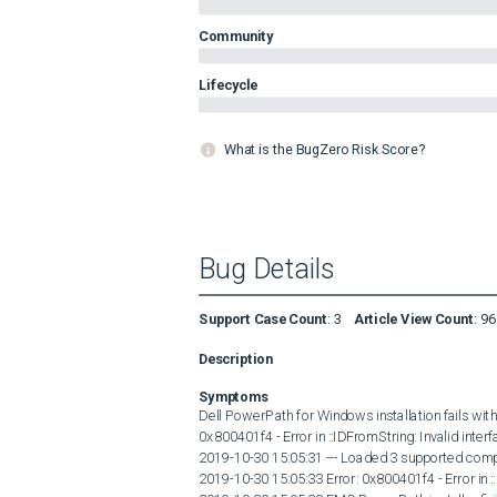
Community
Lifecycle
What is the BugZero Risk Score?
Bug Details
Support Case Count
:
3
Article View Count
:
96
Description
Symptoms
Dell PowerPath for Windows installation fails with
0x800401f4 - Error in ::IDFromString: Invalid interf
2019-10-30 15:05:31 --- Loaded 3 supported comp
2019-10-30 15:05:33 Error: 0x800401f4 - Error in ::I