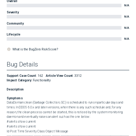
Overall
N/A
Severity
N/A
Community
N/A
Lifecycle
N/A
What is the BugZero Risk Score?
Bug Details
Support Case Count
:
162
Article View Count
:
3312
Impact Category
:
Functionality
Description
Symptoms
DataDomain clean (Garbage Collection, GC) is scheduled to run on particular days and 
times. In DDOS 6.0.x and later versions, when there is any such schedule and, for any 
reason, the clean process cannot be started, this is noticed by the system monitoring 
daemon and eventually raises an alert such as the one below:  

# alerts show current

# alerts show current

Id Post Time Severity Class Object Message

----- ------------------------ -------- ----------- --------- -----------------------------------------------------------------------------