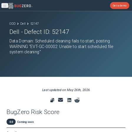
Get a demo
Open main menu
ODD
Dell
52147
Dell
- Defect ID:
52147
Data Domain: Scheduled cleaning fails to start, posting
WARNING "EVT-GC-00002: Unable to start scheduled file
system cleaning"
Last updated on
May 26th, 2026
BugZero Risk Score
0.0
Coming soon