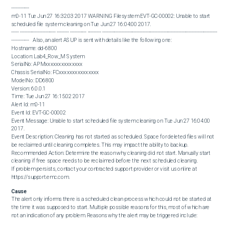
------------

m0-11 Tue Jun 27 16:32:03 2017 WARNING Filesystem EVT-GC-00002: Unable to start 
scheduled file system cleaning on Tue Jun 27 16:04:00 2017.

----- ------------------------ -------- ----------- --------- -----------------------------------------------------------------------------
------------   Also, an alert ASUP is sent with details like the following one:  

Hostname: dd-6800

Location: Lab4_Row_M System

SerialNo: APMxxxxxxxxxxxxxx

Chassis SerialNo: FCxxxxxxxxxxxxxxx

ModelNo: DD6800

Version: 6.0.0.1

Time: Tue Jun 27 16:15:02 2017

Alert Id: m0-11

Event Id: EVT-GC-00002

Event Message: Unable to start scheduled file system cleaning on Tue Jun 27 16:04:00 
2017.

Event Description: Cleaning has not started as scheduled. Space for deleted files will not 
be reclaimed until cleaning completes. This may impact the ability to backup.

Recommended Action: Determine the reason why cleaning did not start. Manually start 
cleaning if free space needs to be reclaimed before the next scheduled cleaning.

If problem persists, contact your contracted support provider or visit us online at 
https://support.emc.com.
Cause
The alert only informs there is a scheduled clean process which could not be started at 
the time it was supposed to start. Multiple possible reasons for this, most of which are 
not an indication of any problem. Reasons why the alert may be triggered include:

 DD GC was already running at the time the scheduled clean process had to start. As only 