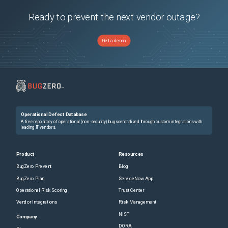
Ready to prevent the next vendor outage?
Get a demo
Operational Defect Database
A free repository of operational (non-security) bugs centralized through custom integrations with
leading IT vendors.
Product
Resources
BugZero Prevent
Blog
BugZero Plan
ServiceNow App
Operational Risk Scoring
Trust Center
Vendor Integrations
Risk Management
NIST
Company
DORA