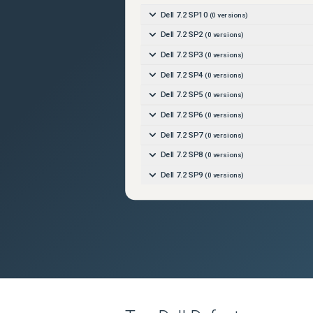
Dell 7.2 SP10
(
0
versions)
Dell 7.2 SP2
(
0
versions)
Dell 7.2 SP3
(
0
versions)
Dell 7.2 SP4
(
0
versions)
Dell 7.2 SP5
(
0
versions)
Dell 7.2 SP6
(
0
versions)
Dell 7.2 SP7
(
0
versions)
Dell 7.2 SP8
(
0
versions)
Dell 7.2 SP9
(
0
versions)