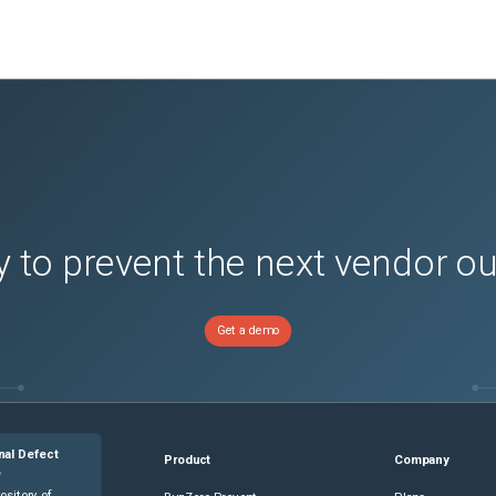
 to prevent the next vendor o
Get a demo
nal Defect
Product
Company
e
ository of