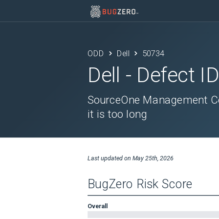
ODD
Dell
50734
Dell
- Defect I
SourceOne Management Cons
it is too long
Last updated on
May 25th, 2026
BugZero Risk Score
Overall