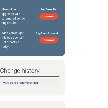
Streamline
BugZero Plan
upgrades with
Learn more
automated vendor
bug scrubs
Wish you caught
BugZero Prevent
this bug sooner?
Learn more
Get proactive
today.
Change history
No change history provided