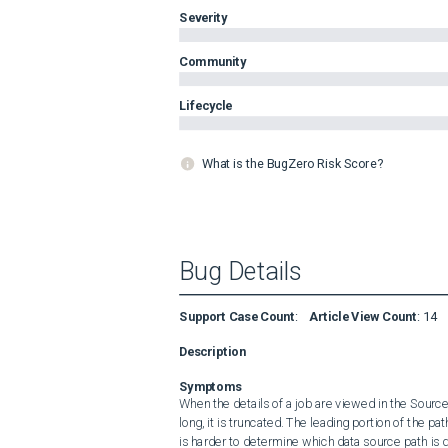
Severity
Community
Lifecycle
What is the BugZero Risk Score?
Bug Details
Support Case Count
:
Article View Count
:
14
Description
Symptoms
When the details of a job are viewed in the Sour
long, it is truncated. The leading portion of the path
is harder to determine which data source path is 