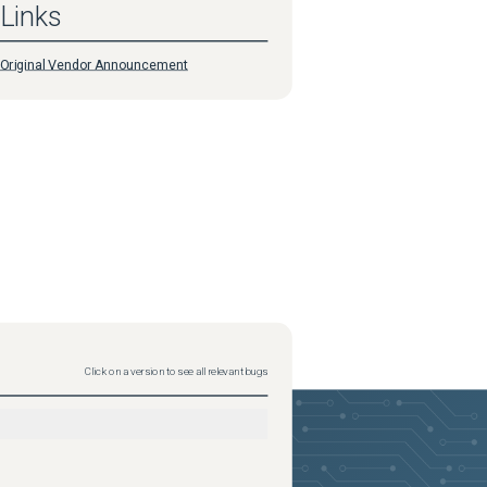
Links
Original Vendor Announcement
Click on a version to see all relevant bugs