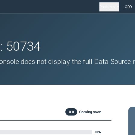
Products
ODD
D:
50734
ole does not display the full Data Source 
0.0
Coming soon
N/A