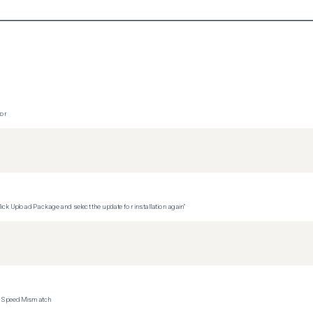
tor
ck Upload Package and select the update for installation again"
ce Speed Mismatch