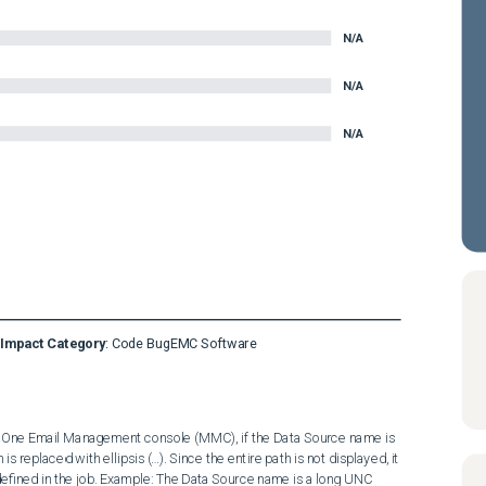
N/A
N/A
N/A
Impact Category
:
Code Bug
EMC Software
ceOne Email Management console (MMC), if the Data Source name is 
 is replaced with ellipsis (…). Since the entire path is not displayed, it 
defined in the job. Example: The Data Source name is a long UNC 