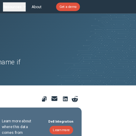
Resources
About
Get a demo
name if
Learn more about
Dell Integration
where this data
Learn more
comes from