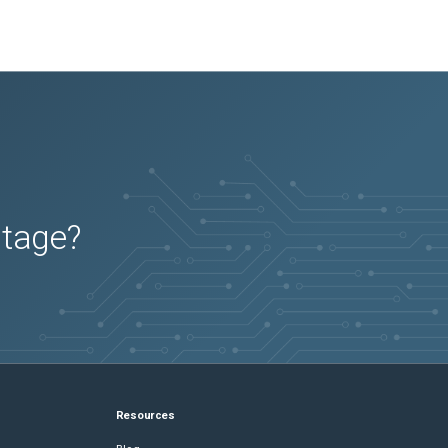
utage?
Resources