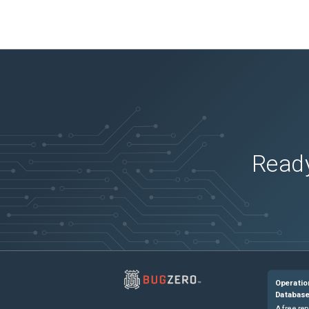
Ready
Operatio
Databas
A free rep