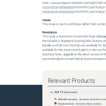
Path: \\ServernName10000001\DATACENTER
DDDDDDDD-EEEEEEEEE-FFFFFFFF\SMTPDROP Data 
DDDDDDDD-EEEEEEEEE-FFFFFFFF\SMTPDROP
Cause
This issue is due to a software defect that is cit
Resolution
This issue is resolved in SourceOne Email Managem
the full path is displayed. Existing Data Sources w
Bundles and Service Pack kits are available for do
available for the most current patch or Service Pa
resolved. Note: Upgrade to the latest version of t
recommended to ensure that all resolved issues 
Relevant Products
Dell 7.2
(
0
versions)
Affected versions:
No known affected versi
Fixed versions:
No known fixed versions