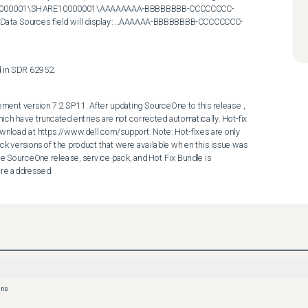
10000001\SHARE10000001\AAAAAAAA-BBBBBBBB-CCCCCCCC-
Sources field will display: ...AAAAAA-BBBBBBBB-CCCCCCCC-
ed in SDR 62952.
ent version 7.2 SP11. After updating SourceOne to this release , 
hich have truncated entries are not corrected automatically. Hot-fix 
wnload at https://www.dell.com/support. Note: Hot-fixes are only 
ck versions of the product that were available wh en this issue was 
he SourceOne release, service pack, and Hot Fix Bundle is 
are addressed.
ons