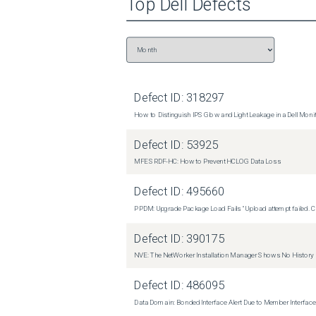
Top
Dell
Defects
Defect ID:
318297
How to Distinguish IPS Glow and Light Leakage in a Dell Moni
Defect ID:
53925
MFE SRDF-HC: How to Prevent HCLOG Data Loss
Defect ID:
495660
PPDM: Upgrade Package Load Fails "Upload attempt failed. Cli
Defect ID:
390175
NVE: The NetWorker Installation Manager Shows No History
Defect ID:
486095
Data Domain: Bonded Interface Alert Due to Member Interfa