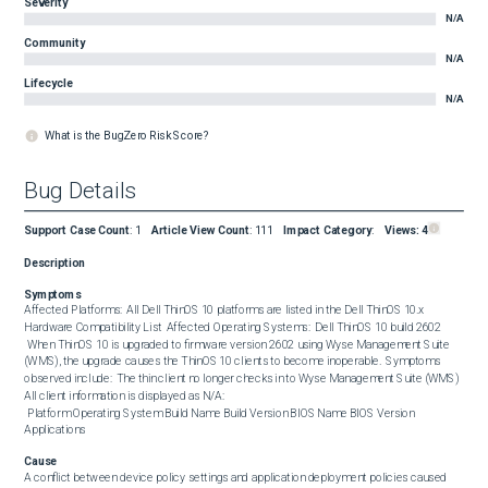
Severity
N/A
Community
N/A
Lifecycle
N/A
What is the BugZero Risk Score?
Bug Details
Support Case Count
:
1
Article View Count
:
111
Impact Category
:
Views:
4
Description
Symptoms
Affected Platforms:  All Dell ThinOS 10 platforms are listed in the Dell ThinOS 10.x 
Hardware Compatibility List  Affected Operating Systems:  Dell ThinOS 10 build 2602  

 When ThinOS 10 is upgraded to firmware version 2602 using Wyse Management Suite 
(WMS), the upgrade causes the ThinOS 10 clients to become inoperable.  Symptoms 
observed include:  The thin client no longer checks in to Wyse Management Suite (WMS) 
All client information is displayed as N/A:

 Platform Operating System Build Name Build Version BIOS Name BIOS Version 
Applications
Cause
A conflict between device policy settings and application deployment policies caused 