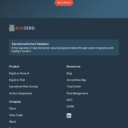
Get a demo
Operational Defect Database
A free repository of operational (non-security) bugs centralized through custom integrations with
leading IT vendors.
Product
Resources
BugZero Prevent
Blog
BugZero Plan
ServiceNow App
Operational Risk Scoring
Trust Center
Vendor Integrations
Risk Management
NIST
Company
DORA
Plans
Value Guide
About