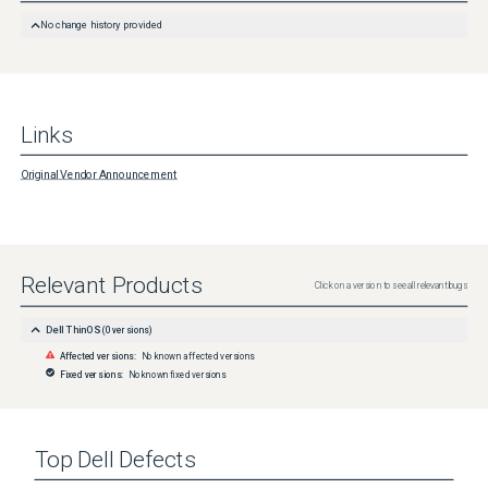
No change history provided
Links
Original Vendor Announcement
Relevant Products
Click on a version to see all relevant bugs
Dell ThinOS
(
0
versions)
Affected versions:
No known affected versions
Fixed versions:
No known fixed versions
Top
Dell
Defects