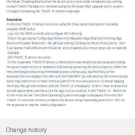
the failure. Disabling Bluetooth at the device policy level while simultaneously setting 
certain ThinOS Packages to Uninstall during the firmware 2602 upgrade led to system 
corruption, rendering the ThinOS 10 clients inoperable.
Resolution
Perform a ThinOS 10 device recovery using the R key option during boot, including 
required WMS policy. 

 Log in to the WMS console and configure the following: 

 Select Groups &amp; Configs &gt; Network Configuration &gt; Bluetooth Settings &gt; 
Bluetooth Disable Bluetooth = No (default setting) Clicking the Reset Policy arrow , then 
Save &amp; Publish Bluetooth should be set to enabled once these steps are completed. 

 Example: 

 Dell ThinOS 10 device recovery: 

 On the inoperable ThinOS10 device, a hard reboot was initiated by pressing and holding 
the power button to force shutdown, followed by powering the device back on. When the 
thin client begins rebooting (immediately and continuously), tap the R key on the 
keyboard. Device displays Secured with Dell SafeBIOS (as indicated by the screen during 
boot) may reboot two to three times as part of the recovery process. Continue tapping 
the R key through each reboot until the ThinOS UI is displayed . Select I have reviewed all 
license agreements and then click the &gt; icon to continue. A Dell ThinOS 10 - Welcome 
to the most secure Thin Client Operating System message is displayed. From the Dell 
ThinOS 10 welcome screen, complete the device setup. Optionally, press Ctrl + ESC on 
the keyboard to skip the initial configuration.
Change history