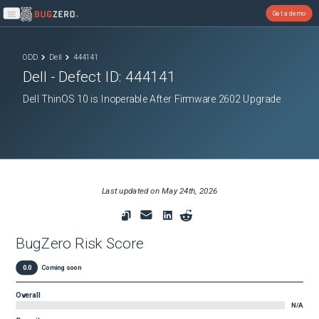
Get a demo
Open main menu
ODD
Dell
444141
Dell
- Defect ID:
444141
Dell ThinOS 10 is Inoperable After Firmware 2602 Upgrade
Last updated on
May 24th, 2026
BugZero Risk Score
0.0
Coming soon
Overall
N/A