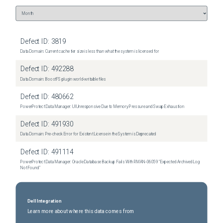
Defect ID:
3819
Data Domain: Current cache tier size is less than what the system is licensed for
Defect ID:
492288
Data Domain: BoostFS plugin world-writable files
Defect ID:
480662
PowerProtect Data Manager: UI Unresponsive Due to Memory Pressure and Swap Exhaustion
Defect ID:
491930
Data Domain: Pre-check Error for Existent License in the System is Deprecated
Defect ID:
491114
PowerProtect Data Manager: Oracle Database Backup Fails With RMAN‑06059 "Expected Archived Log
Not Found"
Dell Integration
Learn more about where this data comes from