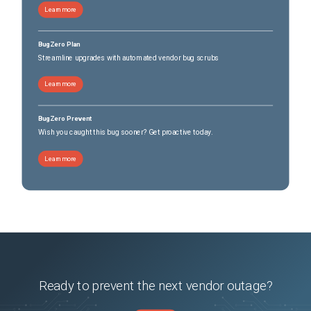
Learn more
BugZero Plan
Streamline upgrades with automated vendor bug scrubs
Learn more
BugZero Prevent
Wish you caught this bug sooner? Get proactive today.
Learn more
Ready to prevent the next vendor outage?