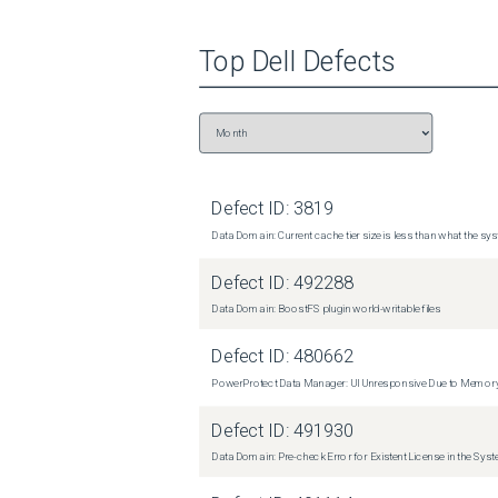
Top
Dell
Defects
Defect ID:
3819
Data Domain: Current cache tier size is less than what the sys
Defect ID:
492288
Data Domain: BoostFS plugin world-writable files
Defect ID:
480662
PowerProtect Data Manager: UI Unresponsive Due to Memor
Defect ID:
491930
Data Domain: Pre-check Error for Existent License in the Sys