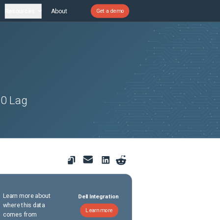
Resources
About
Get a demo
60 Lag
Learn more about
Dell Integration
where this data
Learn more
comes from