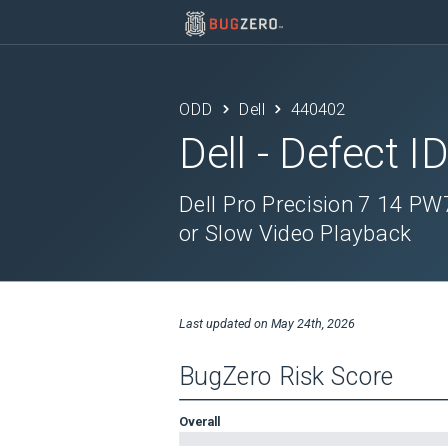
ODD
Dell
440402
Dell
- Defect I
Dell Pro Precision 7 14 P
or Slow Video Playback
Last updated on
May 24th, 2026
BugZero Risk Score
Overall