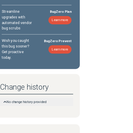
Streamline
BugZero Plan
upgrades with
Learn more
automated vendor
bug scrubs
Wish you caught
BugZero Prevent
this bug sooner?
Learn more
Get proactive
today.
Change history
No change history provided