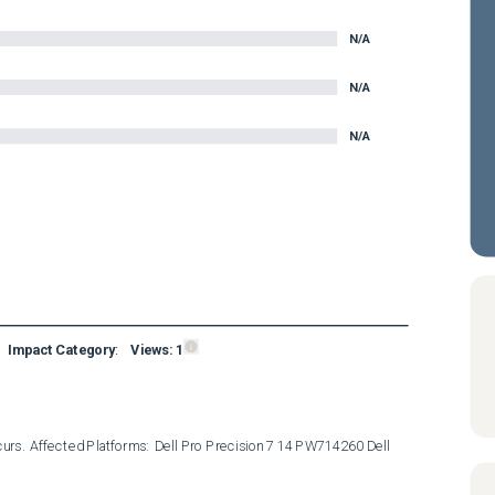
N/A
N/A
N/A
Impact Category
:
Views:
1
curs.  Affected Platforms:  Dell Pro Precision 7 14 PW714260 Dell 