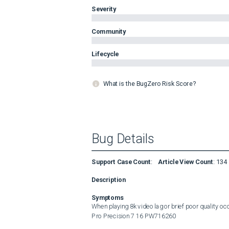
Severity
Community
Lifecycle
What is the BugZero Risk Score?
Bug Details
Support Case Count
:
Article View Count
:
134
Description
Symptoms
When playing 8k video lag or brief poor quality oc
Pro Precision 7 16 PW716260