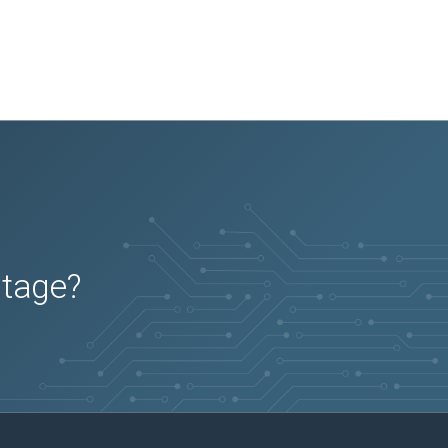
utage?