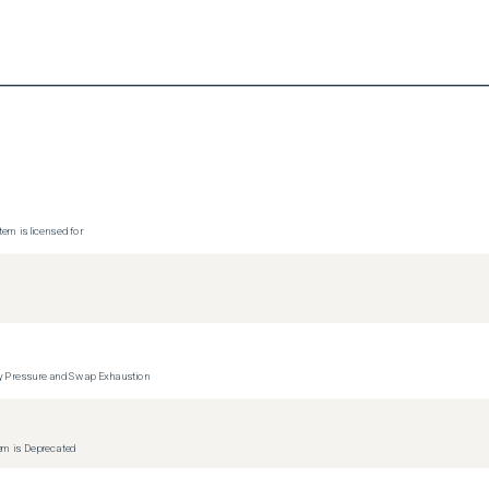
tem is licensed for
y Pressure and Swap Exhaustion
tem is Deprecated