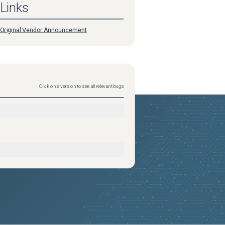
Links
Original Vendor Announcement
Click on a version to see all relevant bugs