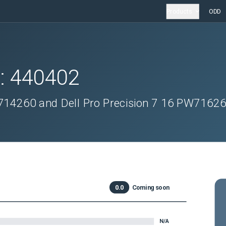
Products
ODD
D:
440402
W714260 and Dell Pro Precision 7 16 PW7162
0.0
Coming soon
N/A