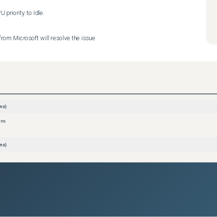
priority to Idle.
rom Microsoft will resolve the issue.
ns)
ons
ns)