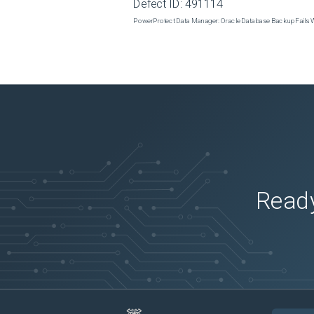
Defect ID:
491114
PowerProtect Data Manager: Oracle Database Backup Fails
Ready