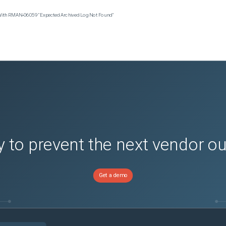
 With RMAN‑06059 "Expected Archived Log Not Found"
 to prevent the next vendor o
Get a demo