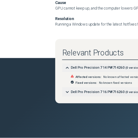
Cause
GPU cannot keep up, and the computer lowers GPU 
Resolution
Running a Windows update for the latest hotfixes f
Relevant Products
Dell Pro Precision 7 14 PW714260
(
0
versio
Affected versions:
No known affected versi
Fixed versions:
No known fixed versions
Dell Pro Precision 7 16 PW716260
(
0
versio