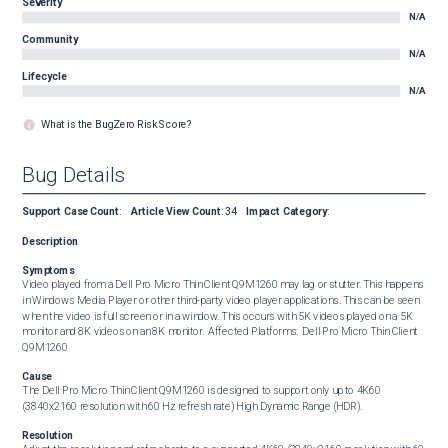
Severity
N/A
Community
N/A
Lifecycle
N/A
What is the BugZero Risk Score?
Bug Details
Support Case Count
:
Article View Count
:
34
Impact Category
:
Description
Symptoms
Video played from a Dell Pro Micro Thin Client Q9M1260 may lag or stutter. This happens 
in Windows Media Player or other third-party video player applications. This can be seen 
when the video is full screen or in a window. This occurs with 5K videos played on a 5K 
monitor and 8K videos on an 8K monitor.  Affected Platforms:  Dell Pro Micro Thin Client 
Q9M1260
Cause
The Dell Pro Micro Thin Client Q9M1260 is designed to support only up to 4K60 
(3840x2160 resolution with 60 Hz refresh rate) High Dynamic Range (HDR).
Resolution