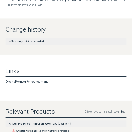
Adjust the resolution and refresh rate to a supported 4K60 (3840x2160 resolution with 60 
Hz refresh rate) resolution.
Change history
No change history provided
Links
Original Vendor Announcement
Relevant Products
Click on a version to see all relevant bugs
Dell Pro Micro Thin Client Q9M1260
(
0
versions)
Affected versions:
No known affected versions