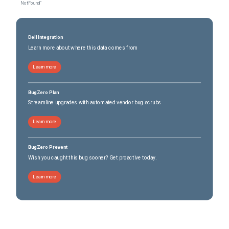
Not Found"
Dell Integration
Learn more about where this data comes from
Learn more
BugZero Plan
Streamline upgrades with automated vendor bug scrubs
Learn more
BugZero Prevent
Wish you caught this bug sooner? Get proactive today.
Learn more