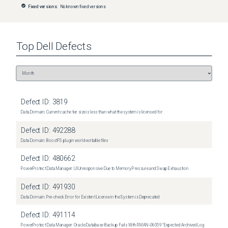
Fixed versions:
No known fixed versions
Top
Dell
Defects
Defect ID:
3819
Data Domain: Current cache tier size is less than what the system is licensed for
Defect ID:
492288
Data Domain: BoostFS plugin world-writable files
Defect ID:
480662
PowerProtect Data Manager: UI Unresponsive Due to Memory Pressure and Swap Exhaustion
Defect ID:
491930
Data Domain: Pre-check Error for Existent License in the System is Deprecated
Defect ID:
491114
PowerProtect Data Manager: Oracle Database Backup Fails With RMAN‑06059 "Expected Archived Log