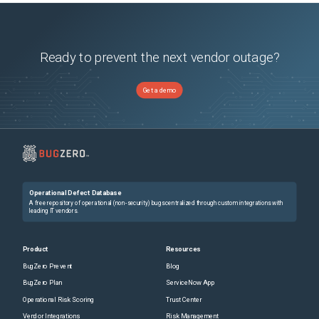
Ready to prevent the next vendor outage?
Get a demo
Operational Defect Database
A free repository of operational (non-security) bugs centralized through custom integrations with
leading IT vendors.
Product
Resources
BugZero Prevent
Blog
BugZero Plan
ServiceNow App
Operational Risk Scoring
Trust Center
Vendor Integrations
Risk Management