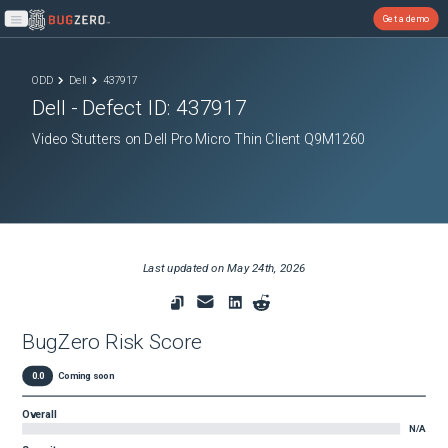
Get a demo
Open main menu
ODD
Dell
437917
Dell
- Defect ID:
437917
Video Stutters on Dell Pro Micro Thin Client Q9M1260
Last updated on
May 24th, 2026
BugZero Risk Score
0.0
Coming soon
Overall
N/A