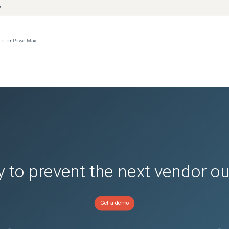
r
ere for PowerMax
 to prevent the next vendor o
Get a demo