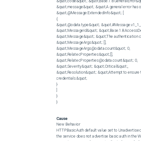
&quot;code&quot;: &quot;Base.1.8.GeneralError&quo
&quot;message&quot;: &quot;A general error has o
&quot;@Message.ExtendedInfo&quot;: [

{

&quot;@odata.type&quot;: &quot;#Message.v1_1_
&quot;MessageId&quot;: &quot;Base.1.8.AccessDe
&quot;Message&quot;: &quot;The authentication cred
&quot;MessageArgs&quot;: [],

&quot;MessageArgs@odata.count&quot;: 0,

&quot;RelatedProperties&quot;:[],

&quot;RelatedProperties@odata.count&quot;: 0,

&quot;Severity&quot;: &quot;Critical&quot;,

&quot;Resolution&quot;: &quot;Attempt to ensure th
credentials.&quot;

}

]

}

Cause
New Behavior

HTTPBasicAuth default value set to Unadvertised. I
the service does not advertise basic auth in the