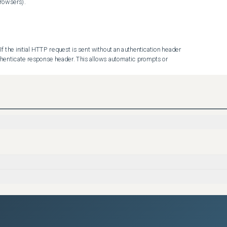
rowsers).

 the initial HTTP request is sent without an authentication header 
henticate response header. This allows automatic prompts or 
G) and iDRAC10 1.30.10.50 HTTP basic auth default setting has 
g Enabled). These changes were made to improve credential security 
hentication in Redfish services.

ication handling has been introduced in the Redfish 
th. This new property supports three possible values:

Authenticate response header, this prevents automatic prompts or 