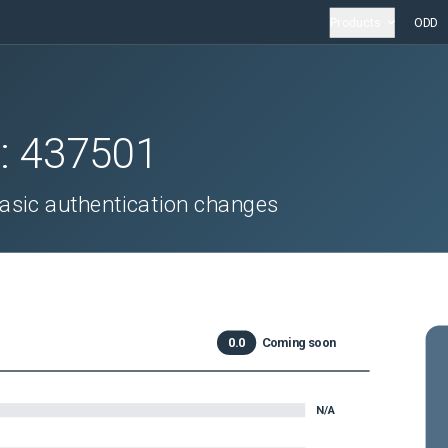
Products
ODD
D:
437501
sic authentication changes
0.0
Coming soon
N/A