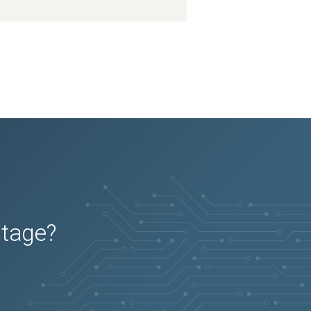
2026-05-16
Removed:
1
2026-05-16
Added:
3
2026-05-16
Removed:
1
2026-05-16
Added:
3
2026-05-16
Removed:
1
2026-05-16
Removed:
1
2026-05-16
Removed:
1
2026-05-16
Removed:
1
2026-05-16
Removed:
1
2026-05-16
Removed:
1
2026-05-16
Removed:
1
2026-05-16
Removed:
1
2026-05-16
Removed:
1
2026-04-08
Added:
2
2026-04-08
Removed:
1
2026-04-08
Added:
2
2026-04-08
Removed:
1
2026-04-08
Added:
2
2026-04-08
Removed:
1
2026-04-08
Added:
2
2026-04-08
Removed:
1
2026-04-08
Removed:
1
2026-04-08
Removed:
1
utage?
2026-04-08
Removed:
1
2026-04-08
Removed:
1
2026-04-08
Removed:
1
2026-04-08
Removed:
1
2026-04-08
Removed:
1
2026-04-08
Removed:
1
2026-04-08
Removed:
1
2026-04-08
Removed:
1
2026-04-08
Removed:
1