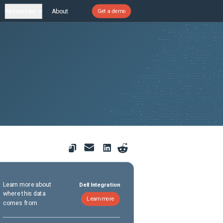
Resources
About
Get a demo
Learn more about
Dell Integration
where this data
Learn more
comes from