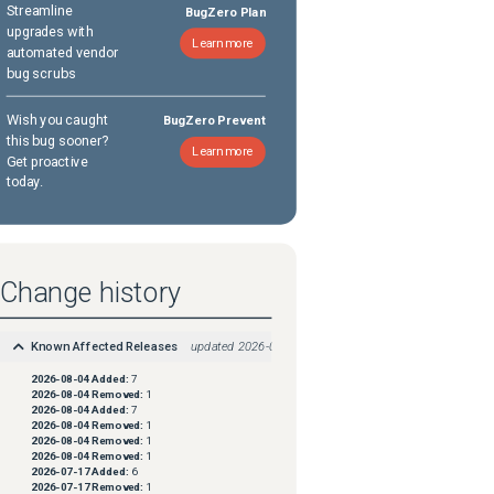
Streamline
BugZero Plan
upgrades with
Learn more
automated vendor
bug scrubs
Wish you caught
BugZero Prevent
this bug sooner?
Learn more
Get proactive
today.
Change history
Known Affected Releases
updated
2026-08-04
2026-08-04
Added:
7
2026-08-04
Removed:
1
2026-08-04
Added:
7
2026-08-04
Removed:
1
2026-08-04
Removed:
1
2026-08-04
Removed:
1
2026-07-17
Added:
6
2026-07-17
Removed:
1