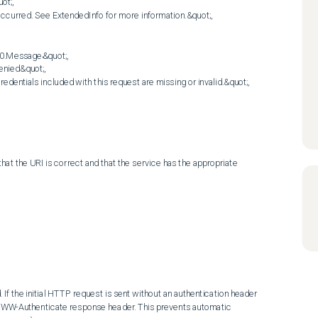
t;,

ccurred. See ExtendedInfo for more information.&quot;,

0.Message&quot;,

nied&quot;,

entials included with this request are missing or invalid.&quot;,

at the URI is correct and that the service has the appropriate 
f the initial HTTP request is sent without an authentication header 
 WWW-Authenticate response header. This prevents automatic 