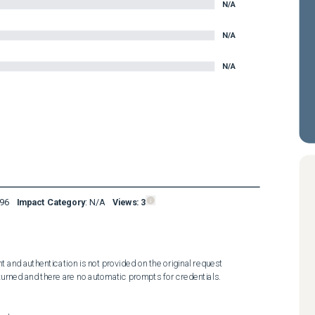
N/A
N/A
N/A
96
Impact Category
:
N/A
Views:
3
 and authentication is not provided on the original request 
turned and there are no automatic prompts for credentials.
