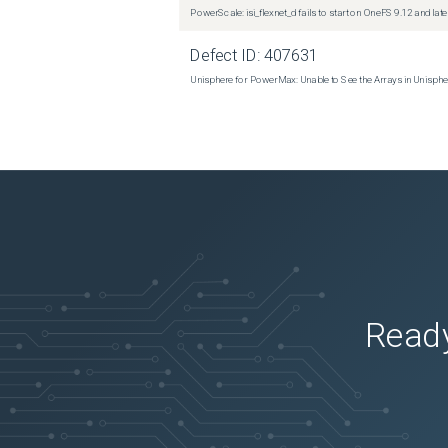
PowerScale: isi_flexnet_d fails to start on OneFS 9.12 and late
Defect ID:
407631
Unisphere for PowerMax: Unable to See the Arrays in Unisph
Ready