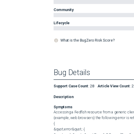
Community
Lifecycle
What is the BugZero Risk Score?
Bug Details
Support Case Count
:
28
Article View Count
:
2
Description
Symptoms
Accessing a Redfish resource from a generic client
(example, web browsers) the following error is re
{

&quot;error&quot;: {
