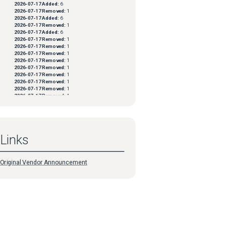
2026-07-17
Added:
6
2026-07-17
Removed:
1
2026-07-17
Added:
6
2026-07-17
Removed:
1
2026-07-17
Added:
6
2026-07-17
Removed:
1
2026-07-17
Removed:
1
2026-07-17
Removed:
1
2026-07-17
Removed:
1
2026-07-17
Removed:
1
2026-07-17
Removed:
1
2026-07-17
Removed:
1
2026-07-17
Removed:
1
2026-07-17
Removed:
1
2026-07-17
Removed:
1
2026-07-17
Removed:
1
2026-07-17
Removed:
1
2026-07-17
Removed:
1
2026-07-17
Removed:
1
Links
2026-07-17
Removed:
1
2026-07-17
Removed:
1
2026-07-17
Removed:
1
2026-07-17
Removed:
1
Original Vendor Announcement
2026-07-17
Removed:
1
2026-07-06
Added:
5
2026-07-06
Removed:
1
2026-07-06
Added:
5
2026-07-06
Removed:
1
2026-07-06
Added:
5
2026-07-06
Removed:
1
2026-07-06
Added:
5
2026-07-06
Removed:
1