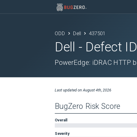
ODD
Dell
437501
Dell
- Defect I
PowerEdge: iDRAC HTTP ba
Last updated on
August 4th, 2026
BugZero Risk Score
Overall
Severity