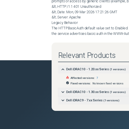
prompts or access by generic clients (example, b
&lt; HTTP/1.1 401 Unauthorized

&lt; Date: Mon, 09 Mar 2026 17:21:26 GMT

&lt; Server: Apache

Legacy Behavior

The HTTPBasicAuth default value set to Enabled. If
the service advertises basic auth in the WWW-Aut
access by generic clients (example, browsers).

&lt; HTTP/1.1 401 Unauthorized

&lt; Date: Mon, 09 Mar 2026 17:21:57 GMT

Relevant Products
&lt; Server: Apache

Dell iDRAC10 - 1.20.xx Series
(
1
versions)
Resolution
Affected versions:
7
Starting in iDRAC9 7.30.10.50 (7.00.00.184 for 14
Fixed versions:
No known fixed versions
changed to unadvertised (previous default settin
and reduce unintended exposure of HTTP basic aut
Dell iDRAC10 - 1.30.xx Series
(
1
versions)
A new configurable control for HTTP basic authent
Dell iDRAC9 - 7.xx Series
(
1
versions)
AccountService, DMTF property name HTTPBasicAu
Unadvertised (new default setting):

-

The service does not advertise basic in the WWW-
access by generic clients (example, browsers).
