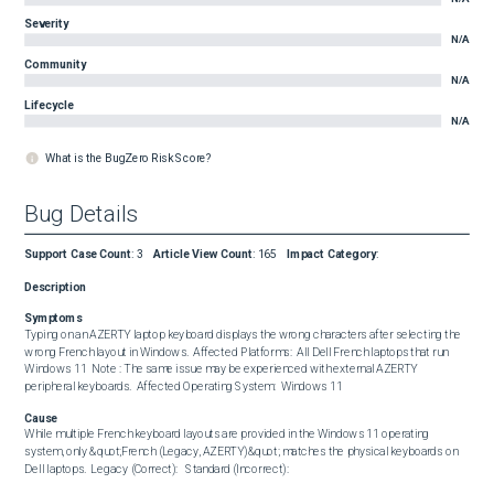
Severity
N/A
Community
N/A
Lifecycle
N/A
What is the BugZero Risk Score?
Bug Details
Support Case Count
:
3
Article View Count
:
165
Impact Category
:
Description
Symptoms
Typing on an AZERTY laptop keyboard displays the wrong characters after selecting the 
wrong French layout in Windows.  Affected Platforms:  All Dell French laptops that run 
Windows 11  Note : The same issue may be experienced with external AZERTY 
peripheral keyboards.  Affected Operating System:  Windows 11
Cause
While multiple French keyboard layouts are provided in the Windows 11 operating 
system, only &quot;French (Legacy, AZERTY)&quot; matches the physical keyboards on 
Dell laptops.  Legacy (Correct):   Standard (Incorrect):