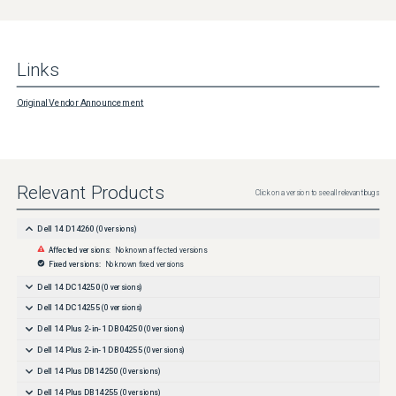
Links
Original Vendor Announcement
Relevant Products
Click on a version to see all relevant bugs
Dell 14 D14260
(
0
versions)
Affected versions:
No known affected versions
Fixed versions:
No known fixed versions
Dell 14 DC14250
(
0
versions)
Dell 14 DC14255
(
0
versions)
Dell 14 Plus 2-in-1 DB04250
(
0
versions)
Dell 14 Plus 2-in-1 DB04255
(
0
versions)
Dell 14 Plus DB14250
(
0
versions)
Dell 14 Plus DB14255
(
0
versions)