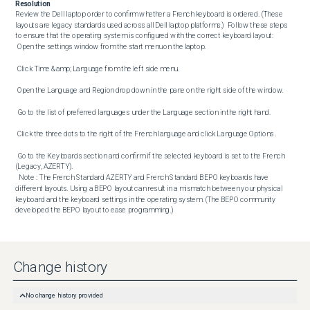
Resolution
Review the Dell laptop order to confirm whether a French keyboard is ordered. (These 
layouts are legacy standards used across all Dell laptop platforms.)  Follow these steps 
to ensure that the operating system is configured with the correct keyboard layout:  

 Open the settings window from the start menu on the laptop. 

 Click Time &amp; Language from the left side menu. 

 Open the Language and Region drop down in the pane on the right side of the window. 

 Go to the list of preferred languages under the Language section in the right hand. 

 Click the three dots to the right of the French language and click Language Options . 

 Go to the Keyboards section and confirm if the selected keyboard is set to the French 
(Legacy, AZERTY).  

  Note : The French Standard AZERTY and French Standard BEPO keyboards have 
different layouts. Using a BEPO layout can result in a mismatch between your physical 
keyboard and the keyboard settings in the operating system. (The BEPO community 
developed the BEPO layout to ease programming.)
Change history
No change history provided