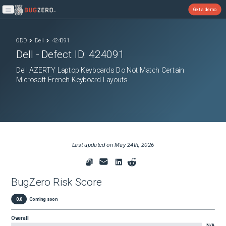
Get a demo
Open main menu
ODD
Dell
424091
Dell
- Defect ID:
424091
Dell AZERTY Laptop Keyboards Do Not Match Certain
Microsoft French Keyboard Layouts
Last updated on
May 24th, 2026
BugZero Risk Score
0.0
Coming soon
Overall
N/A