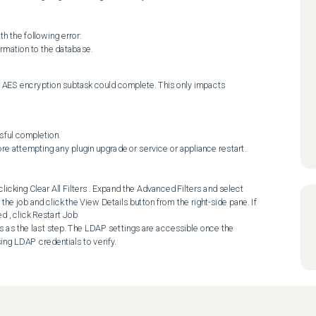
rmation to the database.
 AES encryption subtask could complete. This only impacts 
ful completion. 

he job and click the View Details button from the right-side pane. If 
, click Restart Job 

sing LDAP credentials to verify.