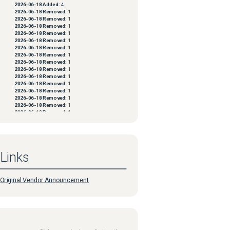
2026-06-18
Added:
4
2026-06-18
Removed:
1
2026-06-18
Removed:
1
2026-06-18
Removed:
1
2026-06-18
Removed:
1
2026-06-18
Removed:
1
2026-06-18
Removed:
1
2026-06-18
Removed:
1
2026-06-18
Removed:
1
2026-06-18
Removed:
1
2026-06-18
Removed:
1
2026-06-18
Removed:
1
2026-06-18
Removed:
1
2026-06-18
Removed:
1
2026-06-18
Removed:
1
2026-06-18
Removed:
1
2026-06-18
Removed:
1
2026-06-18
Removed:
1
2026-06-18
Removed:
1
2026-06-18
Removed:
1
2026-06-18
Removed:
1
Links
2026-06-18
Removed:
1
2026-06-18
Removed:
1
2026-06-18
Removed:
1
2026-06-18
Removed:
1
Original Vendor Announcement
2026-06-18
Removed:
1
2026-06-18
Removed:
1
2026-06-18
Removed:
1
2026-06-18
Removed:
1
2026-06-18
Removed:
1
2026-06-18
Removed:
1
2026-06-18
Removed:
1