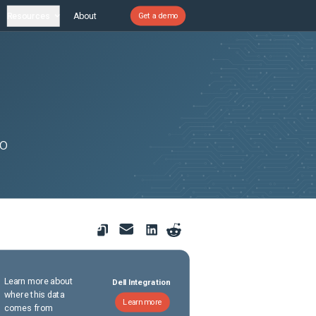
Resources
About
Get a demo
to
Learn more about
Dell Integration
where this data
Learn more
comes from