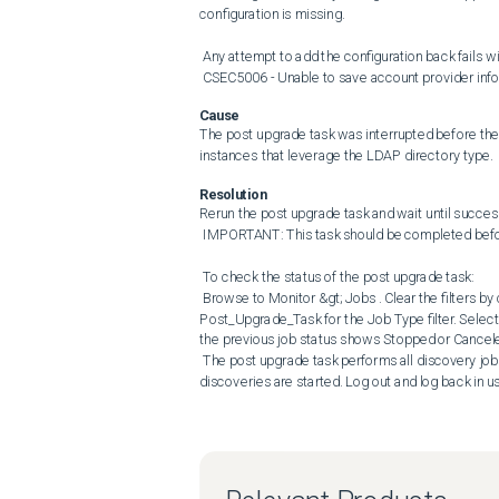
configuration is missing. 

 Any attempt to add the configuration back fails with the following error: 

 CSEC5006 - Unable to save account provider info
Cause
The post upgrade task was interrupted before the
instances that leverage the LDAP directory type.
Resolution
Rerun the post upgrade task and wait until success
 IMPORTANT: This task should be completed before attempting any plugin upgrade or service or appliance restart. 

 To check the status of the post upgrade task: 

 Browse to Monitor &gt; Jobs . Clear the filters by clicking Clear All Filters . Expand the Advanced Filters and select 
Post_Upgrade_Task for the Job Type filter. Select t
the previous job status shows Stopped or Canceled 
 The post upgrade task performs all discovery jobs as the last step. The LDAP settings are accessible once the 
discoveries are started. Log out and log back in u