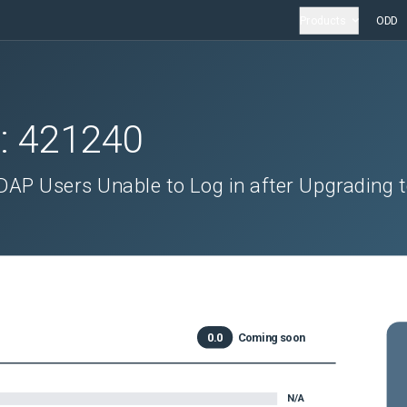
Products
ODD
D:
421240
AP Users Unable to Log in after Upgrading 
0.0
Coming soon
N/A