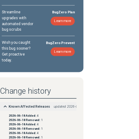
Streamline
BugZero Plan
upgrades with
Learn more
automated vendor
bug scrubs
Wish you caught
BugZero Prevent
this bug sooner?
Learn more
Get proactive
today.
Change history
Known Affected Releases
updated
2026-06-18
2026-06-18
Added:
4
2026-06-18
Removed:
1
2026-06-18
Added:
4
2026-06-18
Removed:
1
2026-06-18
Added:
4
2026-06-18
Removed:
1