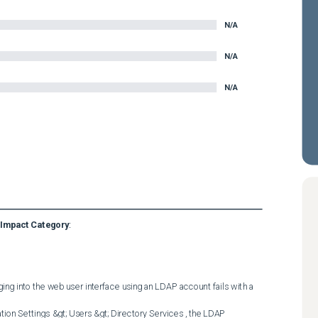
N/A
N/A
N/A
Impact Category
:
ging into the web user interface using an LDAP account fails with a 