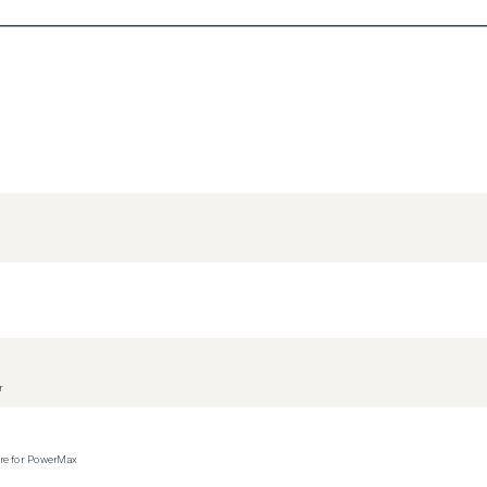
r
ere for PowerMax