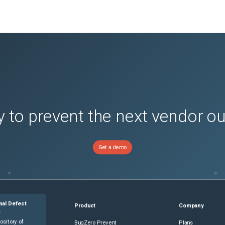
 to prevent the next vendor o
Get a demo
nal Defect
Product
Company
e
ository of
BugZero Prevent
Plans