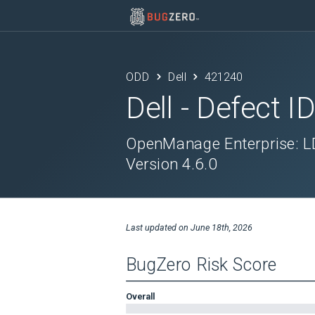
ODD
Dell
421240
Dell
- Defect I
OpenManage Enterprise: LD
Version 4.6.0
Last updated on
June 18th, 2026
BugZero Risk Score
Overall