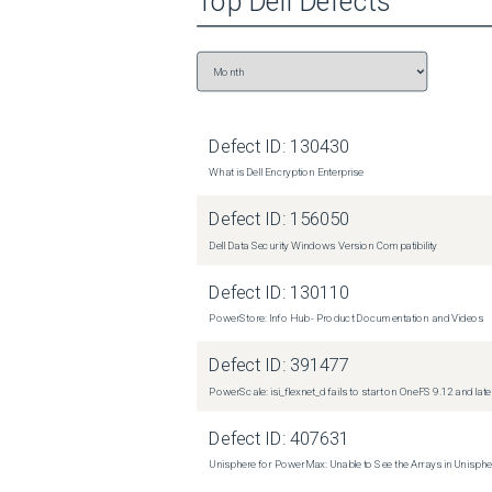
Top
Dell
Defects
Defect ID:
130430
What is Dell Encryption Enterprise
Defect ID:
156050
Dell Data Security Windows Version Compatibility
Defect ID:
130110
PowerStore: Info Hub - Product Documentation and Videos
Defect ID:
391477
PowerScale: isi_flexnet_d fails to start on OneFS 9.12 and late
Defect ID:
407631
Unisphere for PowerMax: Unable to See the Arrays in Unisph