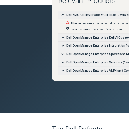
Relevant Products
Dell EMC OpenManage Enterprise
(
0
versio
Affected versions:
No known affected versi
Fixed versions:
No known fixed versions
Dell OpenManage Enterprise Dell AIOps
(
0
Dell OpenManage Enterprise Integration 
Dell OpenManage Enterprise Operations 
Dell OpenManage Enterprise Services
(
0
ve
Dell OpenManage Enterprise VMM and Con