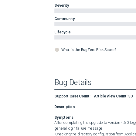
Severity
Community
Lifecycle
What is the BugZero Risk Score?
Bug Details
Support Case Count
:
Article View Count
:
30
Description
Symptoms
After completing the upgrade to version 4.6.0, log
general login failure message. 

 Checking the directory configuration from Application Settings &gt; Users &gt; Directory Services , the LDAP 