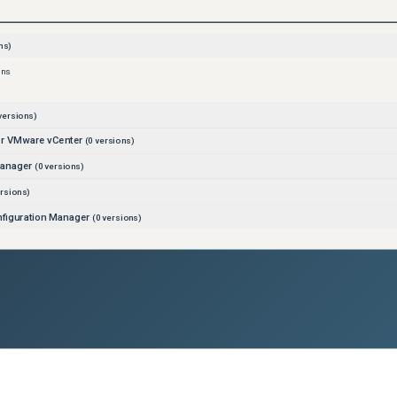
ns)
ons
versions)
for VMware vCenter
(
0
versions)
Manager
(
0
versions)
rsions)
figuration Manager
(
0
versions)