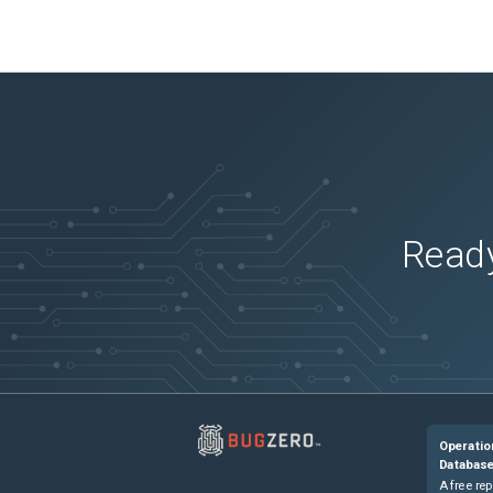
Ready
Operatio
Databas
A free rep