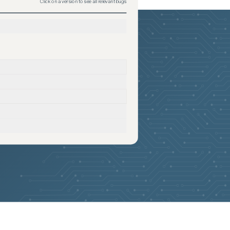
Click on a version to see all relevant bugs
2026-06-18
Removed:
1
2026-06-18
Removed:
1
2026-06-18
Removed:
1
2026-06-18
Removed:
1
2026-06-18
Removed:
1
2026-06-18
Removed:
1
2026-06-18
Removed:
1
2026-06-18
Removed:
1
2026-06-18
Removed:
1
2026-06-18
Removed:
1
2026-06-18
Removed:
1
2026-06-18
Removed:
1
2026-06-18
Removed:
1
2026-06-18
Removed:
1
2026-06-18
Removed:
1
2026-06-18
Removed:
1
2026-06-18
Removed:
1
2026-06-18
Removed:
1
2026-06-18
Removed:
1
2026-05-24
Added:
3
2026-05-24
Removed:
1
2026-05-24
Added:
3
2026-05-24
Removed:
1
2026-05-24
Added:
3
2026-05-24
Removed:
1
2026-05-24
Added:
3
2026-05-24
Removed:
1
2026-05-24
Removed:
1
2026-05-24
Removed:
1
2026-05-24
Removed:
1
2026-05-24
Removed:
1
2026-05-24
Removed:
1