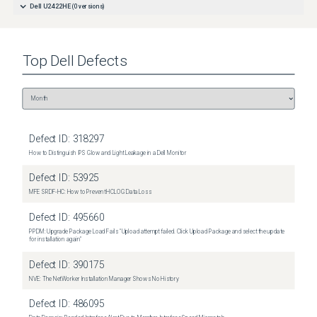
Dell U2422HE
(
0
versions)
Top
Dell
Defects
Defect ID:
318297
How to Distinguish IPS Glow and Light Leakage in a Dell Monitor
Defect ID:
53925
MFE SRDF-HC: How to Prevent HCLOG Data Loss
Defect ID:
495660
PPDM: Upgrade Package Load Fails "Upload attempt failed. Click Upload Package and select the update
for installation again"
Defect ID:
390175
NVE: The NetWorker Installation Manager Shows No History
Defect ID:
486095