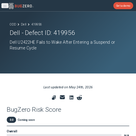
Get a demo
Open main menu
ODD
Dell
419956
Dell
- Defect ID:
419956
Dell U2422HE Fails to Wake After Entering a Suspend or
Resume Cycle
Last updated on
May 24th, 2026
BugZero Risk Score
0.0
Coming soon
Overall
N/A