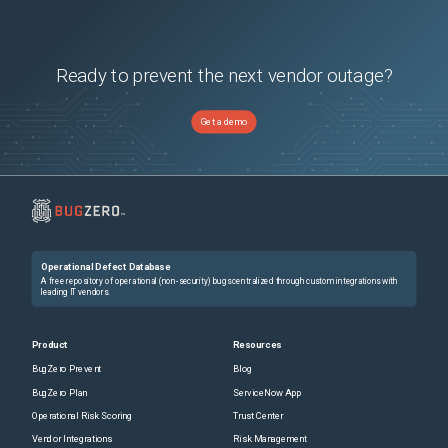
Ready to prevent the next vendor outage?
Get a demo
Operational Defect Database
A free repository of operational (non-security) bugs centralized through custom integrations with
leading IT vendors.
Product
Resources
BugZero Prevent
Blog
BugZero Plan
ServiceNow App
Operational Risk Scoring
Trust Center
Vendor Integrations
Risk Management