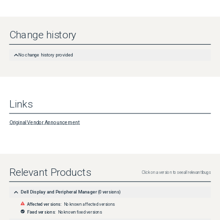
Change history
No change history provided
Links
Original Vendor Announcement
Relevant Products
Click on a version to see all relevant bugs
Dell Display and Peripheral Manager
(
0
versions)
Affected versions:
No known affected versions
Fixed versions:
No known fixed versions