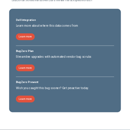
Data Domain: Bonded Interface Alert Due to Member Interface Speed Mismatch
Dell Integration
Learn more about where this data comes from
Learn more
BugZero Plan
Streamline upgrades with automated vendor bug scrubs
Learn more
BugZero Prevent
Wish you caught this bug sooner? Get proactive today.
Learn more