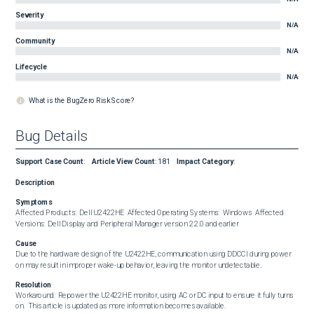
Severity
N/A
Community
N/A
Lifecycle
N/A
What is the BugZero Risk Score?
Bug Details
Support Case Count
:
Article View Count
:
181
Impact Category
:
Description
Symptoms
Affected Products:  Dell U2422HE  Affected Operating Systems:  Windows  Affected 
Versions:  Dell Display and Peripheral Manager version 2.2.0 and earlier
Cause
Due to the hardware design of the U2422HE, communication using DDCCI during power 
on may result in improper wake-up behavior, leaving the monitor undetectable.
Resolution
Workaround:  Repower the U2422HE monitor, using AC or DC input to ensure it fully turns 
on.  This article is updated as more information becomes available.