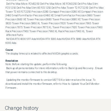
 Dell Pro Max Micro FCM2250 Dell Pro Max Micro XE FCM2250 Dell Pro Max Slim 
FCS1250 Dell Pro Max Slim XE FCS1250 Dell Pro Max Tower T2 FCT2250 Dell Pro Max 
Tower T2 XE FCT2250 Precision 3280 Compact Precision 3280 XE Compact Precision 
3460 Small Form Factor Precision 3460 XE Small Form Factor Precision 3660 Tower 
Precision 3660 XE Tower Precision 3680 Tower Precision 3680 XE Tower Precision 
5820 Tower Precision 5860 XL Tower Precision 7820 Tower Precision 7865 Tower 
Precision 7875 Tower Precision 7875 XL Tower Precision 7920 Tower Precision 7960 
Rack Precision 7960 Tower Precision 7960 XL Rack Precision 7960 XL Tower 

 Affected Parts: 

 NVIDIA RTX 4000 SFF Ada NVIDIA RTX 5000 Ada NVIDIA RTX 5880 Ada NVIDIA RTX 
6000 Ada
Cause
The display timeout is related to affected NVIDIA graphics cards.
Resolution
Note: Before starting the update, perform the following:

 Back up all personal data. For more information, refer to Back Up and Recovery . Ensure 
that power remains connected to the desktop. 

 Updating the monitor firmware to version M2T104 or later resolves the issue. To 
download and install the monitor firmware, refer to How to Update Your Dell Monitor 
Firmware .
Change history