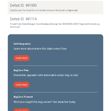
Dell Pro Max Tower T2 FCT2250
(
0
versions)
Defect ID:
491930
Dell Pro Max Tower T2 XE FCT2250
(
0
versions)
Data Domain: Pre-check Error for Existent License in the System is Deprecated
Dell UltraSharp 52 Thunderbolt Hub Monitor U5226KW
(
0
versions)
Defect ID:
491114
PowerProtect Data Manager: Oracle Database Backup Fails With RMAN‑06059 "Expected Archived Log
Not Found"
Dell Integration
Learn more about where this data comes from
Learn more
BugZero Plan
Streamline upgrades with automated vendor bug scrubs
Learn more
BugZero Prevent
Wish you caught this bug sooner? Get proactive today.