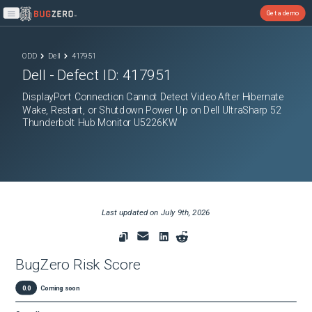
Get a demo
Open main menu
ODD
Dell
417951
Dell
- Defect ID:
417951
DisplayPort Connection Cannot Detect Video After Hibernate
Wake, Restart, or Shutdown Power Up on Dell UltraSharp 52
Thunderbolt Hub Monitor U5226KW
Last updated on
July 9th, 2026
BugZero Risk Score
0.0
Coming soon