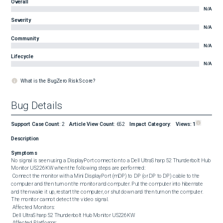
Overall
N/A
Severity
N/A
Community
N/A
Lifecycle
N/A
What is the BugZero Risk Score?
Bug Details
Support Case Count
:
2
Article View Count
:
652
Impact Category
:
Views:
1
Description
Symptoms
No signal is seen using a DisplayPort connection to a Dell UltraSharp 52 Thunderbolt Hub 
Monitor U5226KW when the following steps are performed: 

 Connect the monitor with a Mini DisplayPort (mDP) to DP (or DP to DP) cable to the 
computer and then turn on the monitor and computer. Put the computer into hibernate 
and then wake it up, restart the computer, or shut down and then turn on the computer. 
The monitor cannot detect the video signal. 

 Affected Monitors: 

 Dell UltraSharp 52 Thunderbolt Hub Monitor U5226KW 

 Affected Platforms: 
