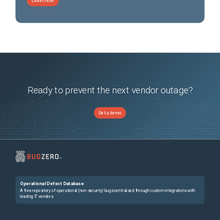
Learn more
Ready to prevent the next vendor outage?
Get a demo
Operational Defect Database
A free repository of operational (non-security) bugs centralized through custom integrations with
leading IT vendors.