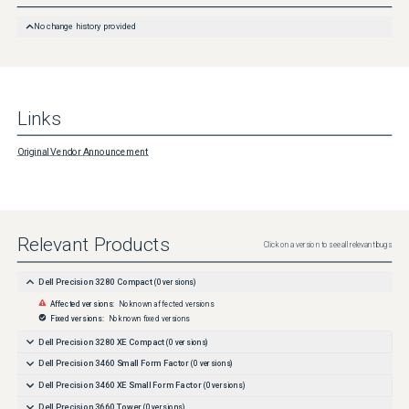
No change history provided
Links
Original Vendor Announcement
Relevant Products
Click on a version to see all relevant bugs
Dell Precision 3280 Compact
(
0
versions)
Affected versions:
No known affected versions
Fixed versions:
No known fixed versions
Dell Precision 3280 XE Compact
(
0
versions)
Dell Precision 3460 Small Form Factor
(
0
versions)
Dell Precision 3460 XE Small Form Factor
(
0
versions)
Dell Precision 3660 Tower
(
0
versions)