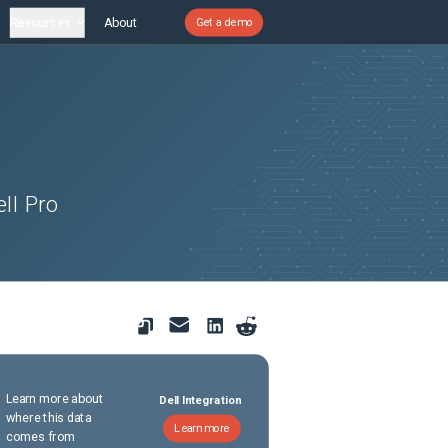
Resources
About
Get a demo
ll Pro
Learn more about
Dell Integration
where this data
Learn more
comes from