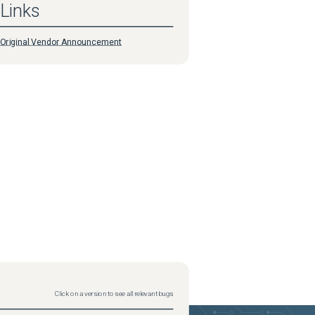
Links
Original Vendor Announcement
Click on a version to see all relevant bugs