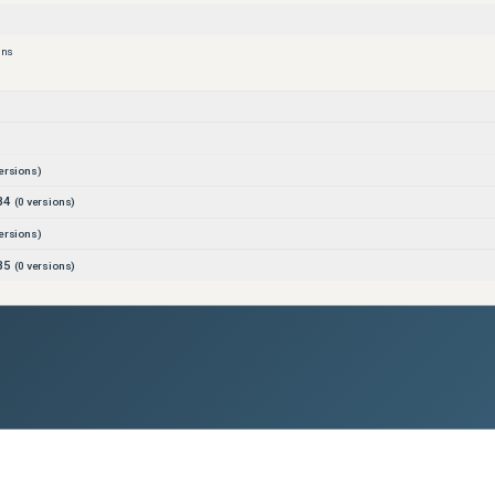
ons
ersions)
B4
(
0
versions)
ersions)
B5
(
0
versions)