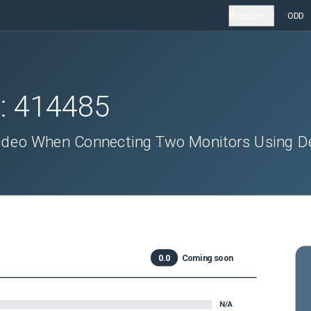
Products
ODD
D:
414485
ideo When Connecting Two Monitors Using De
0.0
Coming soon
N/A