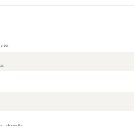
at Dell
IOS
tem is licensed for