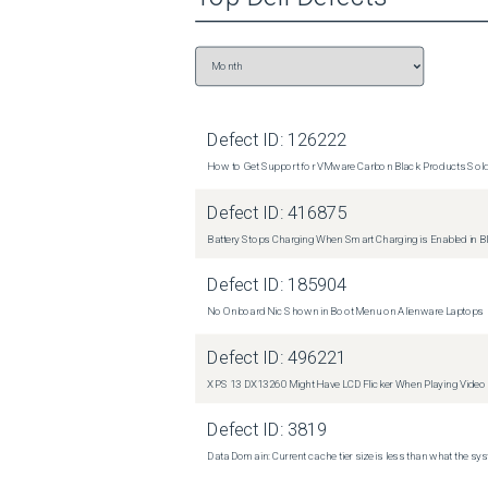
Defect ID:
126222
How to Get Support for VMware Carbon Black Products Sold 
Defect ID:
416875
Battery Stops Charging When Smart Charging is Enabled in B
Defect ID:
185904
No Onboard Nic Shown in Boot Menu on Alienware Laptops
Defect ID:
496221
XPS 13 DX13260 Might Have LCD Flicker When Playing Video
Defect ID:
3819
Data Domain: Current cache tier size is less than what the sys