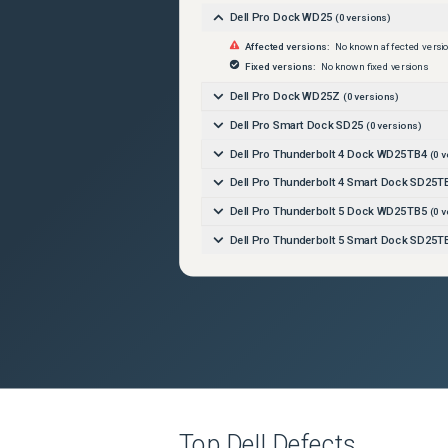
Dell Pro Dock WD25
(
0
versions)
Affected versions:
No known affected versi
Fixed versions:
No known fixed versions
Dell Pro Dock WD25Z
(
0
versions)
Dell Pro Smart Dock SD25
(
0
versions)
Dell Pro Thunderbolt 4 Dock WD25TB4
(
0
v
Dell Pro Thunderbolt 4 Smart Dock SD25T
Dell Pro Thunderbolt 5 Dock WD25TB5
(
0
v
Dell Pro Thunderbolt 5 Smart Dock SD25T
Top
Dell
Defects