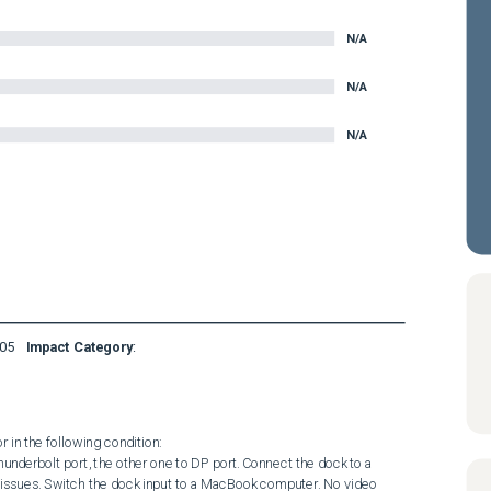
N/A
N/A
N/A
05
Impact Category
:
in the following condition: 

issues. Switch the dock input to a MacBook computer. No video 