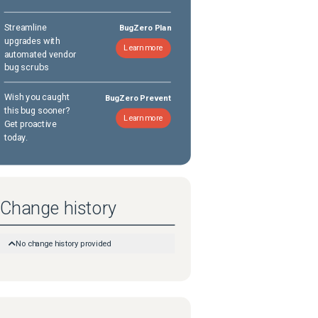
Streamline
BugZero Plan
upgrades with
Learn more
automated vendor
bug scrubs
Wish you caught
BugZero Prevent
this bug sooner?
Learn more
Get proactive
today.
Change history
No change history provided