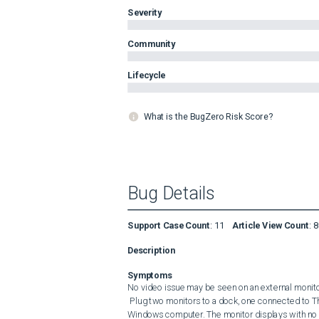
Severity
Community
Lifecycle
What is the BugZero Risk Score?
Bug Details
Support Case Count
:
11
Article View Count
:
8
Description
Symptoms
No video issue may be seen on an external monitor 
 Plug two monitors to a dock, one connected to Thunderbolt port, the other one to DP port. Connect the dock to a 
Windows computer. The monitor displays with no 