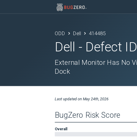
ODD
Dell
414485
Dell
- Defect I
External Monitor Has No V
Dock
Last updated on
May 24th, 2026
BugZero Risk Score
Overall