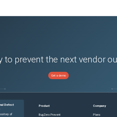
 to prevent the next vendor o
Get a demo
nal Defect
Product
Company
e
ository of
BugZero Prevent
Plans