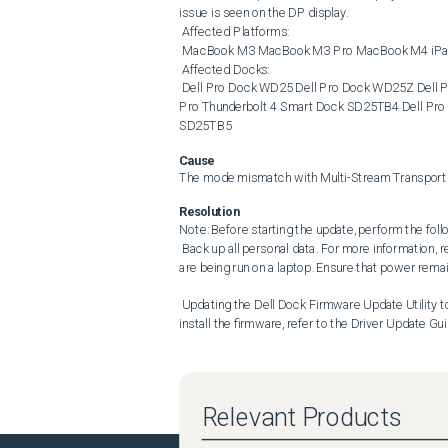
issue is seen on the DP display. 

 Affected Platforms: 

 MacBook M3 MacBook M3 Pro MacBook M4 iPad (9th generation) iPad (10th generation) 

 Affected Docks: 

 Dell Pro Dock WD25 Dell Pro Dock WD25Z Dell Pro Smart Dock SD25 Dell Pro Thunderbolt 4 Dock WD25TB4 Dell 
Pro Thunderbolt 4 Smart Dock SD25TB4 Dell Pro 
SD25TB5
Cause
The mode mismatch with Multi-Stream Transport (
Resolution
Note: Before starting the update, perform the follo
 Back up all personal data. For more information, refer to Back Up and Recovery . Connect the AC adapter if updates 
are being run on a laptop. Ensure that power remai
 Updating the Dell Dock Firmware Update Utility to version 01.01.10.01 or later resolves the issue. To download and 
install the firmware, refer to the Driver Update Gui
Relevant Products