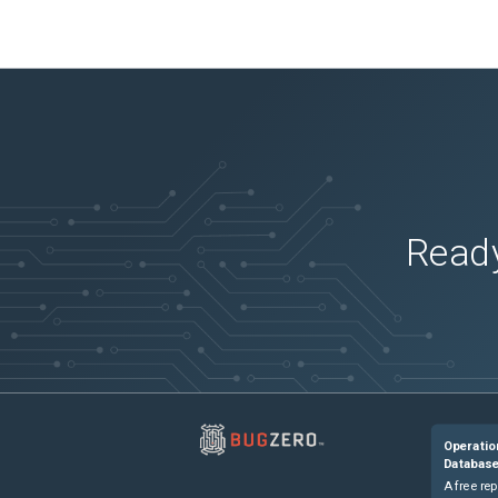
Ready
Operatio
Databas
A free rep