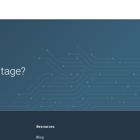
utage?
Resources
Blog