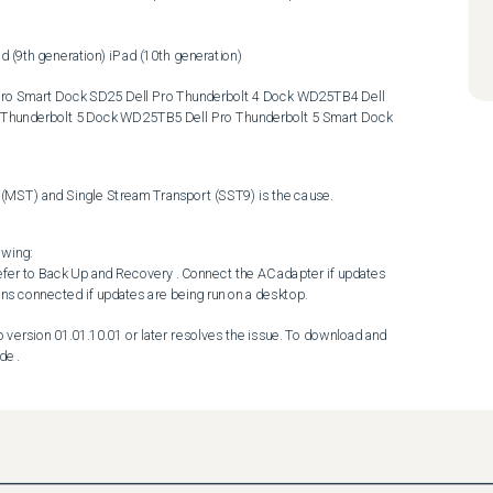
Thunderbolt 5 Dock WD25TB5 Dell Pro Thunderbolt 5 Smart Dock 
MST) and Single Stream Transport (SST9) is the cause.
wing:

ns connected if updates are being run on a desktop. 

de .