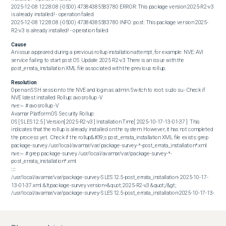
2025-12-08 12:28:08 (-0500) 47384385583780 ERROR: This package version 2025-R2-v3 
is already installed! - operation failed 

2025-12-08 12:28:08 (-0500) 47384385583780 INFO: post: This package version 2025-
R2-v3 is already installed! - operation failed
Cause
An issue appeared during a previous rollup installation attempt, for example: NVE: AVI 
service failing to start post OS Update 2025 R2-v3 There is an issue with the 
post_errata_installation XML file associated with the previous rollup.
Resolution
Open an SSH session to the NVE and login as admin. Switch to root: sudo su - Check if 
NVE latest installed Rollup: avosrollup -V  

nve:~ # avosrollup -V

Avamar Platform OS Security Rollup:

OS[ SLES12.5 ] Version[ 2025-R2-v3 ] Installation Time[ 2025-10-17-13-01-37 ]  This 
indicates that the rollup is already installed on the system. However, it has not completed 
the process yet.  Check if the rollup&#39;s post_errata_installation XML file exists: grep 
package-survey /usr/local/avamar/var/package-survey-*-post_errata_installation*.xml  

nve:~ # grep package-survey /usr/local/avamar/var/package-survey-*-
post_errata_installation*.xml

:::::

/usr/local/avamar/var/package-survey-SLES12.5-post_errata_installation- 2025-10-17-
13-01-37.xml :&lt;package-survey version=&quot; 2025-R2-v3 &quot;/&gt;

/usr/local/avamar/var/package-survey-SLES12.5-post_errata_installation-2025-10-17-13-
01-37.xml:&lt;package-survey&gt;

/usr/local/avamar/var/package-survey-SLES12.5-post_errata_installation-2025-10-17-13-
01-37.xml:&lt;/package-survey&gt;  Remove the xml files associated with the package it 
alerted as &quot;already installed&quot;  
