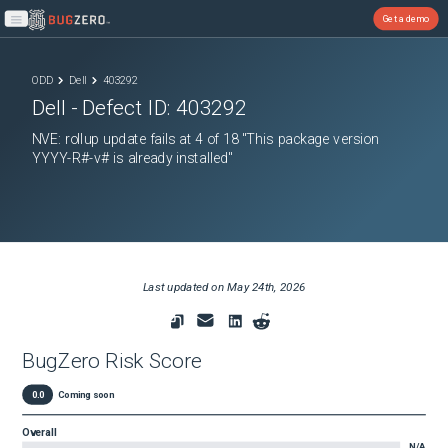
Get a demo
Open main menu
ODD
Dell
403292
Dell
- Defect ID:
403292
NVE: rollup update fails at 4 of 18 "This package version
YYYY-R#-v# is already installed"
Last updated on
May 24th, 2026
BugZero Risk Score
0.0
Coming soon
Overall
N/A