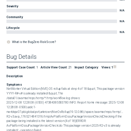
Severity
N/A
Community
N/A
Lifecycle
N/A
What is the BugZero Risk Score?
Bug Details
Support Case Count
:
1
Article View Count
:
21
Impact Category
:
Views:
1
Description
Symptoms
NetWorker Virtual Edition (NVE) OS rollup fails at step 4 of 18 &quot; This package version 
YYYY-R#-v# is already installed! &quot; The 
/data01/avamar/repo/temp/*/tmp/workflow.log shows:  

2025-12-08 12:28:08 (-0500) 47384385583780 INFO: Report home message: 2025-12-08 
12:28:08 -0500|usdc1-
nwrbkpv07.pbi.global.pvt|unknown|NveOsRollup|19.12.0.86|/space/avamar/repo/temp/NvePl
R2-v3.avp_1765214841316/tmp|AvPlatformOssuPackageVersionCheck|Checking if the 
package being installed is the latest version (4 of 18)|ERROR: 
AvPlatformOssuPackageVersionCheck::do This package version 2025-R2-v3 is already 
installed! - operation failed
