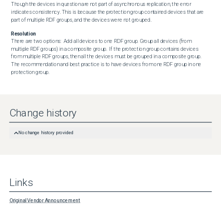
Though the devices in question are not part of asynchronous replication, the error 
indicates consistency. This is because the protection group contained devices that are 
part of multiple RDF groups, and the devices were not grouped.
Resolution
There are two options:  Add all devices to one RDF group. Group all devices (from 
multiple RDF groups) in a composite group.  If the protection group contains devices 
from multiple RDF groups, then all the devices must be grouped in a composite group. 
The recommendation and best practice is to have devices from one RDF group in one 
protection group.
Change history
No change history provided
Links
Original Vendor Announcement