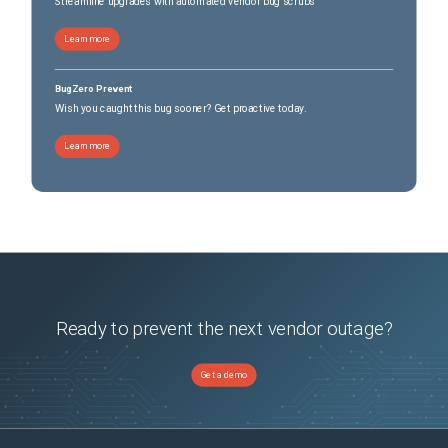
Streamline upgrades with automated vendor bug scrubs
Learn more
BugZero Prevent
Wish you caught this bug sooner? Get proactive today.
Learn more
Ready to prevent the next vendor outage?
Get a demo