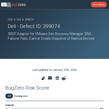
Get a demo
Open main menu
ODD
Dell
399074
Dell
- Defect ID:
399074
SRDF Adapter for VMware Site Recovery Manager: SRA
Failover Fails, Cannot Create Snapshot of Replica Devices
Last updated on
January 27th, 2026
BugZero Risk Score
0.0
Coming soon
Overall
N/A