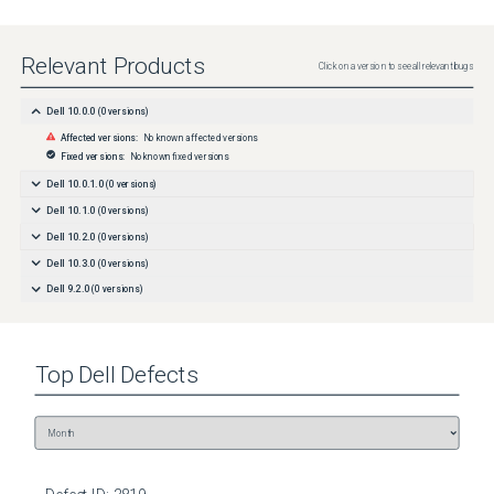
Relevant Products
Click on a version to see all relevant bugs
Dell 10.0.0
(
0
versions)
Affected versions:
No known affected versions
Fixed versions:
No known fixed versions
Dell 10.0.1.0
(
0
versions)
Dell 10.1.0
(
0
versions)
Dell 10.2.0
(
0
versions)
Dell 10.3.0
(
0
versions)
Dell 9.2.0
(
0
versions)
Top
Dell
Defects