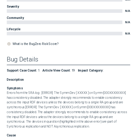
Severity
N/A
Community
N/A
Lifecycle
N/A
What is the BugZero Risk Score?
Bug Details
Support Case Count
:
1
Article View Count
:
19
Impact Category
:
Description
Symptoms
Errors from the SRA log:  [ERROR]: The Symm Dev [ XXXXX ] on Symm [000XXXXXXXX] 
has consistency disabled. The adapter strongly recommends to enable consistency 
across the input RDF devices unless the devices belong to a single RA group and are 
synchronous [ERROR]: The Symm Dev [ XXXXX ] on Symm [000XXXXXXXX] has 
consistency disabled. The adapter strongly recommends to enable consistency across 
the input RDF devices unless the devices belong to a single RA group and are 
synchronous  The devices in question (highlighted in the above error) are part of 
Synchronous replication and NOT Asynchronous replication.
Cause