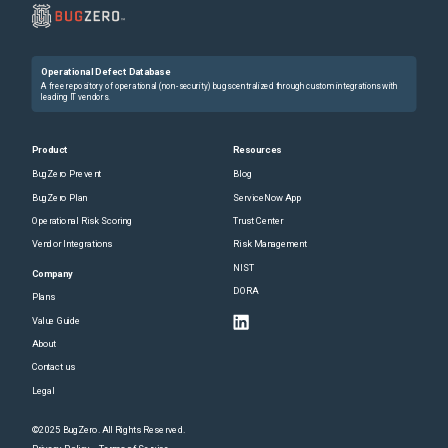
Operational Defect Database
A free repository of operational (non-security) bugs centralized through custom integrations with
leading IT vendors.
Product
Resources
BugZero Prevent
Blog
BugZero Plan
ServiceNow App
Operational Risk Scoring
Trust Center
Vendor Integrations
Risk Management
NIST
Company
DORA
Plans
Value Guide
About
Contact us
Legal
©2025 BugZero. All Rights Reserved.