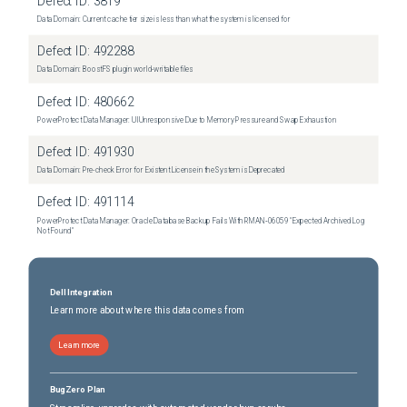
Defect ID:
3819
Data Domain: Current cache tier size is less than what the system is licensed for
Defect ID:
492288
Data Domain: BoostFS plugin world-writable files
Defect ID:
480662
PowerProtect Data Manager: UI Unresponsive Due to Memory Pressure and Swap Exhaustion
Defect ID:
491930
Data Domain: Pre-check Error for Existent License in the System is Deprecated
Defect ID:
491114
PowerProtect Data Manager: Oracle Database Backup Fails With RMAN‑06059 "Expected Archived Log
Not Found"
Dell Integration
Learn more about where this data comes from
Learn more
BugZero Plan