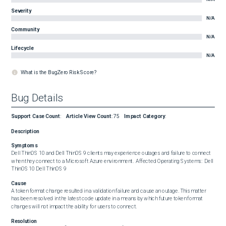
Severity
N/A
Community
N/A
Lifecycle
N/A
What is the BugZero Risk Score?
Bug Details
Support Case Count
:
Article View Count
:
75
Impact Category
:
Description
Symptoms
Dell ThinOS 10 and Dell ThinOS 9 clients may experience outages and failure to connect 
when they connect to a Microsoft Azure environment.  Affected Operating Systems:  Dell 
ThinOS 10 Dell ThinOS 9
Cause
A token format change resulted in a validation failure and cause an outage. This matter 
has been resolved in the latest code update in a means by which future token format 
changes will not impact the ability for users to connect.
Resolution