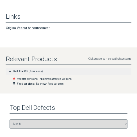
2026-05-24
Removed:
1
2026-05-24
Removed:
1
2026-05-24
Removed:
1
2026-05-24
Removed:
1
Links
2026-05-24
Removed:
1
2026-05-24
Removed:
1
2026-05-24
Removed:
1
2026-05-24
Removed:
1
Original Vendor Announcement
2026-05-24
Removed:
1
2026-05-24
Removed:
1
2026-05-24
Removed:
1
2026-05-24
Removed:
1
2026-05-24
Removed:
1
2026-05-24
Removed:
1
2026-05-24
Removed:
1
2026-05-24
Removed:
1
Relevant Products
2026-05-24
Removed:
1
Click on a version to see all relevant bugs
2026-05-24
Removed:
1
2026-05-24
Removed:
1
2026-05-24
Removed:
1
Dell ThinOS
(
0
versions)
2026-05-24
Removed:
1
2026-05-24
Removed:
1
Affected versions:
No known affected versions
2026-05-24
Removed:
1
2026-05-24
Removed:
1
Fixed versions:
No known fixed versions
2026-05-24
Removed:
1
2026-05-24
Removed:
1
2026-05-24
Removed:
1
2026-05-24
Removed:
1
2026-05-24
Removed:
1
2026-05-24
Removed:
1
Top
Dell
Defects
2026-05-24
Removed:
1
2026-05-24
Removed:
1
2026-05-24
Removed:
1
2026-05-24
Removed:
1
2026-05-24
Removed:
1
2026-05-24
Removed:
1
2026-05-24
Removed:
1
2026-05-24
Removed:
1
2026-05-24
Removed:
1