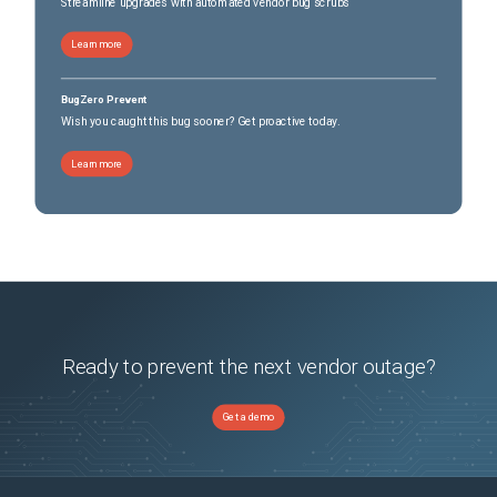
Streamline upgrades with automated vendor bug scrubs
2025-11-21
Removed:
1
2025-11-21
Removed:
1
2025-11-21
Removed:
1
Learn more
2025-11-21
Removed:
1
2025-11-21
Removed:
1
2025-11-21
Removed:
1
2025-11-21
Removed:
1
2025-11-21
Removed:
1
BugZero Prevent
2025-11-21
Removed:
1
Wish you caught this bug sooner? Get proactive today.
2025-11-21
Removed:
1
2025-11-21
Removed:
1
2025-11-21
Removed:
1
2025-11-21
Removed:
1
Learn more
2025-11-21
Removed:
1
2025-11-21
Removed:
1
2025-11-21
Removed:
1
2025-11-21
Removed:
1
2025-11-21
Removed:
1
2025-11-21
Removed:
1
2025-11-21
Removed:
1
2025-11-21
Removed:
1
2025-11-21
Removed:
1
2025-11-21
Removed:
1
2025-11-21
Removed:
1
2025-11-21
Removed:
1
2025-11-21
Removed:
1
2025-11-21
Removed:
1
2025-11-21
Removed:
1
Ready to prevent the next vendor outage?
2025-11-21
Removed:
1
2025-11-21
Removed:
1
2025-11-21
Removed:
1
2025-11-21
Removed:
1
Get a demo
2025-11-21
Removed:
1
2025-11-21
Removed:
1
2025-11-21
Removed:
1
2025-11-21
Removed:
1
2025-11-21
Removed:
1
2025-11-21
Removed:
1