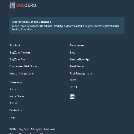
2025-11-21
Removed:
1
2025-11-21
Removed:
1
2025-11-21
Removed:
1
2025-11-21
Removed:
1
2025-11-21
Removed:
1
2025-11-21
Removed:
1
2025-11-21
Removed:
1
Operational Defect Database
2025-11-21
Removed:
1
A free repository of operational (non-security) bugs centralized through custom integrations with
2025-11-21
Removed:
1
leading IT vendors.
2025-11-21
Removed:
1
2025-11-21
Removed:
1
2025-11-21
Removed:
1
2025-11-21
Removed:
1
Product
Resources
2025-11-21
Removed:
1
2025-11-21
Removed:
1
BugZero Prevent
Blog
2025-11-21
Removed:
1
2025-11-21
Removed:
1
BugZero Plan
ServiceNow App
2025-11-21
Removed:
1
2025-11-21
Removed:
1
Operational Risk Scoring
Trust Center
2025-11-21
Removed:
1
2025-11-21
Removed:
1
Vendor Integrations
Risk Management
2025-11-21
Removed:
1
2025-11-21
Removed:
1
NIST
2025-11-21
Removed:
1
Company
2025-11-21
Removed:
1
DORA
2025-11-21
Removed:
1
Plans
2025-11-21
Removed:
1
2025-11-21
Removed:
1
Value Guide
2025-11-21
Removed:
1
2025-11-21
Removed:
1
About
2025-11-21
Removed:
1
2025-11-21
Removed:
1
Contact us
2025-11-21
Removed:
1
2025-11-21
Removed:
1
Legal
2025-11-21
Removed:
1
2025-11-21
Removed:
1
2025-11-21
Removed:
1
©2025 BugZero. All Rights Reserved.
2025-11-21
Removed:
1
2025-11-21
Removed:
1