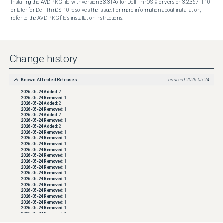
Installing the AVD PKG file with version 3.3.3146 for Dell ThinOS 9 or version 3.2.367_T10 
or later for Dell ThinOS 10 resolves the issue. For more information about installation, 
refer to the AVD PKG file’s installation instructions.
Change history
Known Affected Releases
updated
2026-05-24
2026-05-24
Added:
2
2026-05-24
Removed:
1
2026-05-24
Added:
2
2026-05-24
Removed:
1
2026-05-24
Added:
2
2026-05-24
Removed:
1
2026-05-24
Added:
2
2026-05-24
Removed:
1
2026-05-24
Removed:
1
2026-05-24
Removed:
1
2026-05-24
Removed:
1
2026-05-24
Removed:
1
2026-05-24
Removed:
1
2026-05-24
Removed:
1
2026-05-24
Removed:
1
2026-05-24
Removed:
1
2026-05-24
Removed:
1
2026-05-24
Removed:
1
2026-05-24
Removed:
1
2026-05-24
Removed:
1
2026-05-24
Removed:
1
2026-05-24
Removed:
1
2026-05-24
Removed:
1