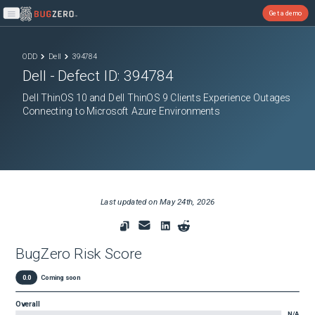
Get a demo
Open main menu
ODD
Dell
394784
Dell
- Defect ID:
394784
Dell ThinOS 10 and Dell ThinOS 9 Clients Experience Outages
Connecting to Microsoft Azure Environments
Last updated on
May 24th, 2026
BugZero Risk Score
0.0
Coming soon
Overall
N/A