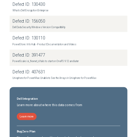
Defect ID:
130430
2026-05-24
Removed:
1
2026-05-24
Removed:
1
What is Dell Encryption Enterprise
2026-05-24
Removed:
1
2026-05-24
Removed:
1
2026-05-24
Removed:
1
Defect ID:
156050
2026-05-24
Removed:
1
2026-05-24
Removed:
1
Dell Data Security Windows Version Compatibility
2026-05-24
Removed:
1
2026-05-24
Removed:
1
2026-05-24
Removed:
1
Defect ID:
130110
2026-05-24
Removed:
1
2026-05-24
Removed:
1
PowerStore: Info Hub - Product Documentation and Videos
2026-05-24
Removed:
1
2026-05-24
Removed:
1
2026-05-24
Removed:
1
Defect ID:
391477
2026-05-24
Removed:
1
2026-05-24
Removed:
1
PowerScale: isi_flexnet_d fails to start on OneFS 9.12 and later
2026-05-24
Removed:
1
2026-05-24
Removed:
1
Defect ID:
407631
2025-11-21
Added:
1
2025-11-21
Removed:
1
Unisphere for PowerMax: Unable to See the Arrays in Unisphere for PowerMax
2025-11-21
Removed:
1
2025-11-21
Removed:
1
2025-11-21
Removed:
1
2025-11-21
Removed:
1
2025-11-21
Removed:
1
2025-11-21
Removed:
1
Dell Integration
2025-11-21
Removed:
1
2025-11-21
Removed:
1
Learn more about where this data comes from
2025-11-21
Removed:
1
2025-11-21
Removed:
1
2025-11-21
Removed:
1
Learn more
2025-11-21
Removed:
1
2025-11-21
Removed:
1
2025-11-21
Removed:
1
2025-11-21
Removed:
1
BugZero Plan
2025-11-21
Removed:
1
2025-11-21
Removed:
1