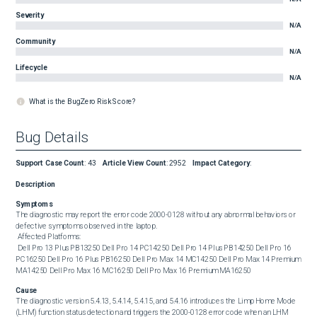
Severity
N/A
Community
N/A
Lifecycle
N/A
What is the BugZero Risk Score?
Bug Details
Support Case Count
:
43
Article View Count
:
2952
Impact Category
:
Description
Symptoms
The diagnostic may report the error code 2000-0128 without any abnormal behaviors or 
defective symptoms observed in the laptop. 

 Affected Platforms: 

 Dell Pro 13 Plus PB13250 Dell Pro 14 PC14250 Dell Pro 14 Plus PB14250 Dell Pro 16 
PC16250 Dell Pro 16 Plus PB16250 Dell Pro Max 14 MC14250 Dell Pro Max 14 Premium 
MA14250 Dell Pro Max 16 MC16250 Dell Pro Max 16 Premium MA16250
Cause
The diagnostic version 5.4.13, 5.4.14, 5.4.15, and 5.4.16 introduces the Limp Home Mode 
(LHM) function status detection and triggers the 2000-0128 error code when an LHM 