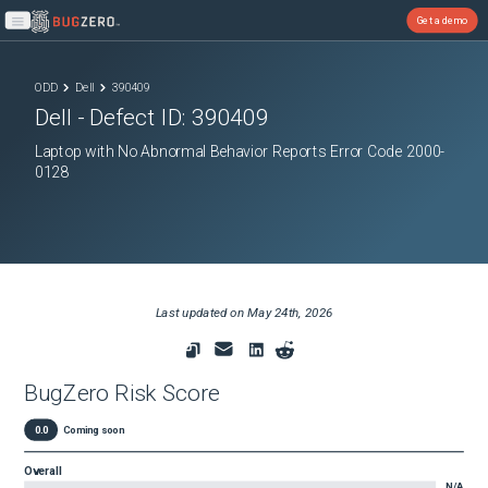
Get a demo
Open main menu
ODD
Dell
390409
Dell
- Defect ID:
390409
Laptop with No Abnormal Behavior Reports Error Code 2000-
0128
Last updated on
May 24th, 2026
BugZero Risk Score
0.0
Coming soon
Overall
N/A