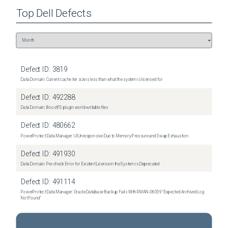
Top
Dell
Defects
Defect ID:
3819
Data Domain: Current cache tier size is less than what the system is licensed for
Defect ID:
492288
Data Domain: BoostFS plugin world-writable files
Defect ID:
480662
PowerProtect Data Manager: UI Unresponsive Due to Memory Pressure and Swap Exhaustion
Defect ID:
491930
Data Domain: Pre-check Error for Existent License in the System is Deprecated
Defect ID:
491114
PowerProtect Data Manager: Oracle Database Backup Fails With RMAN‑06059 "Expected Archived Log
Not Found"