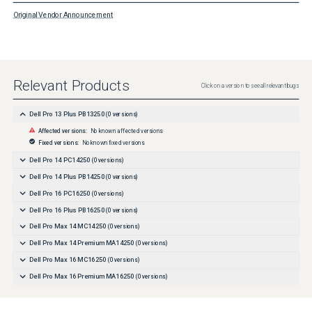
Original Vendor Announcement
Relevant Products
Click on a version to see all relevant bugs
Dell Pro 13 Plus PB13250
(
0
versions)
Affected versions:
No known affected versions
Fixed versions:
No known fixed versions
Dell Pro 14 PC14250
(
0
versions)
Dell Pro 14 Plus PB14250
(
0
versions)
Dell Pro 16 PC16250
(
0
versions)
Dell Pro 16 Plus PB16250
(
0
versions)
Dell Pro Max 14 MC14250
(
0
versions)
Dell Pro Max 14 Premium MA14250
(
0
versions)
Dell Pro Max 16 MC16250
(
0
versions)
Dell Pro Max 16 Premium MA16250
(
0
versions)