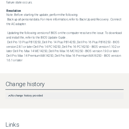
failure state occurs.
Resolution
Note: Before starting the update, perform the following:

 Back up all personal data. For more information, refer to Back Up and Recovery . Connect 
the AC adapter. 

 Updating the following version of BIOS on the computer resolves the issue. To download 
and install the, refer to the BIOS Update Guide . 

 Dell Pro 13 Plus PB13250, Dell Pro 14 Plus PB14250, Dell Pro 16 Plus PB16250 - BIOS 
version 2.8.1 or later Dell Pro 14 PC14250, Dell Pro 16 PC16250 - BIOS version 1.10.2 or 
later Dell Pro Max 14 MC14250, Dell Pro Max 16 MC16250 - BIOS version 1.9.0 or later 
Dell Pro Max 14 Premium MA14250, Dell Pro Max 16 Premium MA16250 - BIOS version 
1.6.1 or later
Change history
No change history provided
Links