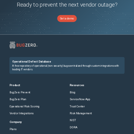
Ready to prevent the next vendor outage?
Get a demo
Operational Defect Database
A free repository of operational (non-security) bugs centralized through custom integrations with
leading IT vendors.
Product
Resources
BugZero Prevent
Blog
BugZero Plan
ServiceNow App
Operational Risk Scoring
Trust Center
Vendor Integrations
Risk Management
NIST
Company
DORA
Plans