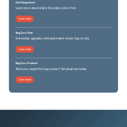
Dell Integration
Learn more about where this data comes from
Learn more
BugZero Plan
Streamline upgrades with automated vendor bug scrubs
Learn more
BugZero Prevent
Wish you caught this bug sooner? Get proactive today.
Learn more