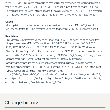
2025 17:15:34  The memory module temperature has exceeded the warning threshold 
value. Wed Oct 22 2025 17:13:44   MEMHOT sensor support was added to Dell 17G 
PowerEdge Intel servers in the following firmware releases:  R470/R570 FPGA Version: 
107.132.000 R670/R770 FPGA Version: 108.124.104 iDRAC10 Version: 1.20.70.50
Cause
After updating to the supported firmware versions to support MEMHOT , the cold 
redundancy traffic to PSUs may inadvertently trigger the MEMHOT sensor to assert.
Resolution
The March 2026 firmware versions of FPGA and iDRAC10 correct the conditions that 
trigger these false MEMHOT assertions.  R470/R570 FPGA Version: 109.142.000 
R670/R770 FPGA Version: 109.126.104 iDRAC10 Version: 1.30.10.50   Workaround:  
Disabling Power Supply Cold Redundancy within the iDRAC10 controller prevents these 
false positive SYS565 events from occurring.  iDRAC10 UI &gt; Configuration &gt; Power 
Management &gt; Power Configuration Example:    RACADM Example:  
racadm&gt;&gt;racadm set system.serverpwr.coldredundancy False Object value 
modified successfully   REDFISH PATCH Example:  curl -sk -X PATCH -H &quot;Content-
Type: application/json&quot; -u &#39;root:calvin&#39; 
https://iDRAC_IP/redfish/v1/Chassis/System.Embedded.1/PowerSubsystem -d &#39;
{&quot;Oem&quot; :{&quot;Dell&quot; :{&quot;PowerSubsystemColdRedundancy&quot;: 
{&quot;ColdRedunancyEnable&quot;: false}}}}&#39;
Change history