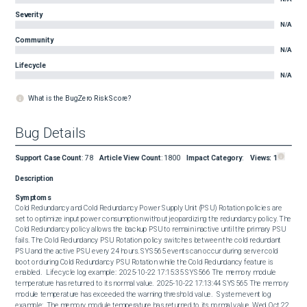
Severity
N/A
Community
N/A
Lifecycle
N/A
What is the BugZero Risk Score?
Bug Details
Support Case Count
:
78
Article View Count
:
1800
Impact Category
:
Views:
1
Description
Symptoms
Cold Redundancy and Cold Redundancy Power Supply Unit (PSU) Rotation policies are 
set to optimize input power consumption without jeopardizing the redundancy policy. The 
Cold Redundancy policy allows the backup PSU to remain inactive until the primary PSU 
fails. The Cold Redundancy PSU Rotation policy switches between the cold redundant 
PSU and the active PSU every 24 hours. SYS565 events can occur during server cold 
boot or during Cold Redundancy PSU Rotation while the Cold Redundancy feature is 
enabled.   Lifecycle log example:  2025-10-22 17:15:35 SYS566 The memory module 
temperature has returned to its normal value.  2025-10-22 17:13:44 SYS565 The memory 
module temperature has exceeded the warning threshold value.   System event log 
example:  The memory module temperature has returned to its normal value. Wed Oct 22 