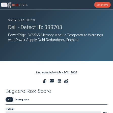
Get a demo
Open main menu
ODD
Dell
388703
Dell
- Defect ID:
388703
PowerEdge: SYS565 Memory Module Temperature Warnings
with Power Supply Cold Redundancy Enabled
Last updated on
May 24th, 2026
BugZero Risk Score
0.0
Coming soon
Overall
N/A