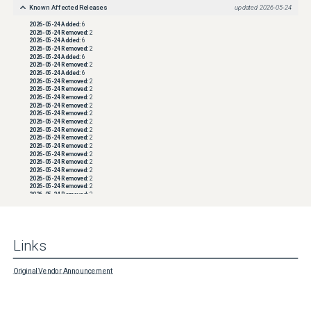
Known Affected Releases
updated
2026-05-24
2026-05-24
Added:
6
2026-05-24
Removed:
2
2026-05-24
Added:
6
2026-05-24
Removed:
2
2026-05-24
Added:
6
2026-05-24
Removed:
2
2026-05-24
Added:
6
2026-05-24
Removed:
2
2026-05-24
Removed:
2
2026-05-24
Removed:
2
2026-05-24
Removed:
2
2026-05-24
Removed:
2
2026-05-24
Removed:
2
2026-05-24
Removed:
2
2026-05-24
Removed:
2
2026-05-24
Removed:
2
2026-05-24
Removed:
2
2026-05-24
Removed:
2
2026-05-24
Removed:
2
2026-05-24
Removed:
2
2026-05-24
Removed:
2
2026-05-24
Removed:
2
2026-05-24
Removed:
2
2026-05-24
Removed:
2
2026-05-24
Removed:
2
2026-05-24
Removed:
2
2026-05-24
Removed:
2
Links
2026-05-24
Removed:
2
2026-05-24
Removed:
2
2026-05-24
Removed:
2
2026-05-24
Removed:
2
Original Vendor Announcement
2026-05-24
Removed:
2
2026-05-24
Removed:
2
2026-05-24
Removed:
2
2026-05-24
Removed:
2
2026-05-24
Removed:
2