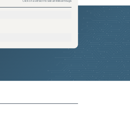
Click on a version to see all relevant bugs
2026-05-24
Removed:
1
2026-05-24
Removed:
1
2026-05-24
Removed:
1
2026-05-24
Removed:
1
2026-05-24
Removed:
1
2026-05-24
Removed:
1
2026-05-24
Removed:
1
2026-05-24
Removed:
1
2026-05-24
Removed:
1
2026-05-24
Removed:
1
2026-05-24
Removed:
1
2026-05-24
Removed:
1
2026-05-24
Removed:
1
2026-05-24
Removed:
1
2026-05-24
Removed:
1
2026-05-24
Removed:
1
2026-05-24
Removed:
1
2026-05-24
Removed:
1
2026-05-24
Removed:
1
2026-05-24
Removed:
1
2026-05-24
Removed:
1
2026-05-24
Removed:
1
2026-05-24
Removed:
1
2026-05-24
Removed:
1
2026-05-24
Removed:
1
2026-05-24
Removed:
1
2026-05-24
Removed:
1
2026-05-24
Removed:
1
2026-05-24
Removed:
1
2026-05-24
Removed:
1
2026-05-24
Removed:
1
2026-05-24
Removed:
1