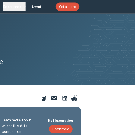
Resources
About
Get a demo
he
Learn more about
Dell Integration
where this data
Learn more
comes from