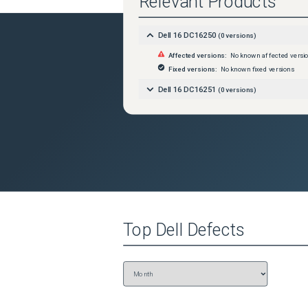
Relevant Products
Dell 16 DC16250
(
0
versions)
Affected versions:
No known affected versi
Fixed versions:
No known fixed versions
Dell 16 DC16251
(
0
versions)
Top
Dell
Defects