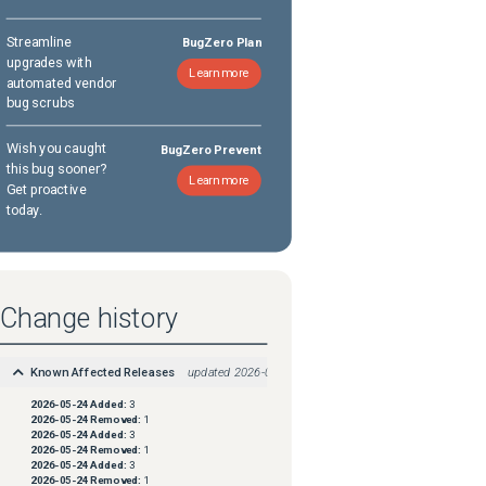
Streamline
BugZero Plan
upgrades with
Learn more
automated vendor
bug scrubs
Wish you caught
BugZero Prevent
this bug sooner?
Learn more
Get proactive
today.
Change history
Known Affected Releases
updated
2026-05-24
2026-05-24
Added:
3
2026-05-24
Removed:
1
2026-05-24
Added:
3
2026-05-24
Removed:
1
2026-05-24
Added:
3
2026-05-24
Removed:
1