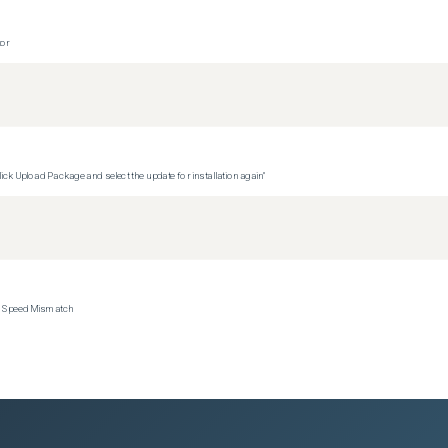
tor
ck Upload Package and select the update for installation again"
ce Speed Mismatch