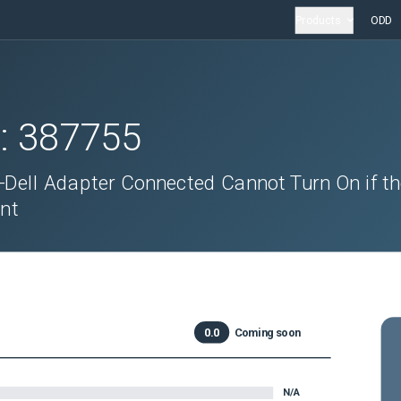
Products
ODD
D:
387755
-Dell Adapter Connected Cannot Turn On if t
ent
0.0
Coming soon
N/A