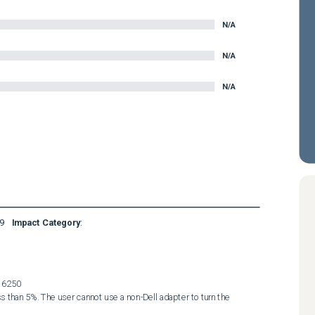
N/A
N/A
N/A
9
Impact Category
:
6250  
