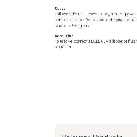
Cause
Following the DELL power policy, non-Dell power s
computer. If a non-Dell source is charging the batt
reaches 5% or greater.
Resolution
To resolve, connect a DELL 65W adapter, or if usi
or greater.