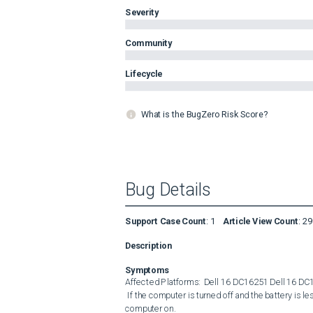
Severity
Community
Lifecycle
What is the BugZero Risk Score?
Bug Details
Support Case Count
:
1
Article View Count
:
29
Description
Symptoms
Affected Platforms:  Dell 16 DC16251 Dell 16 DC1
 If the computer is turned off and the battery is less than 5%. The user cannot use a non-Dell adapter to turn the 
computer on.