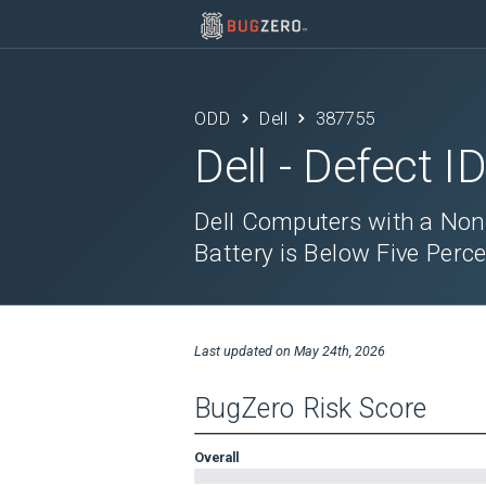
ODD
Dell
387755
Dell
- Defect I
Dell Computers with a Non
Battery is Below Five Perc
Last updated on
May 24th, 2026
BugZero Risk Score
Overall