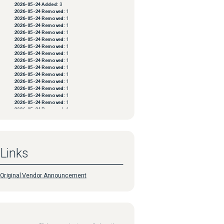
2026-05-24
Added:
3
2026-05-24
Removed:
1
2026-05-24
Removed:
1
2026-05-24
Removed:
1
2026-05-24
Removed:
1
2026-05-24
Removed:
1
2026-05-24
Removed:
1
2026-05-24
Removed:
1
2026-05-24
Removed:
1
2026-05-24
Removed:
1
2026-05-24
Removed:
1
2026-05-24
Removed:
1
2026-05-24
Removed:
1
2026-05-24
Removed:
1
2026-05-24
Removed:
1
2026-05-24
Removed:
1
2026-05-24
Removed:
1
2026-05-24
Removed:
1
2026-05-24
Removed:
1
2026-05-24
Removed:
1
2026-05-24
Removed:
1
Links
2026-05-24
Removed:
1
2026-05-24
Removed:
1
2026-05-24
Removed:
1
2026-05-24
Removed:
1
Original Vendor Announcement
2026-05-24
Removed:
1
2026-05-24
Removed:
1
2026-05-24
Removed:
1
2026-05-24
Removed:
1
2026-05-24
Removed:
1
2026-05-24
Removed:
1
2026-05-24
Removed:
1