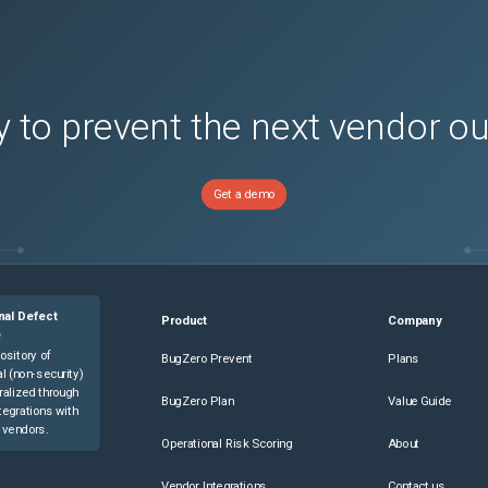
 to prevent the next vendor o
Get a demo
nal Defect
Product
Company
e
ository of
BugZero Prevent
Plans
l (non-security)
ralized through
BugZero Plan
Value Guide
tegrations with
 vendors.
Operational Risk Scoring
About
Vendor Integrations
Contact us