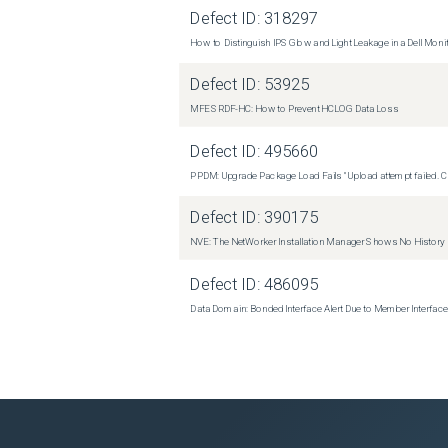
Defect ID:
318297
How to Distinguish IPS Glow and Light Leakage in a Dell Moni
Defect ID:
53925
MFE SRDF-HC: How to Prevent HCLOG Data Loss
Defect ID:
495660
PPDM: Upgrade Package Load Fails "Upload attempt failed. Cli
Defect ID:
390175
NVE: The NetWorker Installation Manager Shows No History
Defect ID:
486095
Data Domain: Bonded Interface Alert Due to Member Interfa