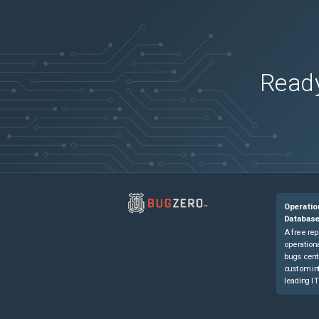
Ready
Operatio
Databas
A free rep
operationa
bugs cent
custom in
leading IT