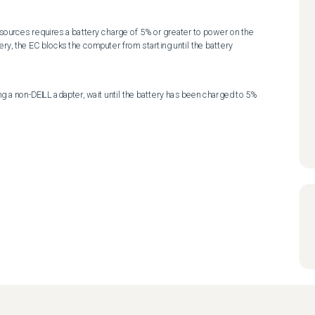
ources requires a battery charge of 5% or greater to power on the 
ery, the EC blocks the computer from starting until the battery 
ng a non-DELL adapter, wait until the battery has been charged to 5% 