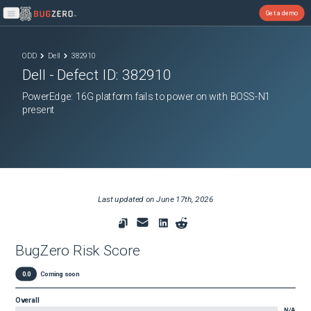
Get a demo
Open main menu
ODD
Dell
382910
Dell
- Defect ID:
382910
PowerEdge: 16G platform fails to power on with BOSS-N1
present
Last updated on
June 17th, 2026
BugZero Risk Score
0.0
Coming soon
Overall
N/A