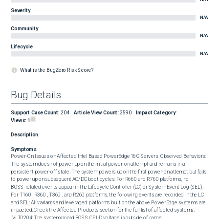
Severity
N/A
Community
N/A
Lifecycle
N/A
What is the BugZero Risk Score?
Bug Details
Support Case Count
:
204
Article View Count
:
3590
Impact Category
:
Views:
1
Description
Symptoms
Power‑On Issues on Affected Intel Based PowerEdge 16G Servers  Observed Behaviors:  
The system does not power up on the initial power‑on attempt and remains in a 
persistent power‑off state. The system powers up on the first power‑on attempt but fails 
to power up on subsequent AC/DC boot cycles. For R660 and R760 platforms, no 
BOSS‑related events appear in the Lifecycle Controller (LC) or System Event Log (SEL). 
For T160 , R360 , T360 , and R260 platforms, the following events are recorded in the LC 
and SEL: All variants and leveraged platforms built on the above PowerEdge systems are 
impacted. Check the Affected Products section for the full list of affected systems.   

 VLT0204: The system board BOSS CPLD voltage is outside of range.
