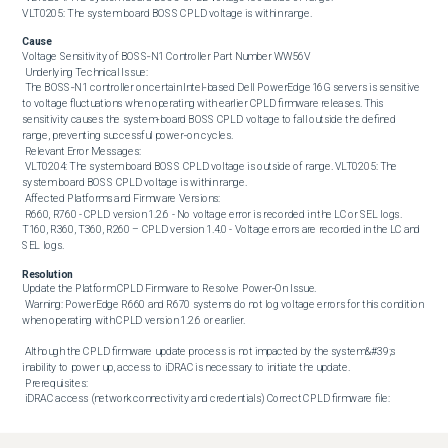
VLT0205: The system board BOSS CPLD voltage is within range.
Cause
Voltage Sensitivity of BOSS‑N1 Controller Part Number WW56V 

 Underlying Technical Issue: 

 The BOSS‑N1 controller on certain Intel‑based Dell PowerEdge 16G servers is sensitive 
to voltage fluctuations when operating with earlier CPLD firmware releases. This 
sensitivity causes the system‑board BOSS CPLD voltage to fall outside the defined 
range, preventing successful power‑on cycles. 

 Relevant Error Messages: 

 VLT0204: The system board BOSS CPLD voltage is outside of range. VLT0205: The 
system board BOSS CPLD voltage is within range. 

 Affected Platforms and Firmware Versions: 

 R660, R760 - CPLD version 1.2.6 - No voltage error is recorded in the LC or SEL logs. 
T160, R360, T360, R260 – CPLD version 1.4.0 - Voltage errors are recorded in the LC and 
SEL logs.
Resolution
Update the Platform CPLD Firmware to Resolve Power‑On Issue. 

 Warning: PowerEdge R660 and R670 systems do not log voltage errors for this condition 
when operating with CPLD version 1.2.6 or earlier. 

 Although the CPLD firmware update process is not impacted by the system&#39;s 
inability to power up, access to iDRAC is necessary to initiate the update. 

 Prerequisites: 

 iDRAC access (network connectivity and credentials) Correct CPLD firmware file:

 R660, R760 - CPLD version 1.2.7 - 
https://www.dell.com/support/home/drivers/DriversDetails?driverID=XJG0V T160, 
R360, T360, R260 - CPLD version 1.4.1 - 