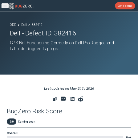
Get a demo
Open main menu
ODD
Dell
382416
Dell
- Defect ID:
382416
GPS Not Functioning Correctly on Dell Pro Rugged and
Latitude Rugged Laptops
Last updated on
May 24th, 2026
BugZero Risk Score
0.0
Coming soon
Overall
N/A