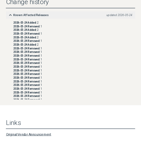
Change history
Known Affected Releases
updated
2026-05-24
2026-05-24
Added:
2
2026-05-24
Removed:
1
2026-05-24
Added:
2
2026-05-24
Removed:
1
2026-05-24
Added:
2
2026-05-24
Removed:
1
2026-05-24
Added:
2
2026-05-24
Removed:
1
2026-05-24
Removed:
1
2026-05-24
Removed:
1
2026-05-24
Removed:
1
2026-05-24
Removed:
1
2026-05-24
Removed:
1
2026-05-24
Removed:
1
2026-05-24
Removed:
1
2026-05-24
Removed:
1
2026-05-24
Removed:
1
2026-05-24
Removed:
1
2026-05-24
Removed:
1
2026-05-24
Removed:
1
2026-05-24
Removed:
1
2026-05-24
Removed:
1
2026-05-24
Removed:
1
2026-05-24
Removed:
1
2026-05-24
Removed:
1
2026-05-24
Removed:
1
2026-05-24
Removed:
1
Links
2026-05-24
Removed:
1
2026-05-24
Removed:
1
2026-05-24
Removed:
1
2026-05-24
Removed:
1
Original Vendor Announcement
2026-05-24
Removed:
1
2026-05-24
Removed:
1