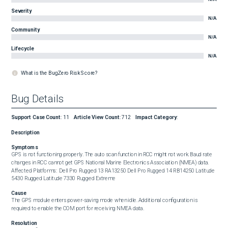
Severity
N/A
Community
N/A
Lifecycle
N/A
What is the BugZero Risk Score?
Bug Details
Support Case Count
:
11
Article View Count
:
712
Impact Category
:
Description
Symptoms
GPS is not functioning properly. The auto scan function in RCC might not work. Baud rate 
changes in RCC cannot get GPS National Marine Electronics Association (NMEA) data.  
Affected Platforms:  Dell Pro Rugged 13 RA13250 Dell Pro Rugged 14 RB14250 Latitude 
5430 Rugged Latitude 7330 Rugged Extreme
Cause
The GPS module enters power-saving mode when idle. Additional configuration is 
required to enable the COM port for receiving NMEA data.
Resolution