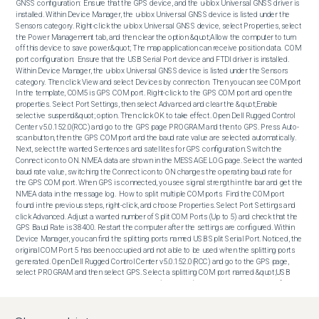
GNSS configuration:  Ensure that the GPS device, and the u-blox Universal GNSS driver is 
installed. Within Device Manager, the u-blox Universal GNSS device is listed under the 
Sensors category. Right-click the u-blox Universal GNSS device, select Properties, select 
the Power Management tab, and then clear the option &quot;Allow the computer to turn 
off this device to save power.&quot; The map application can receive position data.  COM 
port configuration:  Ensure that the USB Serial Port device and FTDI driver is installed. 
Within Device Manager, the u-blox Universal GNSS device is listed under the Sensors 
category. Then click View and select Devices by connection. Then you can see COM port 
In the template, COM5 is GPS COM port. Right-click to the GPS COM port and open the 
properties. Select Port Settings, then select Advanced and clear the &quot;Enable 
selective suspend&quot; option. Then click OK to take effect. Open Dell Rugged Control 
Center v5.0.152.0(RCC) and go to the GPS page PROGRAM and then to GPS. Press Auto-
scan button, then the GPS COM port and the baud rate value are selected automatically. 
Next, select the wanted Sentences and satellites for GPS configuration. Switch the 
Connect icon to ON. NMEA data are shown in the MESSAGE LOG page. Select the wanted 
baud rate value, switching the Connect icon to ON changes the operating baud rate for 
the GPS COM port. When GPS is connected, you see signal strength in the bar and get the 
NMEA data in the message log.  How to split multiple COM ports  Find the COM port 
found in the previous steps, right-click, and choose Properties. Select Port Settings and 
click Advanced. Adjust a wanted number of Split COM Ports (Up to 5) and check that the 
GPS Baud Rate is 38400. Restart the computer after the settings are configured. Within 
Device Manager, you can find the splitting ports named USB Split Serial Port. Noticed, the 
original COM Port 5 has been occupied and not able to be used when the splitting ports 
generated. Open Dell Rugged Control Center v5.0.152.0(RCC) and go to the GPS page, 
select PROGRAM and then select GPS. Select a splitting COM port named &quot;USB 
Split Serial Port,&quot; the wanted baud rate (ex: 38400). Sentences and satellites for 
GPS configuration. Switch the Connect icon to ON. NMEA data are shown in the 
MESSAGE LOG page.