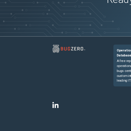
Operatio
Databas
A free rep
operationa
bugs cent
custom in
leading IT