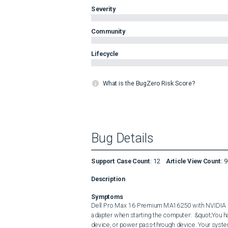
Severity
Community
Lifecycle
What is the BugZero Risk Score?
Bug Details
Support Case Count
:
12
Article View Count
:
9
Description
Symptoms
Dell Pro Max 16 Premium MA16250 with NVIDIA d
adapter when starting the computer:  &quot;You h
device, or power pass-through device. Your system 