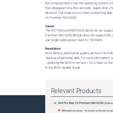
the computer boots into the operating system, a ba
then disappears in a few seconds:  &quot;Slow cha
device.#  The issue occurs when connecting dual
16 Premium MA16250
Cause
The WD19DC and WD19DCS docks do not support E
Premium MA16250 design does not support the dual
use single cable power input to 130 Watts.
Resolution
Note: Before starting the update, perform the follo
 Back up all personal data. For more information, refer to Back Up and Recovery . Connect the AC adapter. 

  Updating the BIOS to version 1.5.0 or later on the computer resolves the issue. To download and install the BIOS, refer 
to the BIOS Update Guide .
Relevant Products
Dell Pro Max 16 Premium MA16250
(
0
versi
Affected versions:
No known affected versi