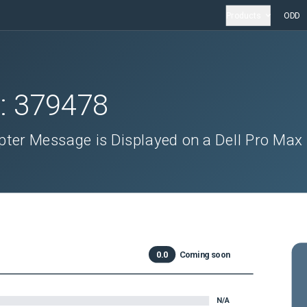
Products
ODD
D:
379478
ter Message is Displayed on a Dell Pro Max
0.0
Coming soon
N/A