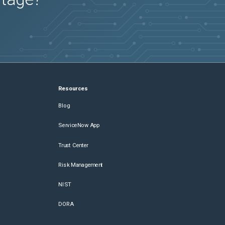
Resources
Blog
ServiceNow App
Trust Center
Risk Management
NIST
DORA