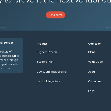
Get a demo
nal Defect
Product
Company
e
ository of
BugZero Prevent
Plans
l (non-security)
ralized through
BugZero Plan
Value Guide
tegrations with
 vendors.
Operational Risk Scoring
About
Vendor Integrations
Contact us
Legal