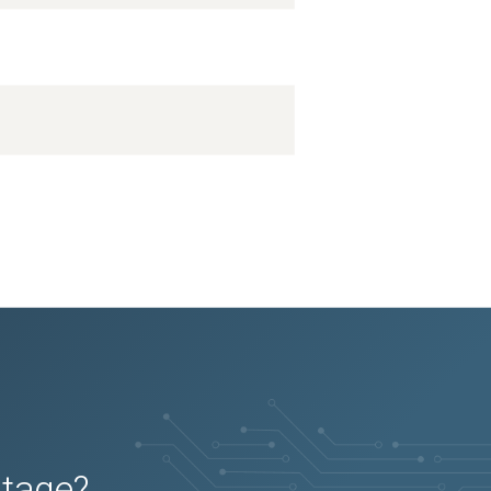
utage?