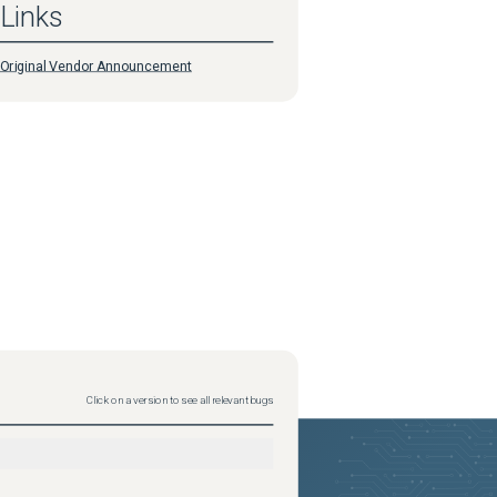
Links
Original Vendor Announcement
Click on a version to see all relevant bugs