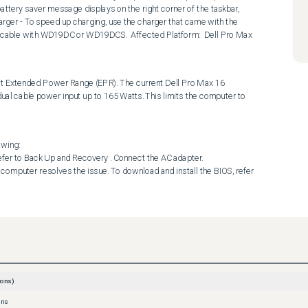
ttery saver message displays on the right corner of the taskbar, 
rger - To speed up charging, use the charger that came with the 
 cable with WD19DC or WD19DCS.  Affected Platform:  Dell Pro Max 
xtended Power Range (EPR). The current Dell Pro Max 16 
 cable power input up to 165 Watts. This limits the computer to 
wing:

ons)
ons