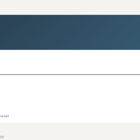
at Dell
IOS