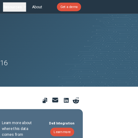
Resources
About
Get a demo
 16
Learn more about
Dell Integration
where this data
Learn more
comes from