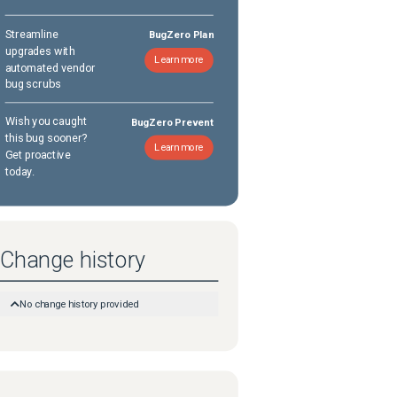
Streamline
BugZero Plan
upgrades with
Learn more
automated vendor
bug scrubs
Wish you caught
BugZero Prevent
this bug sooner?
Learn more
Get proactive
today.
Change history
No change history provided