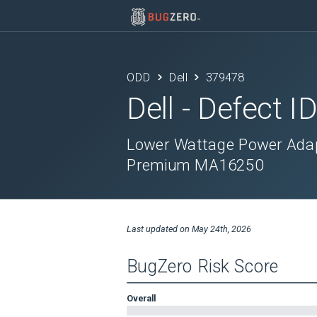
ODD
Dell
379478
Dell
- Defect I
Lower Wattage Power Adap
Premium MA16250
Last updated on
May 24th, 2026
BugZero Risk Score
Overall