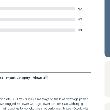
N/A
N/A
N/A
51
Impact Category
:
Views:
3
iscrete GPU may display a message on the lower wattage power 
ave plugged in a lower wattage power adapter, USB-C charging 
will continue to work, but may not perform at its peak.&quot;  After 