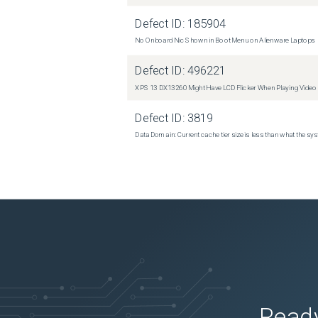
Defect ID:
185904
No Onboard Nic Shown in Boot Menu on Alienware Laptops
Defect ID:
496221
XPS 13 DX13260 Might Have LCD Flicker When Playing Video
Defect ID:
3819
Data Domain: Current cache tier size is less than what the sys
Ready