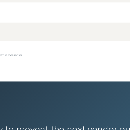
tem is licensed for
 to prevent the next vendor o