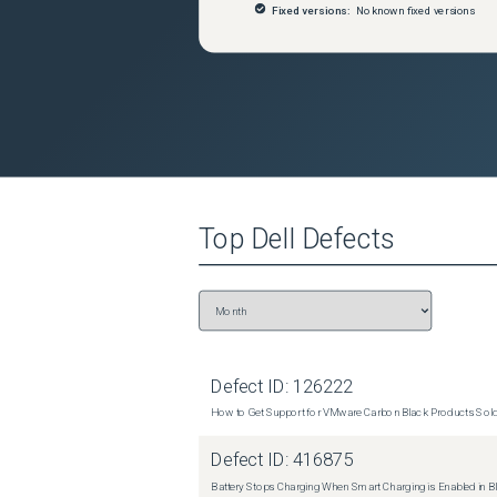
Fixed versions:
No known fixed versions
Top
Dell
Defects
Defect ID:
126222
How to Get Support for VMware Carbon Black Products Sold 
Defect ID:
416875
Battery Stops Charging When Smart Charging is Enabled in B