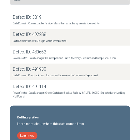
Defect ID:
3819
Data Domain: Current cache tier size is less than what the system is licensed for
Defect ID:
492288
Data Domain: BoostFS plugin world-writable files
Defect ID:
480662
PowerProtect Data Manager: UI Unresponsive Due to Memory Pressure and Swap Exhaustion
Defect ID:
491930
Data Domain: Pre-check Error for Existent License in the System is Deprecated
Defect ID:
491114
PowerProtect Data Manager: Oracle Database Backup Fails With RMAN‑06059 "Expected Archived Log
Not Found"
Dell Integration
Learn more about where this data comes from
Learn more