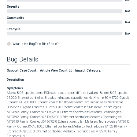
Severity
N/A
Community
N/A
Lifecycle
N/A
What is the BugZero Risk Score?
Bug Details
Support Case Count
:
Article View Count
:
25
Impact Category
:
Description
Symptoms
After a BIOS update, some PCIe addresses report different values.  Before BIOS update:  

01:00.0 Ethernet controller: Broadcom Inc. and subsidiaries NetXtreme BCM5720 Gigabit 
Ethernet PCIe01:00.1 Ethernet controller: Broadcom Inc. and subsidiaries NetXtreme 
BCM5720 Gigabit Ethernet PCIe2a:00.0 Ethernet controller: Mellanox Technologies 
MT2892 Family [ConnectX-6 Dx]2a:00.1 Ethernet controller: Mellanox Technologies 
MT2892 Family [ConnectX-6 Dx]54:00.0 Ethernet controller: Mellanox Technologies 
MT2910 Family [ConnectX-7]67:00.0 Ethernet controller: Mellanox Technologies MT2910 
Family [ConnectX-7]d1:00.0 Ethernet controller: Mellanox Technologies MT2910 Family 
[ConnectX-7]e3:00.0 Ethernet controller: Mellanox Technologies MT2910 Family 
[ConnectX-7] 
