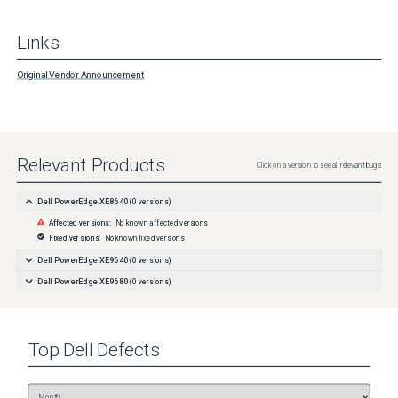
Links
Original Vendor Announcement
Relevant Products
Click on a version to see all relevant bugs
Dell PowerEdge XE8640
(
0
versions)
Affected versions:
No known affected versions
Fixed versions:
No known fixed versions
Dell PowerEdge XE9640
(
0
versions)
Dell PowerEdge XE9680
(
0
versions)
Top
Dell
Defects