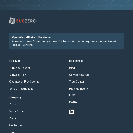
Operational Defect Database
A free repository of operational (non-security) bugs centralized through custom integrations with
leading IT vendors.
Product
Resources
BugZero Prevent
Blog
BugZero Plan
ServiceNow App
Operational Risk Scoring
Trust Center
Vendor Integrations
Risk Management
NIST
Company
DORA
Plans
Value Guide
About
Contact us
Legal