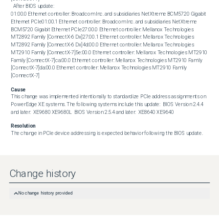
  After BIOS update:  

01:00.0 Ethernet controller: Broadcom Inc. and subsidiaries NetXtreme BCM5720 Gigabit 
Ethernet PCIe01:00.1 Ethernet controller: Broadcom Inc. and subsidiaries NetXtreme 
BCM5720 Gigabit Ethernet PCIe27:00.0 Ethernet controller: Mellanox Technologies 
MT2892 Family [ConnectX-6 Dx]27:00.1 Ethernet controller: Mellanox Technologies 
MT2892 Family [ConnectX-6 Dx]4d:00.0 Ethernet controller: Mellanox Technologies 
MT2910 Family [ConnectX-7]5e:00.0 Ethernet controller: Mellanox Technologies MT2910 
Family [ConnectX-7]ca:00.0 Ethernet controller: Mellanox Technologies MT2910 Family 
[ConnectX-7]da:00.0 Ethernet controller: Mellanox Technologies MT2910 Family 
[ConnectX-7]
Cause
This change was implemented intentionally to standardize PCIe address assignments on 
PowerEdge XE systems. The following systems include this update:  BIOS Version 2.4.4 
and later:  XE9680 XE9680L  BIOS Version 2.5.4 and later:  XE8640 XE9640
Resolution
The change in PCIe device addressing is expected behavior following the BIOS update.
Change history
No change history provided