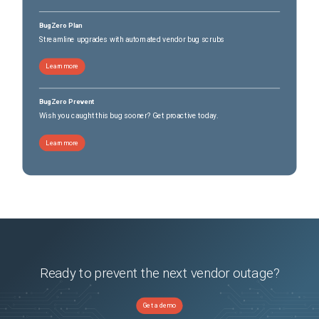
BugZero Plan
Streamline upgrades with automated vendor bug scrubs
Learn more
BugZero Prevent
Wish you caught this bug sooner? Get proactive today.
Learn more
Ready to prevent the next vendor outage?
Get a demo