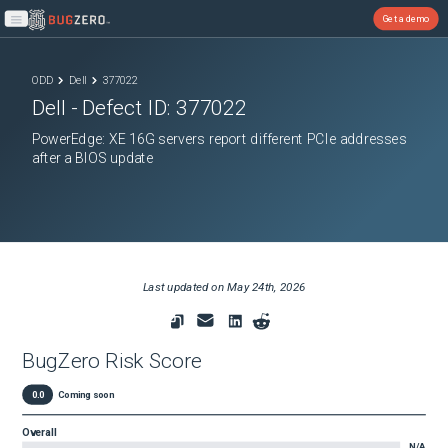
Get a demo
Open main menu
ODD
Dell
377022
Dell
- Defect ID:
377022
PowerEdge: XE 16G servers report different PCIe addresses
after a BIOS update
Last updated on
May 24th, 2026
BugZero Risk Score
0.0
Coming soon
Overall
N/A