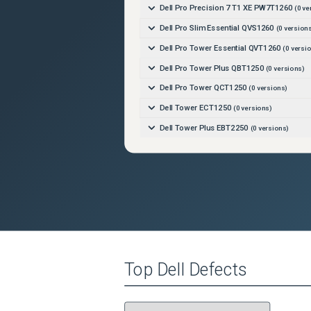
Dell Pro Precision 7 T1 XE PW7T1260
(
0
ve
Dell Pro Slim Essential QVS1260
(
0
versions
Dell Pro Tower Essential QVT1260
(
0
versio
Dell Pro Tower Plus QBT1250
(
0
versions)
Dell Pro Tower QCT1250
(
0
versions)
Dell Tower ECT1250
(
0
versions)
Dell Tower Plus EBT2250
(
0
versions)
Top
Dell
Defects