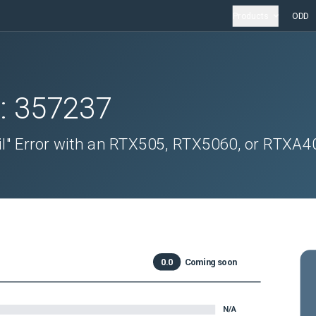
Products
ODD
D:
357237
il" Error with an RTX505, RTX5060, or RTXA4
0.0
Coming soon
N/A