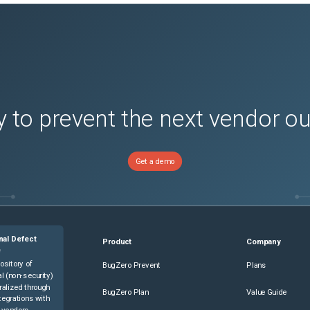
 to prevent the next vendor o
Get a demo
nal Defect
Product
Company
e
ository of
BugZero Prevent
Plans
l (non-security)
ralized through
BugZero Plan
Value Guide
tegrations with