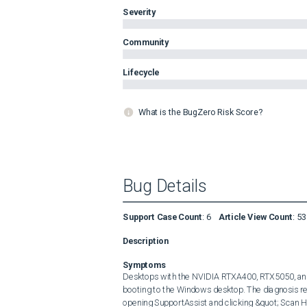
Severity
Community
Lifecycle
What is the BugZero Risk Score?
Bug Details
Support Case Count
:
6
Article View Count
:
53
Description
Symptoms
Desktops with the NVIDIA RTXA400, RTX5050, and
booting to the Windows desktop. The diagnosis re
opening SupportAssist and clicking &quot; Scan H