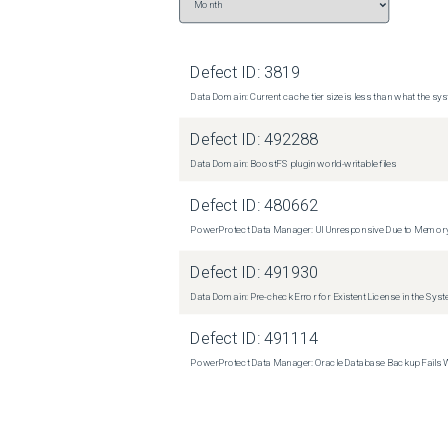
Defect ID:
3819
Data Domain: Current cache tier size is less than what the sys
Defect ID:
492288
Data Domain: BoostFS plugin world-writable files
Defect ID:
480662
PowerProtect Data Manager: UI Unresponsive Due to Memor
Defect ID:
491930
Data Domain: Pre-check Error for Existent License in the Sys
Defect ID:
491114
PowerProtect Data Manager: Oracle Database Backup Fails