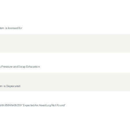
tem is licensed for
y Pressure and Swap Exhaustion
tem is Deprecated
 With RMAN‑06059 "Expected Archived Log Not Found"