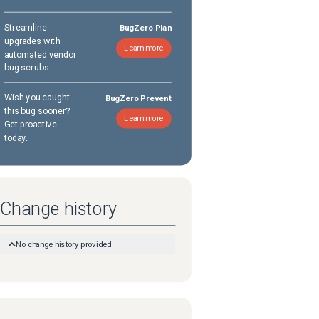
Streamline
BugZero Plan
upgrades with
Learn more
automated vendor
bug scrubs
Wish you caught
BugZero Prevent
this bug sooner?
Learn more
Get proactive
today.
Change history
No change history provided