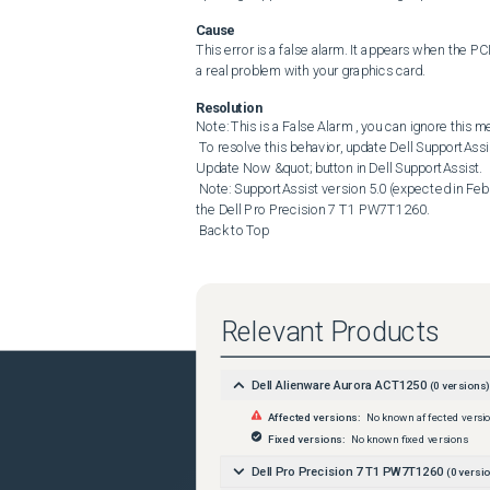
Cause
This error is a false alarm. It appears when the PCI
a real problem with your graphics card.
Resolution
Note: This is a False Alarm , you can ignore this m
 To resolve this behavior, update Dell SupportAssist to version 4.10 from the Dell Support Site or click the &quot; 
Update Now &quot; button in Dell SupportAssist. 

 Note: SupportAssist version 5.0 (expected in February 2026 (subject to change)) is needed to resolve this issue with 
the Dell Pro Precision 7 T1 PW7T1260. 

 Back to Top
Relevant Products
Dell Alienware Aurora ACT1250
(
0
versions)
Affected versions:
No known affected versi
Fixed versions:
No known fixed versions
Dell Pro Precision 7 T1 PW7T1260
(
0
versio