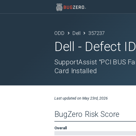
ODD
Dell
357237
Dell
- Defect I
SupportAssist "PCI BUS Fa
Card Installed
Last updated on
May 23rd, 2026
BugZero Risk Score
Overall