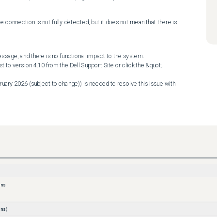
e connection is not fully detected, but it does not mean that there is 
essage, and there is no functional impact to the system. 

ons
ns)