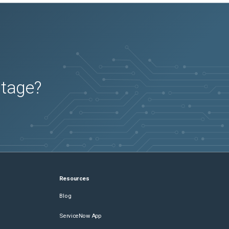
utage?
Resources
Blog
ServiceNow App