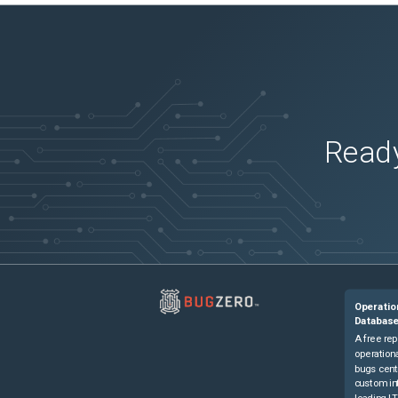
Ready
Operatio
Databas
A free rep
operationa
bugs cent
custom in