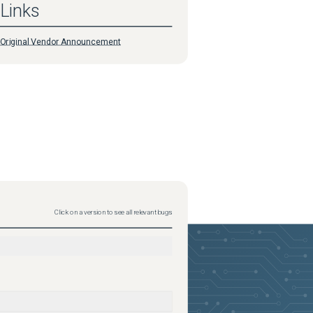
Links
Original Vendor Announcement
Click on a version to see all relevant bugs