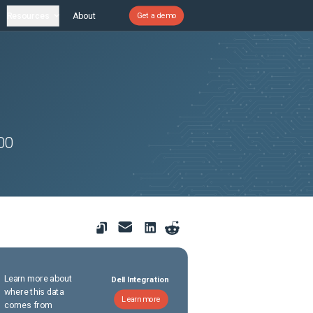
Resources
About
Get a demo
00
Learn more about
Dell Integration
where this data
Learn more
comes from