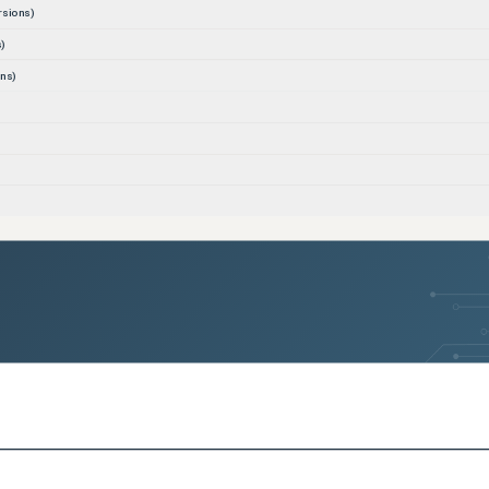
rsions)
)
ns)