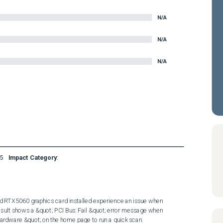
N/A
N/A
N/A
5
Impact Category
:
 RTX5060 graphics card installed experience an issue when 
sult shows a &quot; PCI Bus: Fail &quot; error message when 
ardware &quot; on the home page to run a quick scan.