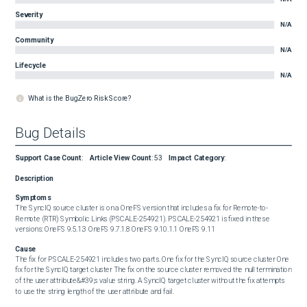
Severity
N/A
Community
N/A
Lifecycle
N/A
What is the BugZero Risk Score?
Bug Details
Support Case Count
:
Article View Count
:
53
Impact Category
:
Description
Symptoms
The SyncIQ source cluster is on a OneFS version that includes a fix for Remote-to-
Remote (RTR) Symbolic Links (PSCALE-254921). PSCALE-254921 is fixed in these 
versions: OneFS 9.5.1.3 OneFS 9.7.1.8 OneFS 9.10.1.1 OneFS 9.11
Cause
The fix for PSCALE-254921 includes two parts. One fix for the SyncIQ source cluster One 
fix for the SyncIQ target cluster The fix on the source cluster removed the null termination 
of the user attribute&#39;s value string. A SyncIQ target cluster without the fix attempts 
to use the string length of the user attribute and fail.