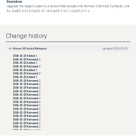
Resolution
Upgrade the target cluster to a version that includes the Remote-2-Remote Symbolic Link 
fix.  OneFS 9.5.1.3 OneFS 9.7.1.8 OneFS 9.10.1.1 OneFS 9.11.x
Change history
Known Affected Releases
updated
2026-05-23
2026-05-23
Added:
3
2026-05-23
Removed:
2
2026-05-23
Added:
3
2026-05-23
Removed:
2
2026-05-23
Added:
3
2026-05-23
Removed:
2
2026-05-23
Added:
3
2026-05-23
Removed:
2
2026-05-23
Removed:
2
2026-05-23
Removed:
2
2026-05-23
Removed:
2
2026-05-23
Removed:
2
2026-05-23
Removed:
2
2026-05-23
Removed:
2
2026-05-23
Removed:
2
2026-05-23
Removed:
2
2026-05-23
Removed:
2
2026-05-23
Removed:
2
2026-05-23
Removed:
2
2026-05-23
Removed:
2
2026-05-23
Removed:
2
2026-05-23
Removed:
2
2026-05-23
Removed:
2