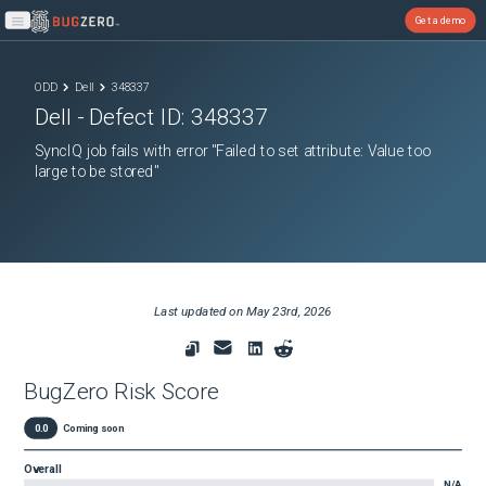
Get a demo
Open main menu
ODD
Dell
348337
Dell
- Defect ID:
348337
SyncIQ job fails with error "Failed to set attribute: Value too
large to be stored"
Last updated on
May 23rd, 2026
BugZero Risk Score
0.0
Coming soon
Overall
N/A