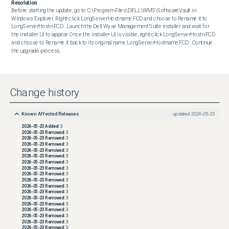
Resolution
Before starting the update, go to C:\Program Files\DELL\WMS\SoftwareVault in 
Windows Explorer. Right-click LongServerHostname.FCD and choose to Rename it to 
LongServerHostn.FCD . Launch the Dell Wyse Management Suite installer and wait for 
the installer UI to appear. Once the installer UI is visible, right-click LongServerHostn.FCD 
and choose to Rename it back to its original name LongServerHostname.FCD . Continue 
the upgrade process.
Change history
Known Affected Releases
updated
2026-05-23
2026-05-23
Added:
3
2026-05-23
Removed:
3
2026-05-23
Removed:
3
2026-05-23
Removed:
3
2026-05-23
Removed:
3
2026-05-23
Removed:
3
2026-05-23
Removed:
3
2026-05-23
Removed:
3
2026-05-23
Removed:
3
2026-05-23
Removed:
3
2026-05-23
Removed:
3
2026-05-23
Removed:
3
2026-05-23
Removed:
3
2026-05-23
Removed:
3
2026-05-23
Removed:
3
2026-05-23
Removed:
3
2026-05-23
Removed:
3
2026-05-23
Removed:
3