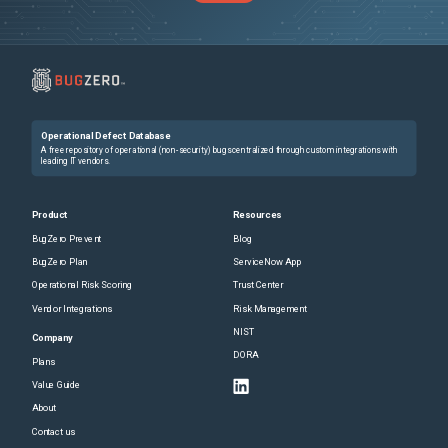
Operational Defect Database
A free repository of operational (non-security) bugs centralized through custom integrations with
leading IT vendors.
Product
Resources
BugZero Prevent
Blog
BugZero Plan
ServiceNow App
Operational Risk Scoring
Trust Center
Vendor Integrations
Risk Management
NIST
Company
DORA
Plans
Value Guide
About
Contact us