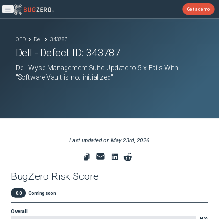
Get a demo
Open main menu
ODD
Dell
343787
Dell
- Defect ID:
343787
Dell Wyse Management Suite Update to 5.x Fails With
"Software Vault is not initialized"
Last updated on
May 23rd, 2026
BugZero Risk Score
0.0
Coming soon
Overall
N/A