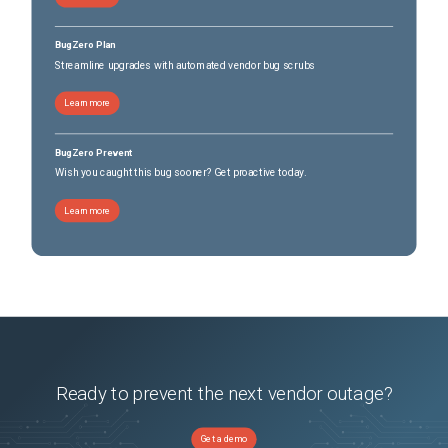
BugZero Plan
Streamline upgrades with automated vendor bug scrubs
Learn more
BugZero Prevent
Wish you caught this bug sooner? Get proactive today.
Learn more
Ready to prevent the next vendor outage?
Get a demo