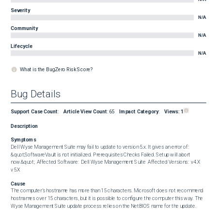
Severity
N/A
Community
N/A
Lifecycle
N/A
What is the BugZero Risk Score?
Bug Details
Support Case Count
:
Article View Count
:
65
Impact Category
:
Views:
1
Description
Symptoms
Dell Wyse Management Suite may fail to update to version 5.x. It gives an error of: 
&quot;SoftwareVault is not initialized. Prerequisites Checks Failed. Setup will abort 
now.&quot;  Affected Software:  Dell Wyse Management Suite  Affected Versions:  v4.X 
v5.X
Cause
The computer’s hostname has more than 15 characters. Microsoft does not recommend 
hostnames over 15 characters, but it is possible to configure the computer this way. The 
Wyse Management Suite update process relies on the NetBIOS name for the update.