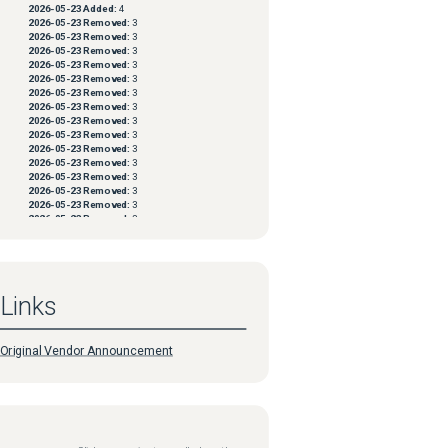
2026-05-23
Added:
4
2026-05-23
Removed:
3
2026-05-23
Removed:
3
2026-05-23
Removed:
3
2026-05-23
Removed:
3
2026-05-23
Removed:
3
2026-05-23
Removed:
3
2026-05-23
Removed:
3
2026-05-23
Removed:
3
2026-05-23
Removed:
3
2026-05-23
Removed:
3
2026-05-23
Removed:
3
2026-05-23
Removed:
3
2026-05-23
Removed:
3
2026-05-23
Removed:
3
2026-05-23
Removed:
3
2026-05-23
Removed:
3
2026-05-23
Removed:
3
2026-05-23
Removed:
3
2026-05-23
Removed:
3
2026-05-23
Removed:
3
Links
2026-05-23
Removed:
3
2026-05-23
Removed:
3
2026-05-23
Removed:
3
2026-05-23
Removed:
3
Original Vendor Announcement
2026-05-23
Removed:
3
2026-05-23
Removed:
3
2026-05-23
Removed:
3
2026-05-23
Removed:
3
2026-05-23
Removed:
3
2026-05-23
Removed:
3
2026-05-23
Removed:
3