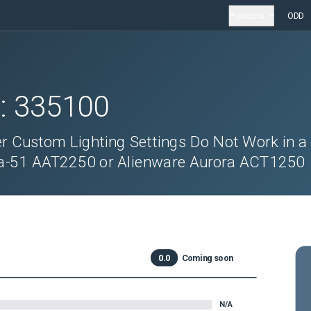
Products
ODD
D:
335100
Custom Lighting Settings Do Not Work in a
a-51 AAT2250 or Alienware Aurora ACT1250
0.0
Coming soon
N/A