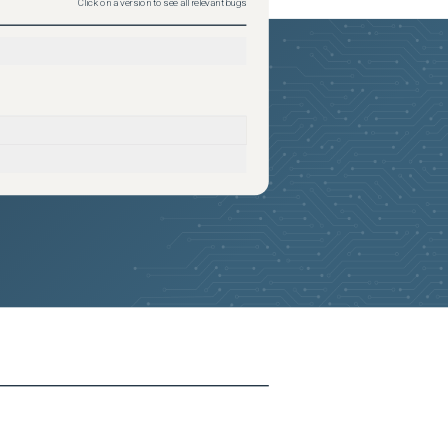
Click on a version to see all relevant bugs
2026-05-23
Removed:
3
2026-05-23
Removed:
3
2026-05-23
Removed:
3
2026-05-23
Removed:
3
2026-05-23
Removed:
3
2026-05-23
Removed:
3
2026-05-23
Removed:
3
2026-05-23
Removed:
3
2026-05-23
Removed:
3
2026-05-23
Removed:
3
2026-05-23
Removed:
3
2026-05-23
Removed:
3
2026-05-23
Removed:
3
2026-05-23
Removed:
3
2026-05-23
Removed:
3
2026-05-23
Removed:
3
2026-05-23
Removed:
3
2026-05-23
Removed:
3
2026-05-23
Removed:
3
2026-05-23
Removed:
3
2026-05-23
Removed:
3
2026-05-23
Removed:
3
2026-05-23
Removed:
3
2026-05-23
Removed:
3
2026-05-23
Removed:
3
2026-05-23
Removed:
3
2026-05-23
Removed:
3
2026-05-23
Removed:
3
2026-05-23
Removed:
3
2026-05-23
Removed:
3
2026-05-23
Removed:
3
2026-05-23
Removed:
3