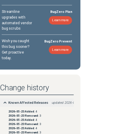
Streamline
BugZero Plan
upgrades with
Learn more
automated vendor
bug scrubs
Wish you caught
BugZero Prevent
this bug sooner?
Learn more
Get proactive
today.
Change history
Known Affected Releases
updated
2026-05-23
2026-05-23
Added:
4
2026-05-23
Removed:
3
2026-05-23
Added:
4
2026-05-23
Removed:
3
2026-05-23
Added:
4
2026-05-23
Removed:
3