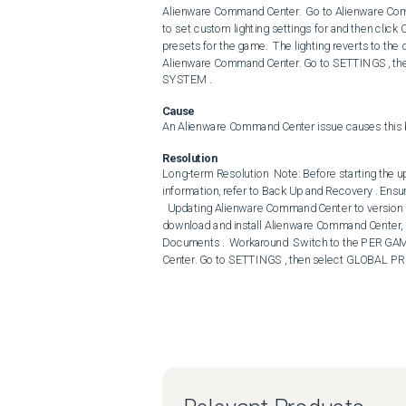
Alienware Command Center.  Go to Alienware Comm
to set custom lighting settings for and then cl
presets for the game.  The lighting reverts to the 
Alienware Command Center. Go to SETTINGS , then
SYSTEM .
Cause
An Alienware Command Center issue causes this 
Resolution
Long-term Resolution  Note: Before starting the up
information, refer to Back Up and Recovery . Ensu
  Updating Alienware Command Center to version 6.10.15.0, A00 or later on the computer resolves the issue. To 
download and install Alienware Command Center, 
Documents .  Workaround  Switch to the PER GAME
Center. Go to SETTINGS , then select GLOBAL PRE