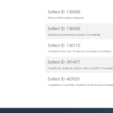
Defect ID:
130430
What is Dell Encryption Enterprise
Defect ID:
156050
Dell Data Security Windows Version Compatibility
Defect ID:
130110
PowerStore: Info Hub - Product Documentation and Videos
Defect ID:
391477
PowerScale: isi_flexnet_d fails to start on OneFS 9.12 and late
Defect ID:
407631
Unisphere for PowerMax: Unable to See the Arrays in Unisph