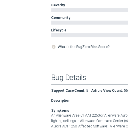
Severity
Community
Lifecycle
What is the BugZero Risk Score?
Bug Details
Support Case Count
:
5
Article View Count
:
56
Description
Symptoms
An Alienware Area-51 AAT2250 or Alienware Auror
lighting settings in Alienware Command Center (A
Aurora ACT1250  Affected Software:  Alienware Co