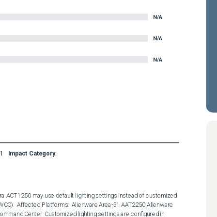
N/A
N/A
N/A
1
Impact Category
:
a ACT1250 may use default lighting settings instead of customized 
WCC).  Affected Platforms:  Alienware Area-51 AAT2250 Alienware 
mmand Center  Customized lighting settings are configured in 