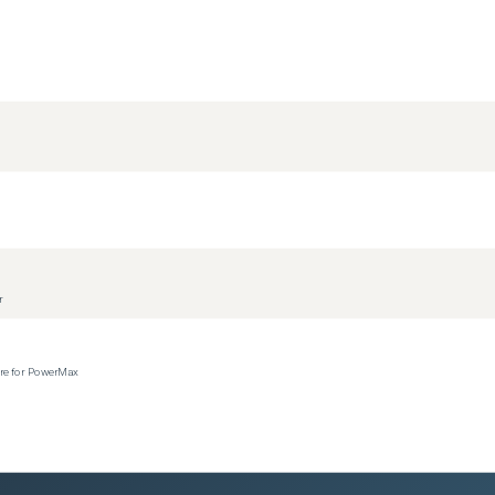
r
ere for PowerMax