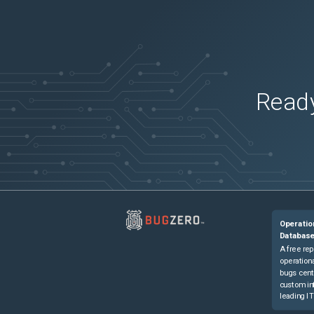
Ready
Operatio
Databas
A free rep
operationa
bugs cent
custom in
leading IT