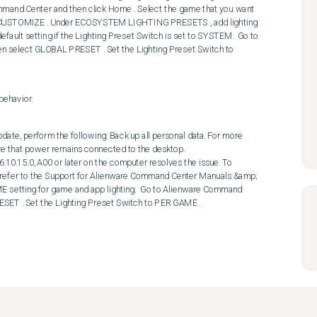
and Center and then click Home . Select the game that you want 
ick CUSTOMIZE . Under ECOSYSTEM LIGHTING PRESETS , add lighting 
default setting if the Lighting Preset Switch is set to SYSTEM.  Go to 
 select GLOBAL PRESET . Set the Lighting Preset Switch to 
behavior.
date, perform the following: Back up all personal data. For more 
re that power remains connected to the desktop. 

refer to the Support for Alienware Command Center Manuals &amp; 
 setting for game and app lighting.  Go to Alienware Command 
SET . Set the Lighting Preset Switch to PER GAME .