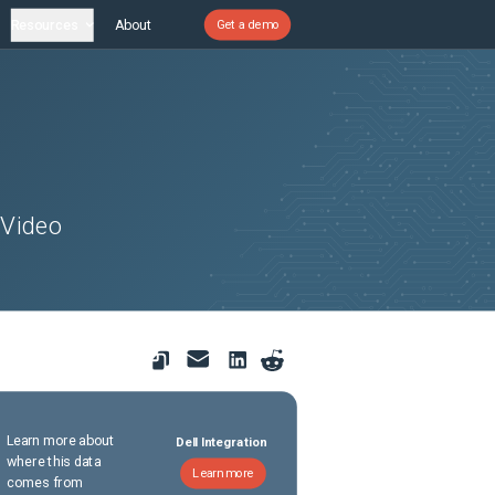
Resources
About
Get a demo
 Video
Learn more about
Dell Integration
where this data
Learn more
comes from