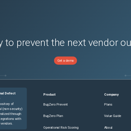
 to prevent the next vendor o
Get a demo
nal Defect
Product
Company
e
ository of
BugZero Prevent
Plans
l (non-security)
ralized through
BugZero Plan
Value Guide
tegrations with
 vendors.
Operational Risk Scoring
About