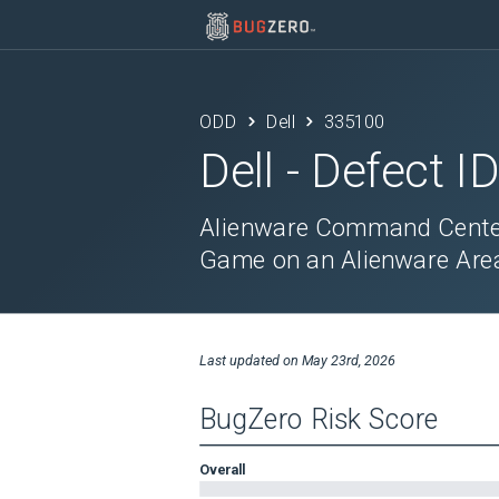
ODD
Dell
335100
Dell
- Defect I
Alienware Command Center 
Game on an Alienware Are
Last updated on
May 23rd, 2026
BugZero Risk Score
Overall