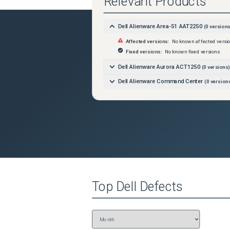
Relevant Products
Dell Alienware Area-51 AAT2250
(
0
versions
Affected versions:
No known affected versi
Fixed versions:
No known fixed versions
Dell Alienware Aurora ACT1250
(
0
versions)
Dell Alienware Command Center
(
0
version
Top
Dell
Defects