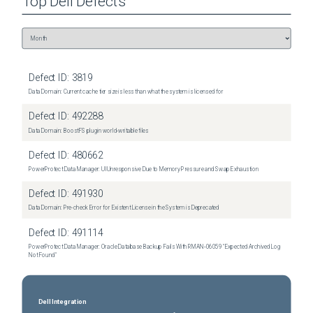
Top
Dell
Defects
Defect ID:
3819
Data Domain: Current cache tier size is less than what the system is licensed for
Defect ID:
492288
Data Domain: BoostFS plugin world-writable files
Defect ID:
480662
PowerProtect Data Manager: UI Unresponsive Due to Memory Pressure and Swap Exhaustion
Defect ID:
491930
Data Domain: Pre-check Error for Existent License in the System is Deprecated
Defect ID:
491114
PowerProtect Data Manager: Oracle Database Backup Fails With RMAN‑06059 "Expected Archived Log
Not Found"
Dell Integration