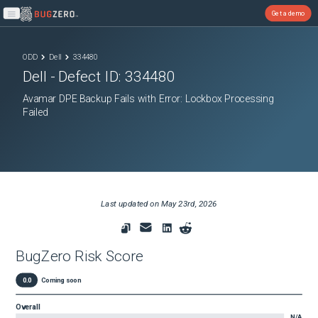
Get a demo
Open main menu
ODD
Dell
334480
Dell
- Defect ID:
334480
Avamar DPE Backup Fails with Error: Lockbox Processing
Failed
Last updated on
May 23rd, 2026
BugZero Risk Score
0.0
Coming soon
Overall
N/A