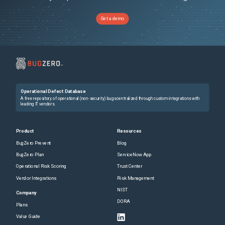
Get a demo
Operational Defect Database
A free repository of operational (non-security) bugs centralized through custom integrations with
leading IT vendors.
Product
Resources
BugZero Prevent
Blog
BugZero Plan
ServiceNow App
Operational Risk Scoring
Trust Center
Vendor Integrations
Risk Management
NIST
Company
DORA
Plans
Value Guide