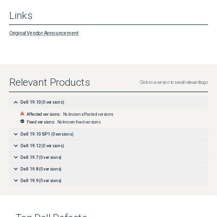
Links
Original Vendor Announcement
Relevant Products
Click on a version to see all relevant bugs
Dell 19.10
(
0
versions)
Affected versions:
No known affected versions
Fixed versions:
No known fixed versions
Dell 19.10 SP1
(
0
versions)
Dell 19.12
(
0
versions)
Dell 19.7
(
0
versions)
Dell 19.8
(
0
versions)
Dell 19.9
(
0
versions)