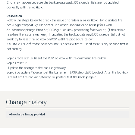
Error may happen because the backup gateway&#39;s credentials are not updated 
correctly with the lockbox.
Resolution
Follow the steps below to check the issue on credential or lockbox:  Try to update the 
backup gateway&#39;s credential. See article Avamar: vApp backup fails with 
&quot;vmwappimage Error &lt;0000&gt;: Lockbox processing failed&quot;  (If this article 
resolves the issue, stop here.)  If updating the backup gateway&#39;s credential did not 
work, try to reset the lockbox on VCP with the procedure below: 

 SSH to VCP Confirm the services status, check with the user if there is any service that is 
not running: 

vcp-cli node status  Reset the VCP lockbox with the command line below:  

vcp-cli reset -r

  Update the change to the backup gateway:  

vcp-cli bg update *You can get the bg name in &#39;step b&#39; output  After the lockbox 
is reset and the backup gateway is updated, test the backup again.
Change history
No change history provided