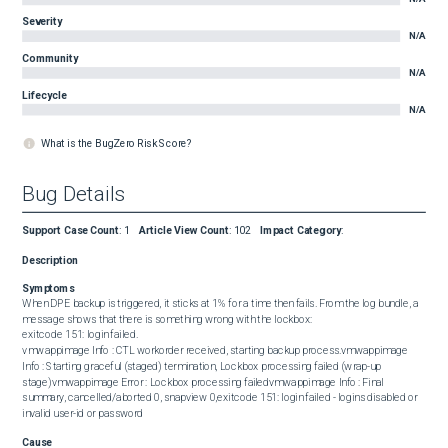
Severity
N/A
Community
N/A
Lifecycle
N/A
What is the BugZero Risk Score?
Bug Details
Support Case Count
:
1
Article View Count
:
102
Impact Category
:
Description
Symptoms
When DPE backup is triggered, it sticks at 1% for a time then fails. From the log bundle, a 
message shows that there is something wrong with the lockbox:  

exitcode 151: login failed.  

vmwappimage Info : CTL workorder received, starting backup process.vmwappimage 
Info : Starting graceful (staged) termination, Lockbox processing failed (wrap-up 
stage)vmwappimage Error : Lockbox processing failedvmwappimage Info : Final 
summary, cancelled/aborted 0, snapview 0,exitcode 151: login failed - logins disabled or 
invalid user-id or password
Cause