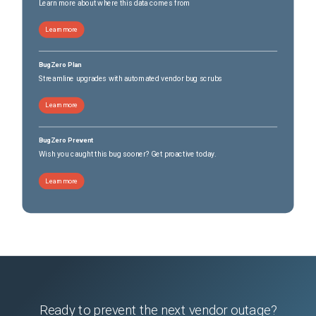
Learn more about where this data comes from
Learn more
BugZero Plan
Streamline upgrades with automated vendor bug scrubs
Learn more
BugZero Prevent
Wish you caught this bug sooner? Get proactive today.
Learn more
Ready to prevent the next vendor outage?