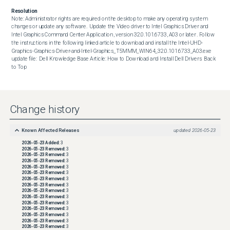
Resolution
Note: Administrator rights are required on the desktop to make any operating system 
changes or update any software.  Update the Video driver to Intel Graphics Driver and 
Intel Graphics Command Center Application , version 32.0.101.6733, A03 or later . Follow 
the instructions in the following linked article to download and install the Intel-UHD-
Graphics-Graphics-Driver-and-Intel-Graphics_T5MMM_WIN64_32.0.101.6733_A03.exe 
update file:  Dell Knowledge Base Article: How to Download and Install Dell Drivers  Back 
to Top
Change history
Known Affected Releases
updated
2026-05-23
2026-05-23
Added:
3
2026-05-23
Removed:
3
2026-05-23
Removed:
3
2026-05-23
Removed:
3
2026-05-23
Removed:
3
2026-05-23
Removed:
3
2026-05-23
Removed:
3
2026-05-23
Removed:
3
2026-05-23
Removed:
3
2026-05-23
Removed:
3
2026-05-23
Removed:
3
2026-05-23
Removed:
3
2026-05-23
Removed:
3
2026-05-23
Removed:
3
2026-05-23
Removed:
3