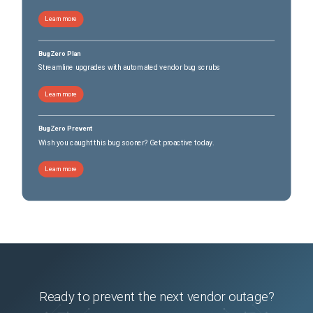
Learn more
BugZero Plan
Streamline upgrades with automated vendor bug scrubs
Learn more
BugZero Prevent
Wish you caught this bug sooner? Get proactive today.
Learn more
Ready to prevent the next vendor outage?