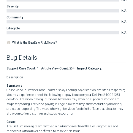
Severity
N/A
Community
N/A
Lifecycle
N/A
What is the BugZero Risk Score?
Bug Details
Support Case Count
:
1
Article View Count
:
254
Impact Category
:
Description
Symptoms
Online video in Browsers and Teams displays corruption, distortion, and stops responding   
You may experience one of the following display issues on your Dell Pro 24 QC24251 
desktop:  The video playing in Chrome browsers may show corruption, distortion, and 
stops responding The video playing in Edge browsers may show corruption, distortion, 
and stops responding The video showing live video feeds in the Teams application may 
show corruption, distortion, and stops responding
Cause
The Dell Engineering team removed a problem driver from the Dell Support site and 
replaced it with a driver confirmed to resolve this issue.