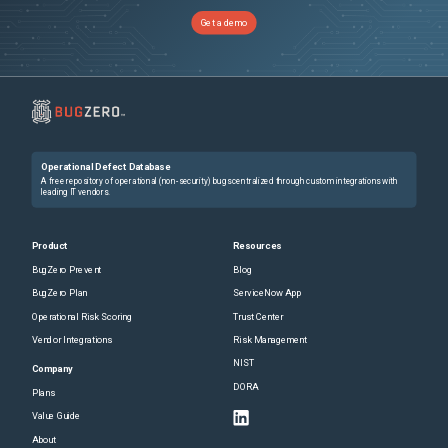
Get a demo
Operational Defect Database
A free repository of operational (non-security) bugs centralized through custom integrations with
leading IT vendors.
Product
Resources
BugZero Prevent
Blog
BugZero Plan
ServiceNow App
Operational Risk Scoring
Trust Center
Vendor Integrations
Risk Management
NIST
Company
DORA
Plans
Value Guide
About