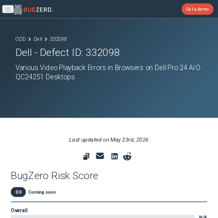
Get a demo
Open main menu
ODD
Dell
332098
Dell
- Defect ID:
332098
Various Video Playback Errors in Browsers on Dell Pro 24 AIO
QC24251 Desktops
Last updated on
May 23rd, 2026
BugZero Risk Score
0.0
Coming soon
Overall
N/A