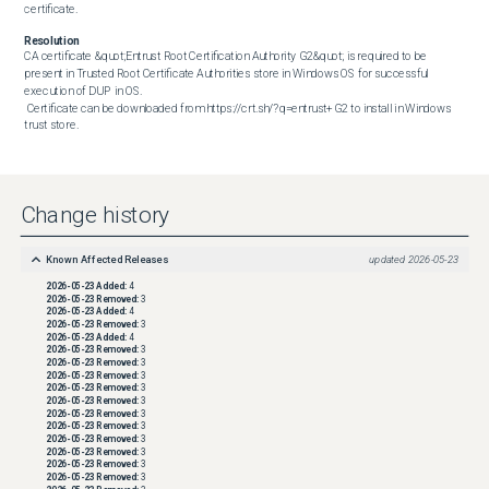
certificate.
Resolution
CA certificate &quot;Entrust Root Certification Authority G2&quot; is required to be 
present in Trusted Root Certificate Authorities store in Windows OS for successful 
execution of DUP in OS. 

 Certificate can be downloaded from https://crt.sh/?q=entrust+G2 to install in Windows 
trust store.
Change history
Known Affected Releases
updated
2026-05-23
2026-05-23
Added:
4
2026-05-23
Removed:
3
2026-05-23
Added:
4
2026-05-23
Removed:
3
2026-05-23
Added:
4
2026-05-23
Removed:
3
2026-05-23
Removed:
3
2026-05-23
Removed:
3
2026-05-23
Removed:
3
2026-05-23
Removed:
3
2026-05-23
Removed:
3
2026-05-23
Removed:
3
2026-05-23
Removed:
3
2026-05-23
Removed:
3
2026-05-23
Removed:
3
2026-05-23
Removed:
3