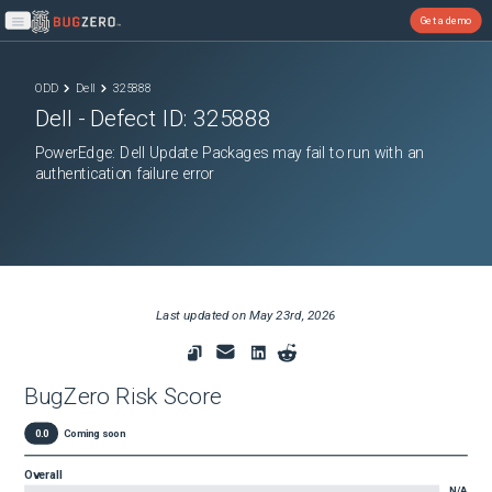
Get a demo
Open main menu
ODD
Dell
325888
Dell
- Defect ID:
325888
PowerEdge: Dell Update Packages may fail to run with an
authentication failure error
Last updated on
May 23rd, 2026
BugZero Risk Score
0.0
Coming soon
Overall
N/A