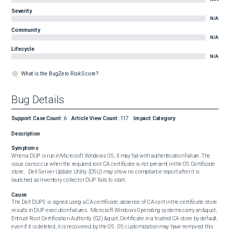
Severity
N/A
Community
N/A
Lifecycle
N/A
What is the BugZero Risk Score?
Bug Details
Support Case Count
:
6
Article View Count
:
117
Impact Category
:
Description
Symptoms
When a DUP is run in Microsoft Windows OS, it may fail with authentication failure. The 
issue can occur when the required root CA certificate is not present in the OS Certificate 
store.   Dell Server Update Utility (DSU) may show no compliance report after it is 
launched as Inventory collector DUP fails to start.
Cause
The Dell DUPS is signed using a CA certificate, absence of CA cert in the certificate store 
results in DUP execution failures.  Microsoft Windows Operating systems carry an &quot; 
Entrust Root Certification Authority (G2) &quot; Certificate in a trusted CA store by default, 
even if it is deleted, it is recovered by the OS. OS customization may have removed this 