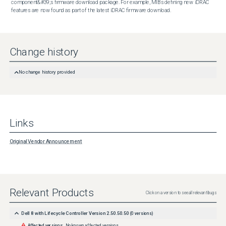
component&#39;s firmware download package. For example, MIBs defining new iDRAC 
features are now found as part of the latest iDRAC firmware download.
Change history
No change history provided
Links
Original Vendor Announcement
Relevant Products
Click on a version to see all relevant bugs
Dell 8 with Lifecycle Controller Version 2.50.50.50
(
0
versions)
Affected versions:
No known affected versions