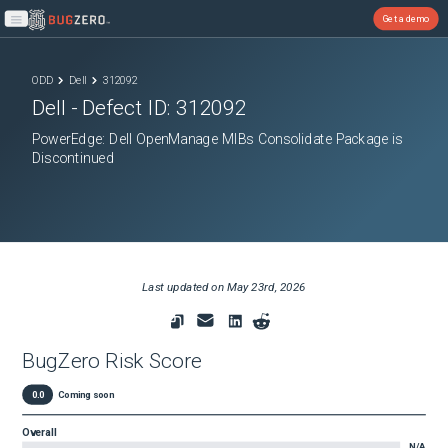
Get a demo
Open main menu
ODD
Dell
312092
Dell
- Defect ID:
312092
PowerEdge: Dell OpenManage MIBs Consolidate Package is
Discontinued
Last updated on
May 23rd, 2026
BugZero Risk Score
0.0
Coming soon
Overall
N/A