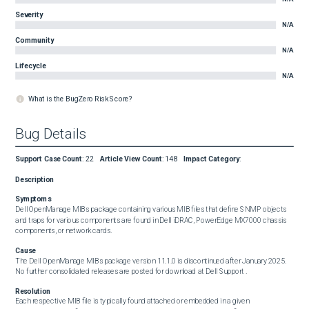
Severity
N/A
Community
N/A
Lifecycle
N/A
What is the BugZero Risk Score?
Bug Details
Support Case Count
:
22
Article View Count
:
148
Impact Category
:
Description
Symptoms
Dell OpenManage MIBs package containing various MIB files that define SNMP objects 
and traps for various components are found in Dell iDRAC, PowerEdge MX7000 chassis 
components, or network cards.
Cause
The Dell OpenManage MIBs package version 11.1.0 is discontinued after January 2025. 
No further consolidated releases are posted for download at Dell Support .
Resolution
Each respective MIB file is typically found attached or embedded in a given 