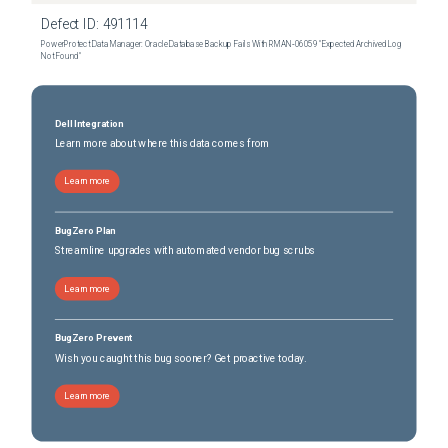
Defect ID:
491114
PowerProtect Data Manager: Oracle Database Backup Fails With RMAN‑06059 "Expected Archived Log
Not Found"
Dell Integration
Learn more about where this data comes from
Learn more
BugZero Plan
Streamline upgrades with automated vendor bug scrubs
Learn more
BugZero Prevent
Wish you caught this bug sooner? Get proactive today.
Learn more