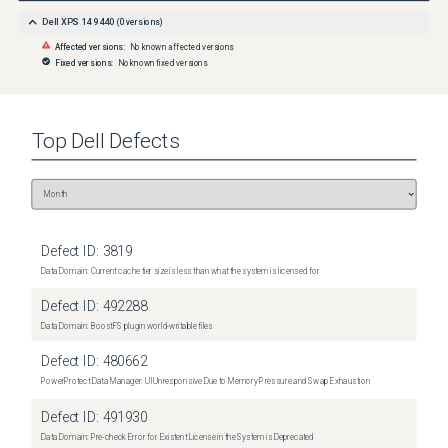
Dell XPS 14 9440
(
0
versions)
Affected versions:
No known affected versions
Fixed versions:
No known fixed versions
Top
Dell
Defects
Defect ID:
3819
Data Domain: Current cache tier size is less than what the system is licensed for
Defect ID:
492288
Data Domain: BoostFS plugin world-writable files
Defect ID:
480662
PowerProtect Data Manager: UI Unresponsive Due to Memory Pressure and Swap Exhaustion
Defect ID:
491930
Data Domain: Pre-check Error for Existent License in the System is Deprecated