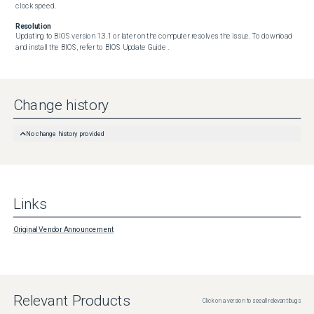
clock speed.
Resolution
Updating to BIOS version 1.3.1 or later on the computer resolves the issue. To download 
and install the BIOS, refer to BIOS Update Guide .
Change history
No change history provided
Links
Original Vendor Announcement
Relevant Products
Click on a version to see all relevant bugs