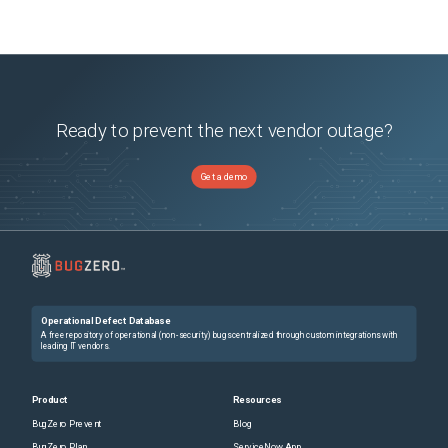
Ready to prevent the next vendor outage?
Get a demo
Operational Defect Database
A free repository of operational (non-security) bugs centralized through custom integrations with
leading IT vendors.
Product
Resources
BugZero Prevent
Blog
BugZero Plan
ServiceNow App