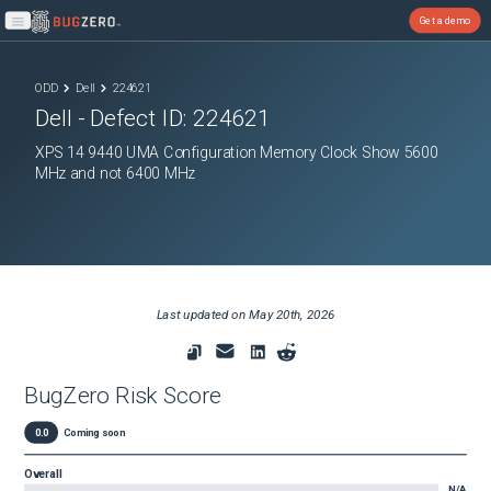
Get a demo
Open main menu
ODD
Dell
224621
Dell
- Defect ID:
224621
XPS 14 9440 UMA Configuration Memory Clock Show 5600
MHz and not 6400 MHz
Last updated on
May 20th, 2026
BugZero Risk Score
0.0
Coming soon
Overall
N/A