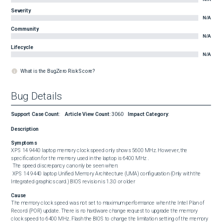
Severity
N/A
Community
N/A
Lifecycle
N/A
What is the BugZero Risk Score?
Bug Details
Support Case Count
:
Article View Count
:
3060
Impact Category
:
Description
Symptoms
XPS 14 9440 laptop memory clock speed only shows 5600 MHz. However, the 
specification for the memory used in the laptop is 6400 MHz . 

 The speed discrepancy can only be seen when: 

 XPS 14 9440 laptop Unified Memory Architecture (UMA) configuration (Only with the 
Integrated graphics card.) BIOS revision is 1.3.0 or older
Cause
The memory clock speed was not set to maximum performance when the Intel Plan of 
Record (POR) update. There is no hardware change request to upgrade the memory 
clock speed to 6400 MHz. Flash the BIOS to change the limitation setting of the memory 