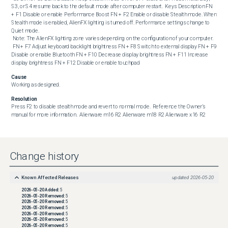
S3, or S4 resume back to the default mode after computer restart.  Keys Description FN 
+ F1 Disable or enable Performance Boost FN + F2 Enable or disable Stealth mode. When 
Stealth mode is enabled, AlienFX lighting is turned off. Performance settings change to 
Quiet mode.

 Note: The AlienFX lighting zone varies depending on the configuration of your computer. 

 FN + F7 Adjust keyboard backlight brightness FN + F8 Switch to external display FN + F9 
Disable or enable Bluetooth FN + F10 Decrease display brightness FN + F11 Increase 
display brightness FN + F12 Disable or enable touchpad
Cause
Working as designed.
Resolution
Press F2 to disable stealth mode and revert to normal mode.  Reference the Owner’s 
manual for more information.  Alienware m16 R2 Alienware m18 R2 Alienware x16 R2
Change history
Known Affected Releases
updated
2026-05-20
2026-05-20
Added:
5
2026-05-20
Removed:
5
2026-05-20
Removed:
5
2026-05-20
Removed:
5
2026-05-20
Removed:
5
2026-05-20
Removed:
5
2026-05-20
Removed:
5