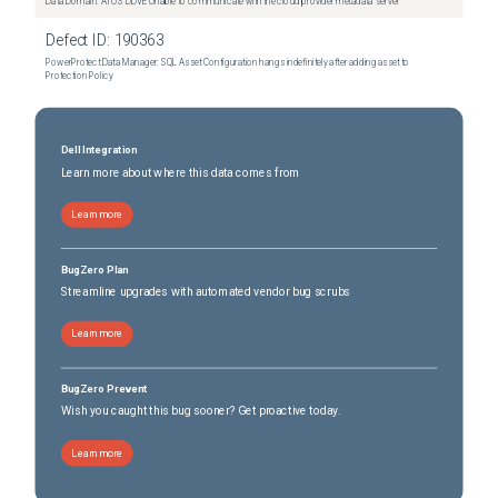
Data Domain: ATOS DDVE Unable to communicate with the cloud provider metadata server
Defect ID:
190363
PowerProtect Data Manager: SQL Asset Configuration hangs indefinitely after adding asset to
Protection Policy
Dell Integration
Learn more about where this data comes from
Learn more
BugZero Plan
Streamline upgrades with automated vendor bug scrubs
Learn more
BugZero Prevent
Wish you caught this bug sooner? Get proactive today.
Learn more