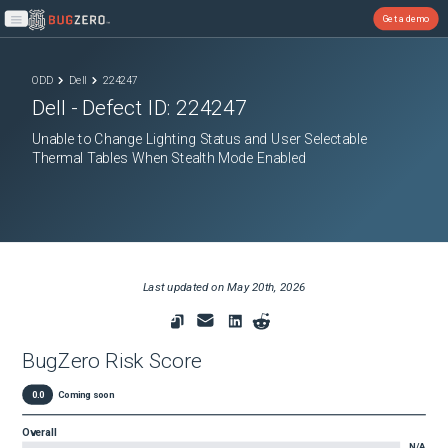
Get a demo
Open main menu
ODD
Dell
224247
Dell
- Defect ID:
224247
Unable to Change Lighting Status and User Selectable
Thermal Tables When Stealth Mode Enabled
Last updated on
May 20th, 2026
BugZero Risk Score
0.0
Coming soon
Overall
N/A