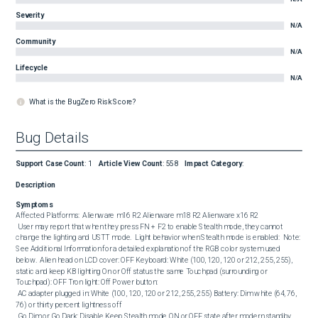
Severity
N/A
Community
N/A
Lifecycle
N/A
What is the BugZero Risk Score?
Bug Details
Support Case Count
:
1
Article View Count
:
558
Impact Category
:
Description
Symptoms
Affected Platforms:  Alienware m16 R2 Alienware m18 R2 Alienware x16 R2  

 User may report that when they press FN + F2 to enable Stealth mode, they cannot 
change the lighting and USTT mode.  Light behavior when Stealth mode is enabled:  Note: 
See Additional Information for a detailed explanation of the RGB color system used 
below.  Alien head on LCD cover: OFF Keyboard: White (100, 120, 120 or 212, 255, 255), 
static and keep KB lighting On or Off status the same Touchpad (surrounding or 
Touchpad): OFF Tron light: Off Power button:

 AC adapter plugged in: White (100, 120, 120 or 212, 255, 255) Battery: Dim white (64, 76, 
76) or thirty percent lightness off 

 Go Dim or Go Dark: Disable Keep Stealth mode ON or OFF state after modern standby, 