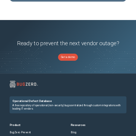
Ready to prevent the next vendor outage?
Get a demo
Operational Defect Database
A free repository of operational (non-security) bugs centralized through custom integrations with
leading IT vendors.
Product
Resources
BugZero Prevent
Blog