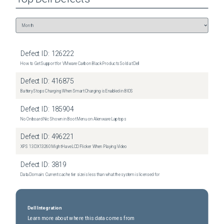
Defect ID:
126222
How to Get Support for VMware Carbon Black Products Sold at Dell
Defect ID:
416875
Battery Stops Charging When Smart Charging is Enabled in BIOS
Defect ID:
185904
No Onboard Nic Shown in Boot Menu on Alienware Laptops
Defect ID:
496221
XPS 13 DX13260 Might Have LCD Flicker When Playing Video
Defect ID:
3819
Data Domain: Current cache tier size is less than what the system is licensed for
Dell Integration
Learn more about where this data comes from