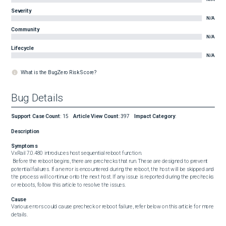
Severity
N/A
Community
N/A
Lifecycle
N/A
What is the BugZero Risk Score?
Bug Details
Support Case Count
:
15
Article View Count
:
397
Impact Category
:
Description
Symptoms
VxRail 7.0.480 introduces host sequential reboot function.

 Before the reboot begins, there are prechecks that run. These are designed to prevent 
potential failures. If an error is encountered during the reboot, the host will be skipped and 
the process will continue onto the next host. If any issue is reported during the prechecks 
or reboots, follow this article to resolve the issues.
Cause
Various errors could cause precheck or reboot failure, refer below on this article for more 
details.