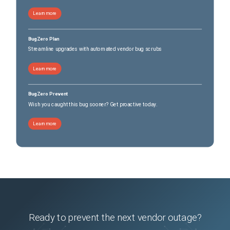
Learn more
BugZero Plan
Streamline upgrades with automated vendor bug scrubs
Learn more
BugZero Prevent
Wish you caught this bug sooner? Get proactive today.
Learn more
Ready to prevent the next vendor outage?