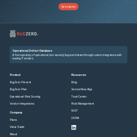
Get a demo
Operational Defect Database
A free repository of operational (non-security) bugs centralized through custom integrations with
leading IT vendors.
Product
Resources
BugZero Prevent
Blog
BugZero Plan
ServiceNow App
Operational Risk Scoring
Trust Center
Vendor Integrations
Risk Management
NIST
Company
DORA
Plans
Value Guide
About