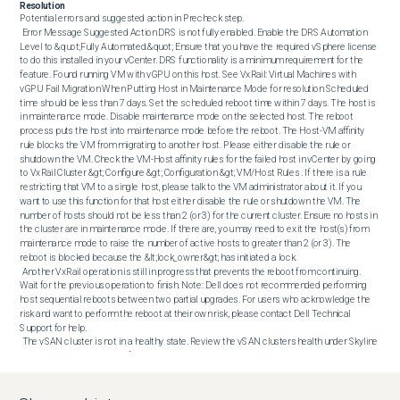
Resolution
Potential errors and suggested action in Precheck step. 

 Error Message Suggested Action DRS is not fully enabled. Enable the DRS Automation 
Level to &quot;Fully Automated.&quot; Ensure that you have the required vSphere license 
to do this installed in your vCenter. DRS functionality is a minimum requirement for the 
feature. Found running VM with vGPU on this host. See VxRail: Virtual Machines with 
vGPU Fail Migration When Putting Host in Maintenance Mode for resolution Scheduled 
time should be less than 7 days. Set the scheduled reboot time within 7 days. The host is 
in maintenance mode. Disable maintenance mode on the selected host. The reboot 
process puts the host into maintenance mode before the reboot. The Host-VM affinity 
rule blocks the VM from migrating to another host. Please either disable the rule or 
shutdown the VM. Check the VM-Host affinity rules for the failed host in vCenter by going 
to VxRail Cluster &gt; Configure &gt; Configuration &gt; VM/Host Rules . If there is a rule 
restricting that VM to a single host, please talk to the VM administrator about it. If you 
want to use this function for that host either disable the rule or shutdown the VM. The 
number of hosts should not be less than 2 (or 3) for the current cluster. Ensure no hosts in 
the cluster are in maintenance mode. If there are, you may need to exit the host(s) from 
maintenance mode to raise the number of active hosts to greater than 2 (or 3). The 
reboot is blocked because the &lt;lock_owner&gt; has initiated a lock. 

 Another VxRail operation is still in progress that prevents the reboot from continuing. 
Wait for the previous operation to finish. Note: Dell does not recommended performing 
host sequential reboots between two partial upgrades. For users who acknowledge the 
risk and want to perform the reboot at their own risk, please contact Dell Technical 
Support for help. 

 The vSAN cluster is not in a healthy state. Review the vSAN clusters health under Skyline 
Health in your vCenter. For further details on Skyline Health troubleshooting, see this 
VMware document. The vSAN cluster is resyncing. Go to Cluster &gt; Monitor &gt; vSAN 
&gt; Resyncing Objects and check the details. You may need to wait until resyncing is 
finished before performing the reboot. Unable to connect to the host using vCenter. Check 