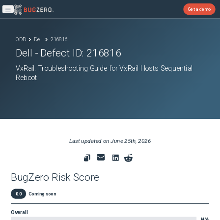
Get a demo
Open main menu
ODD
Dell
216816
Dell
- Defect ID:
216816
VxRail: Troubleshooting Guide for VxRail Hosts Sequential
Reboot
Last updated on
June 25th, 2026
BugZero Risk Score
0.0
Coming soon
Overall
N/A