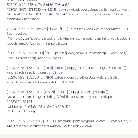
502491a6-79d2-53ed-7ed3-6b8647e8daa5/

1689274807941785630/vm-12345-flat.vmdk with ddboost storage unit, mount dd_vault:

/data/col1/cr-64a6d438cef5e47dc993a476 does not match any unit available to user 
csadmin csuser csnone

...

2023/07/16 21:07:05 notice: [7f55927ff700] Delta-Block Scan: was not performed - Full-
Scan required... 

 From the Cyber Recovery side, the following symptoms were found in the logs located in 
/opt/dellemc/cr/var/log : In the policies.log:

 [2023-07-25 11:33:06.011] [INFO] [policies] [copy.go:473 FindMatchingDDBoostUser()] : 

Total DD hosts configured on CS host 1

...

[2023-07-25 11:33:06.011] [INFO] [policies] [copy.go:477 FindMatchingDDBoostUser()] : 

Fetched roles info for 3 users on CS host

[2023-07-25 11:33:06.012] [INFO] [policies] [copy.go:548 getUserMatchingGID()] : 

Found 0 users on DD storage matching GID : 500

...

[2023-07-25 11:33:06.012] [WARN] [policies] [copy.go:297 AnalyzeCopy()] : 

No user found on storage matching GID of the copy : cr-copy-ppdmbackups-
20230724133124

 with policy ID : 64a6d438cef5e47dc993a476  

 And in mgmtdds.log : 

 [2023-07-25 11:33:07.523] [DEBUG] [mgmtdds] [sandbox.go:390 createDDStorageUnit()] : 

About to create sandbox as: cr-64a6d438cef5e47dc993a476

[2023-07-25 11:33:07.523] [DEBUG] [mgmtdds] [ddUtils.go:177 RunDDSSHJobCmd()] : 

Running cmd: ddboost storage-unit create &quot;cr-64a6d438cef5e47dc993a476&quot; 