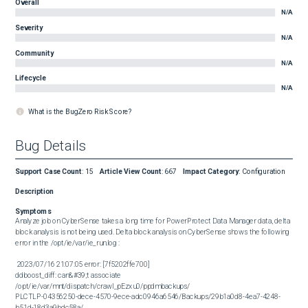
Overall
N/A
Severity
N/A
Community
N/A
Lifecycle
N/A
What is the BugZero Risk Score?
Bug Details
Support Case Count
:
15
Article View Count
:
667
Impact Category
:
Configuration
Description
Symptoms
Analyze job on CyberSense takes a long time for PowerProtect Data Manager data, delta 
block analysis is not being used. Delta block analysis on CyberSense shows the following 
error in the /opt/ie/var/ie_run.log :

 2023/07/16 21:07:05 error: [7f5202ffe700] 

ddboost_diff: can&#39;t associate 
/opt/ie/var/mnt/dispatch/crawl_pEzxu0/ppdmbackups/

PLCTLP-04356250-dece-4570-9ece-adc0946a6546/Backups/29b1a0d8-4ea7-4248-
b51d-18d3a9bdc58a/
