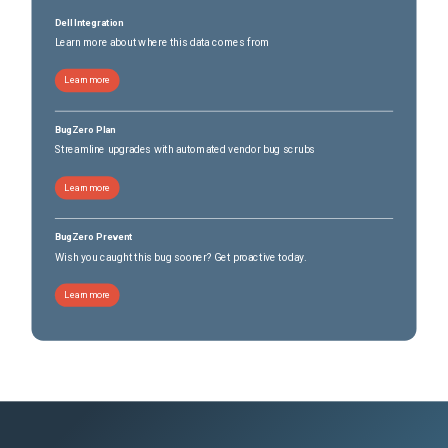
Dell Integration
Learn more about where this data comes from
Learn more
BugZero Plan
Streamline upgrades with automated vendor bug scrubs
Learn more
BugZero Prevent
Wish you caught this bug sooner? Get proactive today.
Learn more