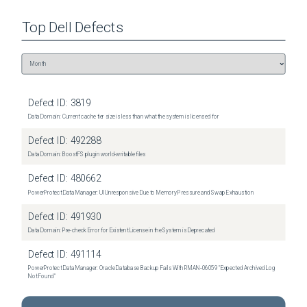
Top
Dell
Defects
Defect ID:
3819
Data Domain: Current cache tier size is less than what the system is licensed for
Defect ID:
492288
Data Domain: BoostFS plugin world-writable files
Defect ID:
480662
PowerProtect Data Manager: UI Unresponsive Due to Memory Pressure and Swap Exhaustion
Defect ID:
491930
Data Domain: Pre-check Error for Existent License in the System is Deprecated
Defect ID:
491114
PowerProtect Data Manager: Oracle Database Backup Fails With RMAN‑06059 "Expected Archived Log
Not Found"