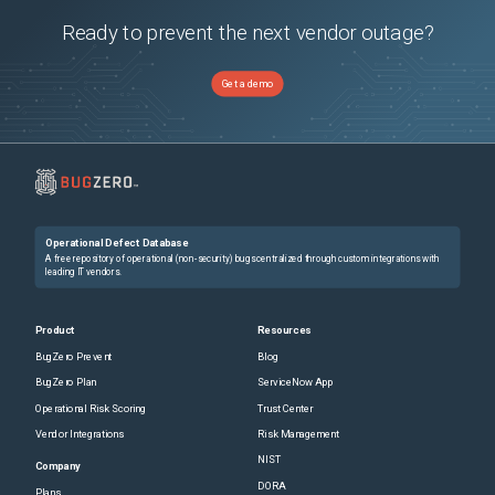
Ready to prevent the next vendor outage?
Get a demo
Operational Defect Database
A free repository of operational (non-security) bugs centralized through custom integrations with
leading IT vendors.
Product
Resources
BugZero Prevent
Blog
BugZero Plan
ServiceNow App
Operational Risk Scoring
Trust Center
Vendor Integrations
Risk Management
NIST
Company
DORA
Plans