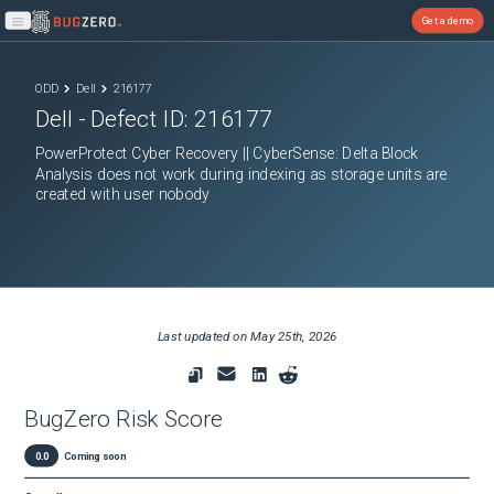
Get a demo
Open main menu
ODD
Dell
216177
Dell
- Defect ID:
216177
PowerProtect Cyber Recovery || CyberSense: Delta Block
Analysis does not work during indexing as storage units are
created with user nobody
Last updated on
May 25th, 2026
BugZero Risk Score
0.0
Coming soon