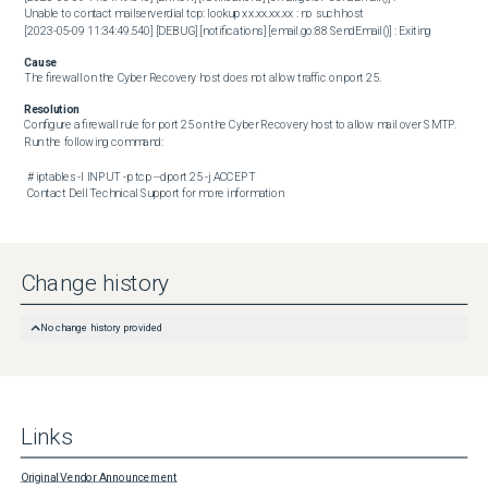
Unable to contact mailserverdial tcp: lookup xx.xx.xx.xx : no such host

[2023-05-09 11:34:49.540] [DEBUG] [notifications] [email.go:88 SendEmail()] : Exiting
Cause
The firewall on the Cyber Recovery host does not allow traffic on port 25.
Resolution
Configure a firewall rule for port 25 on the Cyber Recovery host to allow mail over SMTP. 
Run the following command:

 # iptables -I INPUT -p tcp --dport 25 -j ACCEPT 

 Contact Dell Technical Support for more information
Change history
No change history provided
Links
Original Vendor Announcement