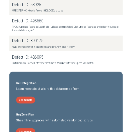
Defect ID:
53925
MFE SRDF-HC: How to Prevent HCLOG Data Loss
Defect ID:
495660
PPDM: Upgrade Package Load Fails "Upload attempt failed. Click Upload Package and select the update
for installation again"
Defect ID:
390175
NVE: The NetWorker Installation Manager Shows No History
Defect ID:
486095
Data Domain: Bonded Interface Alert Due to Member Interface Speed Mismatch
Dell Integration
Learn more about where this data comes from
Learn more
BugZero Plan
Streamline upgrades with automated vendor bug scrubs
Learn more