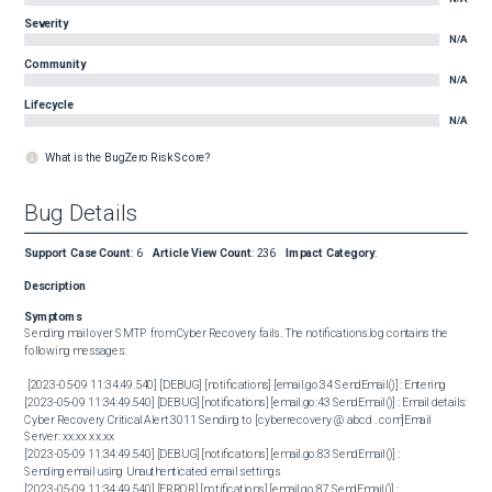
Severity
N/A
Community
N/A
Lifecycle
N/A
What is the BugZero Risk Score?
Bug Details
Support Case Count
:
6
Article View Count
:
236
Impact Category
:
Description
Symptoms
Sending mail over SMTP from Cyber Recovery fails. The notifications.log contains the 
following messages:

 [2023-05-09 11:34:49.540] [DEBUG] [notifications] [email.go:34 SendEmail()] : Entering

[2023-05-09 11:34:49.540] [DEBUG] [notifications] [email.go:43 SendEmail()] : Email details: 

Cyber Recovery Critical Alert 3011 Sending to [cyberrecovery @ abcd . com]Email 
Server: xx.xx.xx.xx

[2023-05-09 11:34:49.540] [DEBUG] [notifications] [email.go:83 SendEmail()] : 

Sending email using Unauthenticated email settings

[2023-05-09 11:34:49.540] [ERROR] [notifications] [email.go:87 SendEmail()] : 
