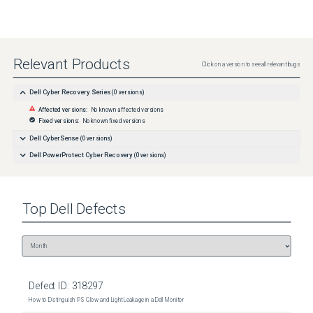
Relevant Products
Click on a version to see all relevant bugs
Dell Cyber Recovery Series
(
0
versions)
Affected versions:
No known affected versions
Fixed versions:
No known fixed versions
Dell CyberSense
(
0
versions)
Dell PowerProtect Cyber Recovery
(
0
versions)
Top
Dell
Defects
Defect ID:
318297
How to Distinguish IPS Glow and Light Leakage in a Dell Monitor