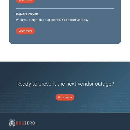
BugZero Prevent
Wish you caught this bug sooner? Get proactive today.
Learn more
Ready to prevent the next vendor outage?
Get a demo