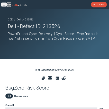
Get a demo
Open main menu
ODD
Dell
213526
Dell
- Defect ID:
213526
PowerProtect Cyber Recovery || CyberSense - Error "no such
host" while sending mail from Cyber Recovery over SMTP
Last updated on
May 27th, 2026
BugZero Risk Score
0.0
Coming soon
Overall
N/A