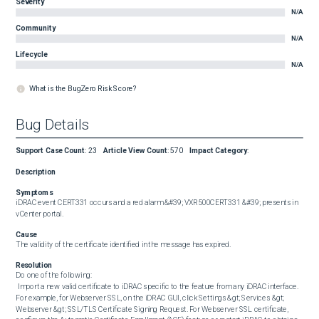
Severity
N/A
Community
N/A
Lifecycle
N/A
What is the BugZero Risk Score?
Bug Details
Support Case Count
:
23
Article View Count
:
570
Impact Category
:
Description
Symptoms
iDRAC event CERT331 occurs and a red alarm &#39; VXR500CERT331 &#39; presents in 
vCenter portal.
Cause
The validity of the certificate identified in the message has expired.
Resolution
Do one of the following: 

 Import a new valid certificate to iDRAC specific to the feature from any iDRAC interface. 
For example, for Webserver SSL, on the iDRAC GUI, click Settings &gt; Services &gt; 
Webserver &gt; SSL/TLS Certificate Signing Request. For Webserver SSL certificate, 