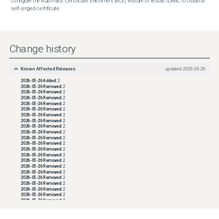
configure the Automatic Certificate Enrollment (ACE) feature or restart iDRAC to obtain a 
self-singed certificate.
Change history
Known Affected Releases
updated
2026-05-26
2026-05-26
Added:
2
2026-05-26
Removed:
2
2026-05-26
Removed:
2
2026-05-26
Removed:
2
2026-05-26
Removed:
2
2026-05-26
Removed:
2
2026-05-26
Removed:
2
2026-05-26
Removed:
2
2026-05-26
Removed:
2
2026-05-26
Removed:
2
2026-05-26
Removed:
2
2026-05-26
Removed:
2
2026-05-26
Removed:
2
2026-05-26
Removed:
2
2026-05-26
Removed:
2
2026-05-26
Removed:
2
2026-05-26
Removed:
2
2026-05-26
Removed:
2
2026-05-26
Removed:
2
2026-05-26
Removed:
2
2026-05-26
Removed:
2
2026-05-26
Removed:
2
2026-05-26
Removed:
2
2026-05-26
Removed:
2
2026-05-26
Removed:
2