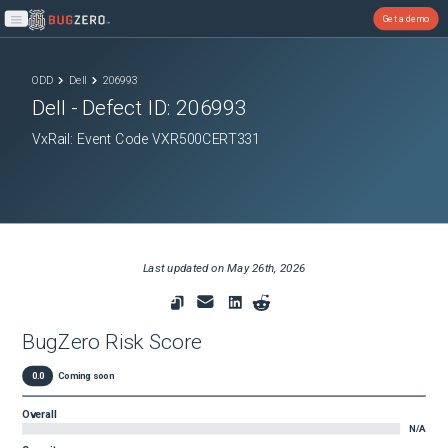
Get a demo
Open main menu
ODD
Dell
206993
Dell
- Defect ID:
206993
VxRail: Event Code VXR500CERT331
Last updated on
May 26th, 2026
BugZero Risk Score
0.0
Coming soon
Overall
N/A