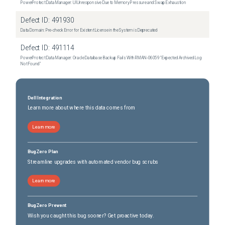
PowerProtect Data Manager: UI Unresponsive Due to Memory Pressure and Swap Exhaustion
Defect ID:
491930
Data Domain: Pre-check Error for Existent License in the System is Deprecated
Defect ID:
491114
PowerProtect Data Manager: Oracle Database Backup Fails With RMAN‑06059 "Expected Archived Log
Not Found"
Dell Integration
Learn more about where this data comes from
Learn more
BugZero Plan
Streamline upgrades with automated vendor bug scrubs
Learn more
BugZero Prevent
Wish you caught this bug sooner? Get proactive today.