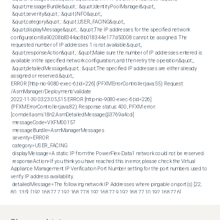
 &quot;messageBundle&quot; : &quot;IdentityPoolManager&quot;,

 &quot;severity&quot; : &quot;INFO&quot;,

 &quot;category&quot; : &quot;USER_FACING&quot;,

 &quot;displayMessage&quot; : &quot;The IP addresses for the specified network 
configuration 8a90208b8344ac8b018344e177d50008 cannot be assigned. The 
requested number of IP addresses 1 is not available.&quot;,

 &quot;responseAction&quot; : &quot;Make sure the number of IP addresses entered is 
available in the specified network configuration, and then retry the operation.&quot;,

 &quot;detailedMessage&quot; : &quot;The specified IP addresses are either already 
assigned or reserved.&quot;,  

ERROR [http-nio-9080-exec-6,tid=226] (PFXMErrorController.java:55): Request: 
/AsmManager/Deployment/validate

2022-11-30 03:23:05,515 ERROR [http-nio-9080-exec-6,tid=226] 
(PFXMErrorController.java:82): Response status: 400, PFXM error: 
[com.dell.asm.i18n2.AsmDetailedMessage@3769a4cd[

 messageCode=VXFM00157

 messageBundle=AsmManagerMessages

 severity=ERROR

 category=USER_FACING

 displayMessage=A static IP from the PowerFlex-Data1 network could not be reserved.

 responseAction=If you think you have reached this in error, please check the Virtual 
Appliance Management IP Verification Port Number setting for the port numbers used to 
verify IP address availability.

 detailedMessage=The following network IP Addresses where pingable on port(s) [22, 
80, 135]: [192.168.77.7,192.168.77.8,192.168.77.9,192.168.77.10,192.168.77.6].
Cause
If a conflicting/duplicate IP is used, PowerFlex Manager fails to deploy a new service or 