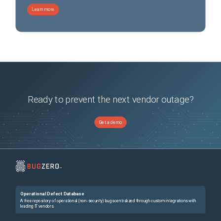
Learn more
Ready to prevent the next vendor outage?
Get a demo
Operational Defect Database
A free repository of operational (non-security) bugs centralized through custom integrations with
leading IT vendors.