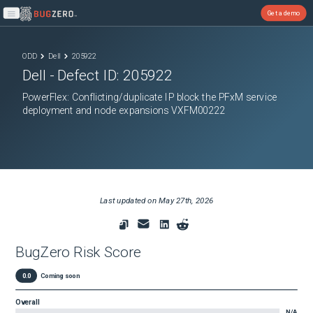
Get a demo
Open main menu
ODD
Dell
205922
Dell
- Defect ID:
205922
PowerFlex: Conflicting/duplicate IP block the PFxM service
deployment and node expansions VXFM00222
Last updated on
May 27th, 2026
BugZero Risk Score
0.0
Coming soon
Overall
N/A