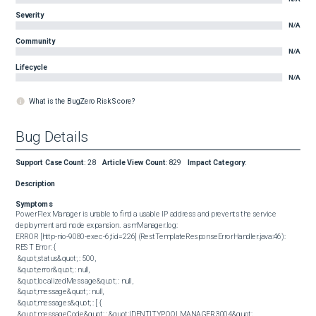
Severity
N/A
Community
N/A
Lifecycle
N/A
What is the BugZero Risk Score?
Bug Details
Support Case Count
:
28
Article View Count
:
829
Impact Category
:
Description
Symptoms
PowerFlex Manager is unable to find a usable IP address and prevents the service 
deployment and node expansion.  asmManager.log:  

ERROR [http-nio-9080-exec-6,tid=226] (RestTemplateResponseErrorHandler.java:46): 
REST Error: {

 &quot;status&quot; : 500,

 &quot;error&quot; : null,

 &quot;localizedMessage&quot; : null,

 &quot;message&quot; : null,

 &quot;messages&quot; : [ {

 &quot;messageCode&quot; : &quot;IDENTITYPOOLMANAGER.3004&quot;,
