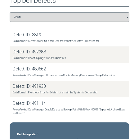
Top
Dell
Defects
Defect ID:
3819
Data Domain: Current cache tier size is less than what the system is licensed for
Defect ID:
492288
Data Domain: BoostFS plugin world-writable files
Defect ID:
480662
PowerProtect Data Manager: UI Unresponsive Due to Memory Pressure and Swap Exhaustion
Defect ID:
491930
Data Domain: Pre-check Error for Existent License in the System is Deprecated
Defect ID:
491114
PowerProtect Data Manager: Oracle Database Backup Fails With RMAN‑06059 "Expected Archived Log
Not Found"
Dell Integration