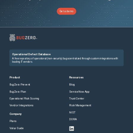
Get a demo
Operational Defect Database
A free repository of operational (non-security) bugs centralized through custom integrations with
leading IT vendors.
Product
Resources
BugZero Prevent
Blog
BugZero Plan
ServiceNow App
Operational Risk Scoring
Trust Center
Vendor Integrations
Risk Management
NIST
Company
DORA
Plans
Value Guide