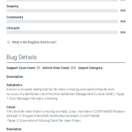
Severity
N/A
Community
N/A
Lifecycle
N/A
What is the BugZero Risk Score?
Bug Details
Support Case Count
:
29
Article View Count
:
250
Impact Category
:
Description
Symptoms
An error is returned stating that the file index is missing when performing file level 
recovery of a NetWorker client from the NetWorker Management Console (NMC):  Figure 
1: Error Message: File Index is Missing.
Cause
The client file index folder is missing or empty: Linux: /nsr/index/ CLIENT-NAME Windows 
(Default): C:\Program Files\EMC NetWorker\nsr\index\ CLIENT-NAME 

 Figure 2: Screenshot of Missing Client File Index Folder
Resolution