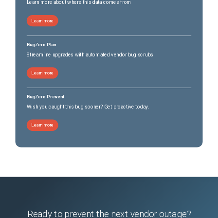
Learn more about where this data comes from
Learn more
BugZero Plan
Streamline upgrades with automated vendor bug scrubs
Learn more
BugZero Prevent
Wish you caught this bug sooner? Get proactive today.
Learn more
Ready to prevent the next vendor outage?