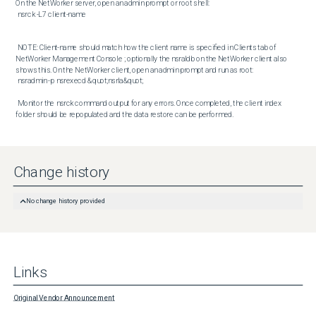
On the NetWorker server, open an admin prompt or root shell: 

 nsrck -L7 client-name

 NOTE: Client-name should match how the client name is specified in Clients tab of 
NetWorker Management Console ; optionally the nsraldb on the NetWorker client also 
shows this. On the NetWorker client, open an admin prompt and run as root: 

 nsradmin -p nsrexecd &quot;nsrla&quot; 

 Monitor the nsrck command output for any errors. Once completed, the client index 
folder should be repopulated and the data restore can be performed.
Change history
No change history provided
Links
Original Vendor Announcement