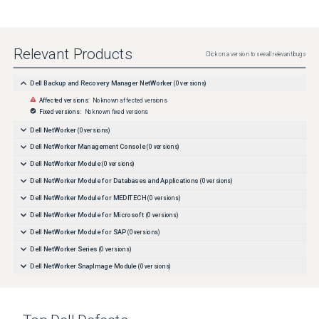
Relevant Products
Click on a version to see all relevant bugs
Dell Backup and Recovery Manager NetWorker
(
0
versions)
Affected versions:
No known affected versions
Fixed versions:
No known fixed versions
Dell NetWorker
(
0
versions)
Dell NetWorker Management Console
(
0
versions)
Dell NetWorker Module
(
0
versions)
Dell NetWorker Module for Databases and Applications
(
0
versions)
Dell NetWorker Module for MEDITECH
(
0
versions)
Dell NetWorker Module for Microsoft
(
0
versions)
Dell NetWorker Module for SAP
(
0
versions)
Dell NetWorker Series
(
0
versions)
Dell NetWorker SnapImage Module
(
0
versions)
Dell NetWorker for OpenVMS
(
0
versions)
Dell vRealize Data Protection Extension for NetWorker
(
0
versions)