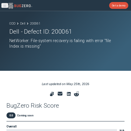
Get a demo
Open main menu
ODD
Dell
200061
Dell
- Defect ID:
200061
NetWorker: File-system recovery is failing with error "file
Index is missing"
Last updated on
May 25th, 2026
BugZero Risk Score
0.0
Coming soon
Overall
N/A