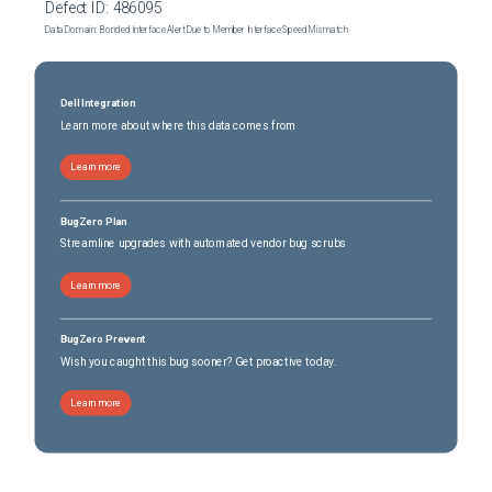
Defect ID:
486095
Data Domain: Bonded Interface Alert Due to Member Interface Speed Mismatch
Dell Integration
Learn more about where this data comes from
Learn more
BugZero Plan
Streamline upgrades with automated vendor bug scrubs
Learn more
BugZero Prevent
Wish you caught this bug sooner? Get proactive today.
Learn more