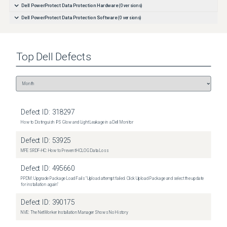
Dell PowerProtect Data Protection Hardware
(
0
versions)
Dell PowerProtect Data Protection Software
(
0
versions)
Top
Dell
Defects
Defect ID:
318297
How to Distinguish IPS Glow and Light Leakage in a Dell Monitor
Defect ID:
53925
MFE SRDF-HC: How to Prevent HCLOG Data Loss
Defect ID:
495660
PPDM: Upgrade Package Load Fails "Upload attempt failed. Click Upload Package and select the update
for installation again"
Defect ID:
390175
NVE: The NetWorker Installation Manager Shows No History