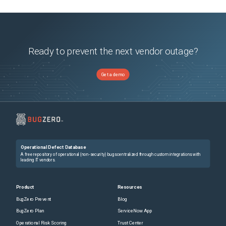
Ready to prevent the next vendor outage?
Get a demo
Operational Defect Database
A free repository of operational (non-security) bugs centralized through custom integrations with
leading IT vendors.
Product
Resources
BugZero Prevent
Blog
BugZero Plan
ServiceNow App
Operational Risk Scoring
Trust Center