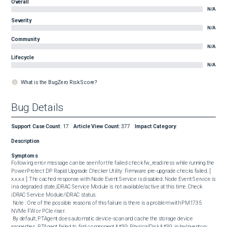
Overall
N/A
Severity
N/A
Community
N/A
Lifecycle
N/A
What is the BugZero Risk Score?
Bug Details
Support Case Count
:
17
Article View Count
:
377
Impact Category
:
Description
Symptoms
Following error message can be seen for the failed check fw_readiness while running the 
PowerProtect DP Rapid Upgrade Checker Utility: Firmware pre-upgrade checks failed. [ 
x.x.x.x ]: The cached response with Node Event Service is disabled. Node Event Service is 
in a degraded state,iDRAC Service Module is not available/active at this time. Check 
iDRAC Service Module/iDRAC status. 

 Note : One of the possible reasons of this failure is there is a problem with PM1735 
NVMe FW or PCIe riser. 

 By default, PTAgent does automatic device-scan and cache the storage device 
properties. PTAgent failed to find component &#39; PhysicalDisk &#39; in hwInventory 