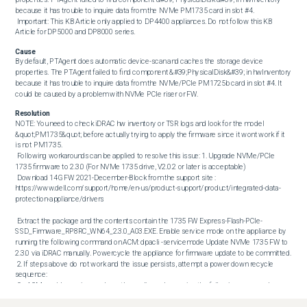
because it has trouble to inquire data from the NVMe PM1735 card in slot #4. 

 Important: This KB Article only applied to DP4400 appliances. Do not follow this KB 
Article for DP5000 and DP8000 series.
Cause
By default, PTAgent does automatic device-scan and caches the storage device 
properties. The PTAgent failed to find component &#39;PhysicalDisk&#39; in hwInventory 
because it has trouble to inquire data from the NVMe/PCIe PM1725b card in slot #4. It 
could be caused by a problem with NVMe PCIe riser or FW.
Resolution
NOTE: You need to check iDRAC hw inventory or TSR logs and look for the model 
&quot;PM1735&quot; before actually trying to apply the firmware since it wont work if it 
is not PM1735. 

 Following workarounds can be applied to resolve this issue: 1. Upgrade NVMe/PCIe 
1735 firmware to 2.3.0 (For NVMe 1735 drive, V2.0.2 or later is acceptable) 

 Download 14G FW 2021-December-Block from the support site : 
https://www.dell.com/support/home/en-us/product-support/product/integrated-data-
protection-appliance/drivers 

 Extract the package and the contents contain the 1735 FW Express-Flash-PCIe-
SSD_Firmware_RP8RC_WN64_2.3.0_A03.EXE. Enable service mode on the appliance by 
running the following command on ACM: dpacli -servicemode Update NVMe 1735 FW to 
2.3.0 via iDRAC manually. Powercycle the appliance for firmware update to be committed. 

 2. If steps above do not work and the issue persists, attempt a power down recycle 
sequence: 

 On ACM, enable service mode on the appliance by running the following command on 
ACM: dpacli -servicemode Power down Unplug power cord Hold down power button for 