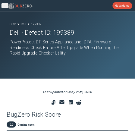
Get a demo
Open main menu
ODD
Dell
199389
Dell
- Defect ID:
199389
PowerProtect DP Series Appliance and IDPA: Firmware
Readiness Check Failure After Upgrade When Running the
Rapid Upgrade Checker Utility
Last updated on
May 26th, 2026
BugZero Risk Score
0.0
Coming soon